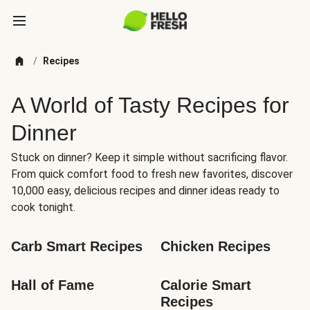
/
Recipes
A World of Tasty Recipes for
Dinner
Stuck on dinner? Keep it simple without sacrificing flavor.
From quick comfort food to fresh new favorites, discover
10,000 easy, delicious recipes and dinner ideas ready to
cook tonight.
Carb Smart Recipes
Chicken Recipes
Hall of Fame
Calorie Smart 
Recipes