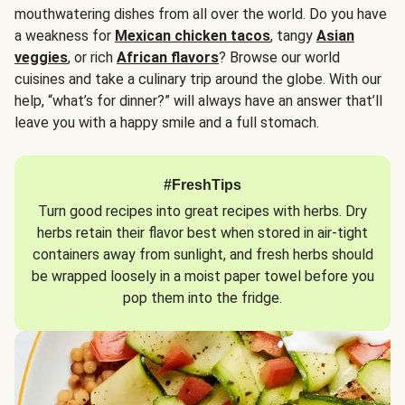
mouthwatering dishes from all over the world. Do you have
a weakness for
Mexican chicken tacos
, tangy
Asian
veggies
, or rich
African flavors
? Browse our world
cuisines and take a culinary trip around the globe. With our
help, “what’s for dinner?” will always have an answer that’ll
leave you with a happy smile and a full stomach.
#FreshTips
Turn good recipes into great recipes with herbs. Dry
herbs retain their flavor best when stored in air-tight
containers away from sunlight, and fresh herbs should
be wrapped loosely in a moist paper towel before you
pop them into the fridge.