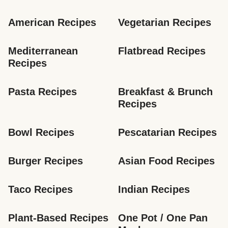
American Recipes
Vegetarian Recipes
Mediterranean 
Flatbread Recipes
Recipes
Pasta Recipes
Breakfast & Brunch 
Recipes
Bowl Recipes
Pescatarian Recipes
Burger Recipes
Asian Food Recipes
Taco Recipes
Indian Recipes
Plant-Based Recipes
One Pot / One Pan 