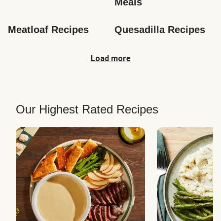
Meals
Meatloaf Recipes
Quesadilla Recipes
Load more
Our Highest Rated Recipes