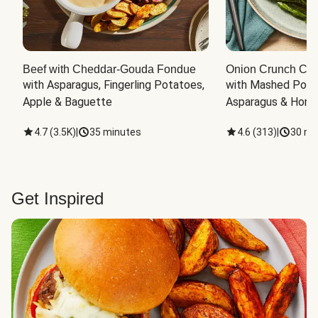
Beef with Cheddar-Gouda Fondue
Onion Crunch Chi
with Asparagus, Fingerling Potatoes, 
with Mashed Potat
Apple & Baguette
Asparagus & Honey
4.7
(
3.5K
)
|
35 minutes
4.6
(
313
)
|
30 mi
Get Inspired