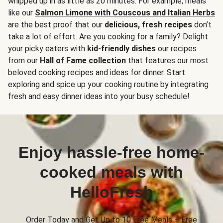
whipped up in as little as 20 minutes. For example, meals
like our
Salmon Limone with Couscous and Italian Herbs
are the best proof that our
delicious, fresh recipes
don’t
take a lot of effort. Are you cooking for a family? Delight
your picky eaters with
kid-friendly dishes
our recipes
from our
Hall of Fame collection
that features our most
beloved cooking recipes and ideas for dinner. Start
exploring and spice up your cooking routine by integrating
fresh and easy dinner ideas into your busy schedule!
Enjoy hassle-free home-
cooked meals with
HelloFresh
Order Today and Get Up to 10 Free Meals + Free