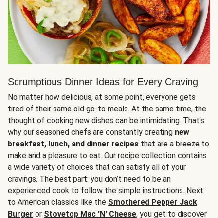
Scrumptious Dinner Ideas for Every Craving
No matter how delicious, at some point, everyone gets
tired of their same old go-to meals. At the same time, the
thought of cooking new dishes can be intimidating. That’s
why our seasoned chefs are constantly creating
new
breakfast, lunch, and dinner recipes
that are a breeze to
make and a pleasure to eat. Our recipe collection contains
a wide variety of choices that can satisfy all of your
cravings. The best part: you don’t need to be an
experienced cook to follow the simple instructions. Next
to American classics like the
Smothered Pepper Jack
Burger
or
Stovetop Mac 'N' Cheese
, you get to discover