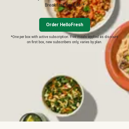
Breakfast for Life!*
Order HelloFresh
*One per box with active subscription. Free meals applied as discount
on first box, new subscribers only, varies by plan.