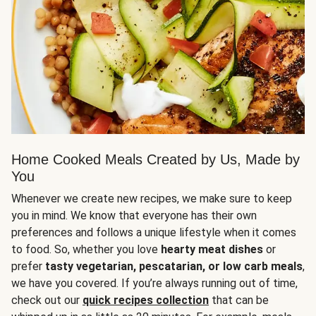
Home Cooked Meals Created by Us, Made by
You
Whenever we create new recipes, we make sure to keep
you in mind. We know that everyone has their own
preferences and follows a unique lifestyle when it comes
to food. So, whether you love
hearty meat dishes
or
prefer
tasty vegetarian, pescatarian, or low carb meals
,
we have you covered. If you’re always running out of time,
check out our
quick recipes collection
that can be