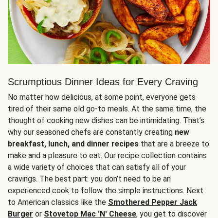
Scrumptious Dinner Ideas for Every Craving
No matter how delicious, at some point, everyone gets
tired of their same old go-to meals. At the same time, the
thought of cooking new dishes can be intimidating. That’s
why our seasoned chefs are constantly creating
new
breakfast, lunch, and dinner recipes
that are a breeze to
make and a pleasure to eat. Our recipe collection contains
a wide variety of choices that can satisfy all of your
cravings. The best part: you don’t need to be an
experienced cook to follow the simple instructions. Next
to American classics like the
Smothered Pepper Jack
Burger
or
Stovetop Mac 'N' Cheese
, you get to discover