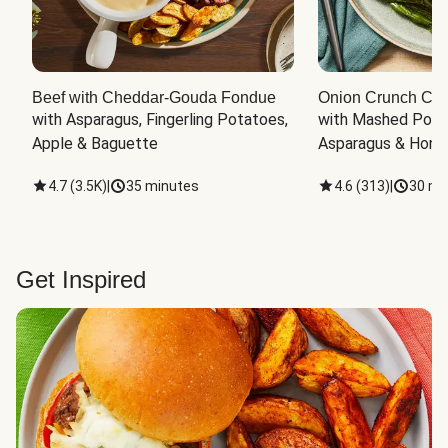
Beef with Cheddar-Gouda Fondue
Onion Crunch Chi
with Asparagus, Fingerling Potatoes, 
with Mashed Potat
Apple & Baguette
Asparagus & Honey
4.7
(
3.5K
)
|
35 minutes
4.6
(
313
)
|
30 mi
Get Inspired