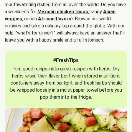
mouthwatering dishes from all over the world. Do you have
a weakness for
Mexican chicken tacos
, tangy
Asian
veggies
, or rich
African flavors
? Browse our world
cuisines and take a culinary trip around the globe. With our
help, “what’s for dinner?” will always have an answer that’ll
leave you with a happy smile and a full stomach.
#FreshTips
Turn good recipes into great recipes with herbs. Dry
herbs retain their flavor best when stored in air-tight
containers away from sunlight, and fresh herbs should
be wrapped loosely in a moist paper towel before you
pop them into the fridge.