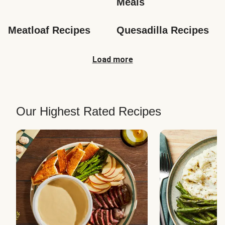
Meals
Meatloaf Recipes
Quesadilla Recipes
Load more
Our Highest Rated Recipes