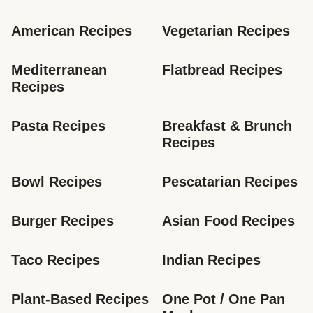
American Recipes
Vegetarian Recipes
Mediterranean 
Flatbread Recipes
Recipes
Pasta Recipes
Breakfast & Brunch 
Recipes
Bowl Recipes
Pescatarian Recipes
Burger Recipes
Asian Food Recipes
Taco Recipes
Indian Recipes
Plant-Based Recipes
One Pot / One Pan 