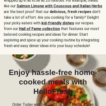
whipped up in as little as 20 minutes. For example, meals
like our
Salmon Limone with Couscous and Italian Herbs
are the best proof that our
delicious, fresh recipes
don’t
take a lot of effort. Are you cooking for a family? Delight
your picky eaters with
kid-friendly dishes
our recipes
from our
Hall of Fame collection
that features our most
beloved cooking recipes and ideas for dinner. Start
exploring and spice up your cooking routine by integrating
fresh and easy dinner ideas into your busy schedule!
Enjoy hassle-free home-
cooked meals with
HelloFresh
Order Today and Get Up to 10 Free Meals + Free