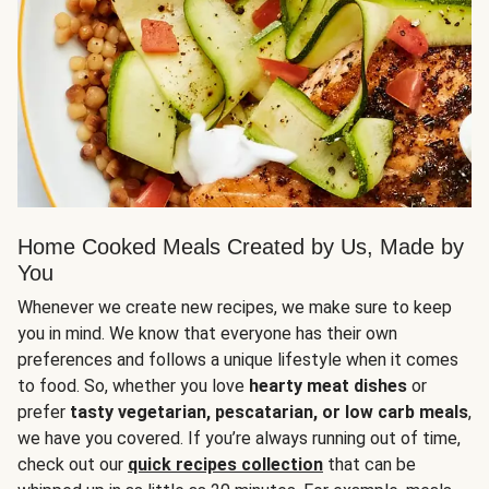
Home Cooked Meals Created by Us, Made by
You
Whenever we create new recipes, we make sure to keep
you in mind. We know that everyone has their own
preferences and follows a unique lifestyle when it comes
to food. So, whether you love
hearty meat dishes
or
prefer
tasty vegetarian, pescatarian, or low carb meals
,
we have you covered. If you’re always running out of time,
check out our
quick recipes collection
that can be