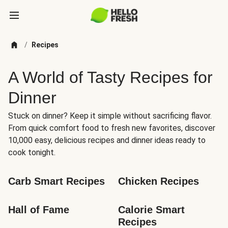
/
Recipes
A World of Tasty Recipes for
Dinner
Stuck on dinner? Keep it simple without sacrificing flavor.
From quick comfort food to fresh new favorites, discover
10,000 easy, delicious recipes and dinner ideas ready to
cook tonight.
Carb Smart Recipes
Chicken Recipes
Hall of Fame
Calorie Smart 
Recipes