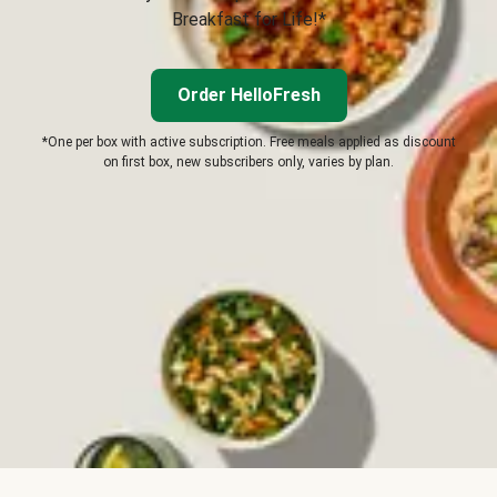
Breakfast for Life!*
Order HelloFresh
*One per box with active subscription. Free meals applied as discount
on first box, new subscribers only, varies by plan.