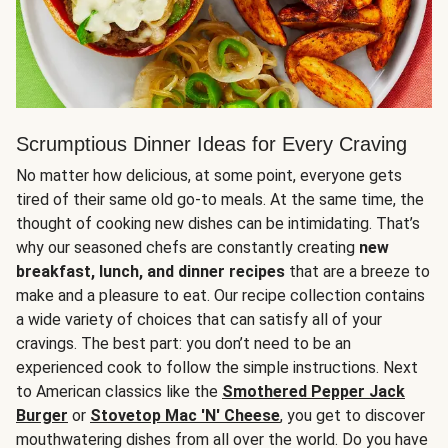
Scrumptious Dinner Ideas for Every Craving
No matter how delicious, at some point, everyone gets
tired of their same old go-to meals. At the same time, the
thought of cooking new dishes can be intimidating. That’s
why our seasoned chefs are constantly creating
new
breakfast, lunch, and dinner recipes
that are a breeze to
make and a pleasure to eat. Our recipe collection contains
a wide variety of choices that can satisfy all of your
cravings. The best part: you don’t need to be an
experienced cook to follow the simple instructions. Next
to American classics like the
Smothered Pepper Jack
Burger
or
Stovetop Mac 'N' Cheese
, you get to discover
mouthwatering dishes from all over the world. Do you have