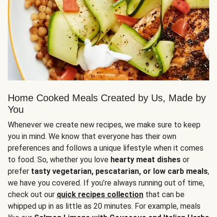
Home Cooked Meals Created by Us, Made by
You
Whenever we create new recipes, we make sure to keep
you in mind. We know that everyone has their own
preferences and follows a unique lifestyle when it comes
to food. So, whether you love
hearty meat dishes
or
prefer
tasty vegetarian, pescatarian, or low carb meals
,
we have you covered. If you’re always running out of time,
check out our
quick recipes collection
that can be
whipped up in as little as 20 minutes. For example, meals