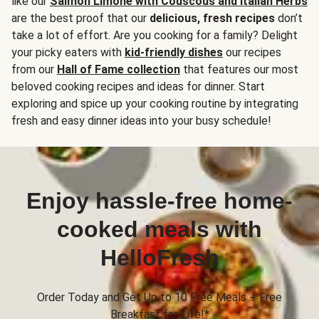
like our
Salmon Limone with Couscous and Italian Herbs
are the best proof that our
delicious, fresh recipes
don’t
take a lot of effort. Are you cooking for a family? Delight
your picky eaters with
kid-friendly dishes
our recipes
from our
Hall of Fame collection
that features our most
beloved cooking recipes and ideas for dinner. Start
exploring and spice up your cooking routine by integrating
fresh and easy dinner ideas into your busy schedule!
Enjoy hassle-free home-
cooked meals with
HelloFresh
Order Today and Get Up to 10 Free Meals + Free
Breakfast for Life!*