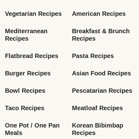
Vegetarian Recipes
American Recipes
Mediterranean 
Breakfast & Brunch 
Recipes
Recipes
Flatbread Recipes
Pasta Recipes
Burger Recipes
Asian Food Recipes
Bowl Recipes
Pescatarian Recipes
Taco Recipes
Meatloaf Recipes
One Pot / One Pan 
Korean Bibimbap 
Meals
Recipes