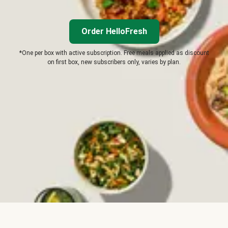
Order HelloFresh
*One per box with active subscription. Free meals applied as discount
on first box, new subscribers only, varies by plan.