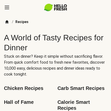
/
Recipes
A World of Tasty Recipes for
Dinner
Stuck on dinner? Keep it simple without sacrificing flavor.
From quick comfort food to fresh new favorites, discover
10,000 easy, delicious recipes and dinner ideas ready to
cook tonight.
Chicken Recipes
Carb Smart Recipes
Hall of Fame
Calorie Smart 
Recipes