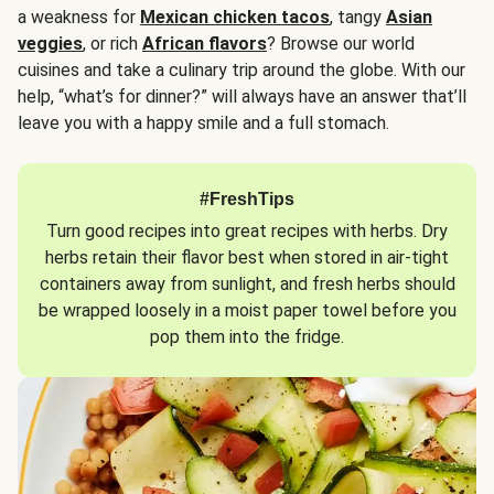
a weakness for
Mexican chicken tacos
, tangy
Asian
veggies
, or rich
African flavors
? Browse our world
cuisines and take a culinary trip around the globe. With our
help, “what’s for dinner?” will always have an answer that’ll
leave you with a happy smile and a full stomach.
#FreshTips
Turn good recipes into great recipes with herbs. Dry
herbs retain their flavor best when stored in air-tight
containers away from sunlight, and fresh herbs should
be wrapped loosely in a moist paper towel before you
pop them into the fridge.