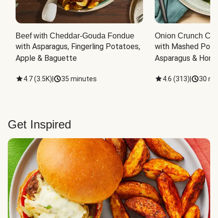
Beef with Cheddar-Gouda Fondue
Onion Crunch Chi
with Asparagus, Fingerling Potatoes, 
with Mashed Potat
Apple & Baguette
Asparagus & Honey
4.7
(
3.5K
)
|
35 minutes
4.6
(
313
)
|
30 mi
Get Inspired