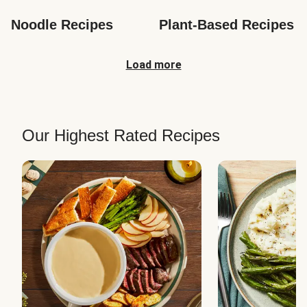
Noodle Recipes
Plant-Based Recipes
Load more
Our Highest Rated Recipes