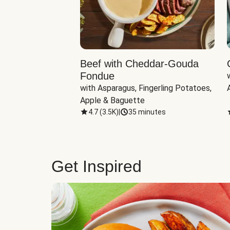
Beef with Cheddar-Gouda
Fondue
with Asparagus, Fingerling Potatoes, 
Apple & Baguette
4.7
(
3.5K
)
|
35 minutes
Get Inspired