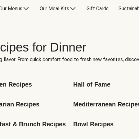
Our Menus
Our Meal Kits
Gift Cards
Sustainab
cipes for Dinner
g flavor. From quick comfort food to fresh new favorites, discov
en Recipes
Hall of Fame
arian Recipes
Mediterranean Recipe
fast & Brunch Recipes
Bowl Recipes