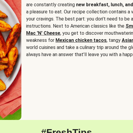
are constantly creating
new breakfast, lunch, and
a pleasure to eat. Our recipe collection contains a 
your cravings. The best part: you don’t need to be
instructions. Next to American classics like the
Sm
Mac 'N' Cheese
, you get to discover mouthwaterin
weakness for
Mexican chicken tacos
, tangy
Asia
world cuisines and take a culinary trip around the glo
always have an answer that’ll leave you with a happ
#FreshTips