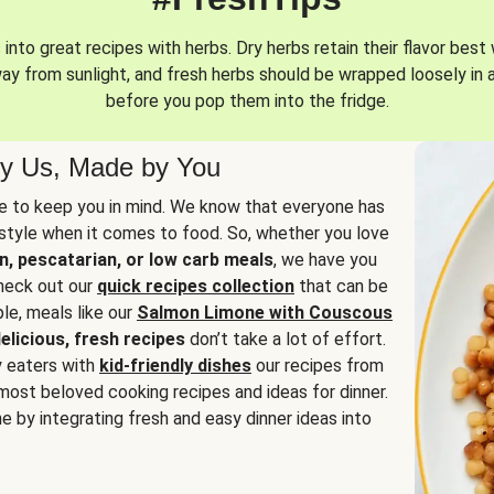
into great recipes with herbs. Dry herbs retain their flavor best 
way from sunlight, and fresh herbs should be wrapped loosely in 
before you pop them into the fridge.
y Us, Made by You
 to keep you in mind. We know that everyone has
estyle when it comes to food. So, whether you love
n, pescatarian, or low carb meals
, we have you
check out our
quick recipes collection
that can be
le, meals like our
Salmon Limone with Couscous
elicious, fresh recipes
don’t take a lot of effort.
y eaters with
kid-friendly dishes
our recipes from
most beloved cooking recipes and ideas for dinner.
e by integrating fresh and easy dinner ideas into