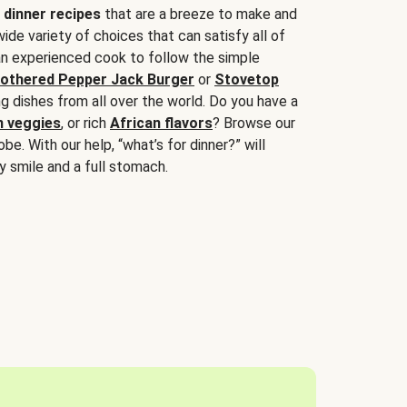
 dinner recipes
that are a breeze to make and
wide variety of choices that can satisfy all of
 an experienced cook to follow the simple
othered Pepper Jack Burger
or
Stovetop
g dishes from all over the world. Do you have a
n veggies
, or rich
African flavors
? Browse our
be. With our help, “what’s for dinner?” will
y smile and a full stomach.