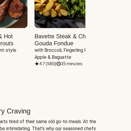
& Hot
Bavette Steak & Cheddar-
Chim
routs
Gouda Fondue
Caul
nt-style 
with Broccoli, Fingerling Potatoes, 
plus B
Apple & Baguette
4.7
(
580
)
|
35 minutes
4.7
(
ry Craving
ets tired of their same old go-to meals. At the
be intimidating. That’s why our seasoned chefs