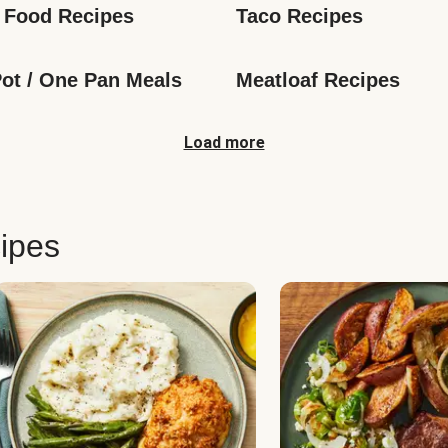
 Food Recipes
Taco Recipes
ot / One Pan Meals
Meatloaf Recipes
Load more
ipes