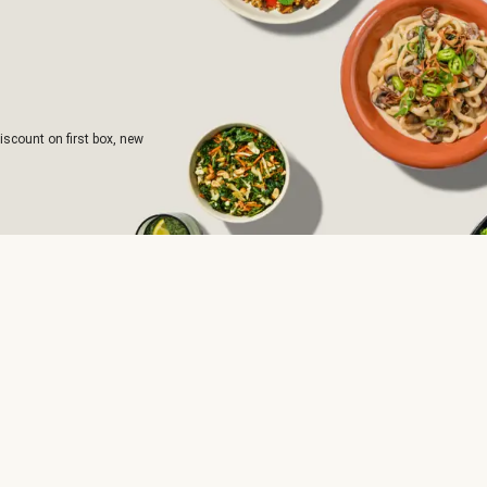
iscount on first box, new