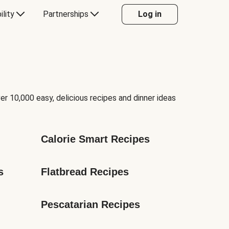
ility
Partnerships
Log in
er 10,000 easy, delicious recipes and dinner ideas
Calorie Smart Recipes
s
Flatbread Recipes
Pescatarian Recipes