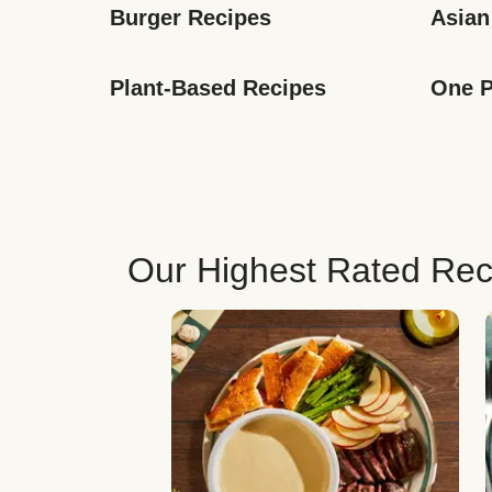
Burger Recipes
Asian
Plant-Based Recipes
One P
Our Highest Rated Rec