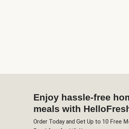
Enjoy hassle-free h
meals with HelloFres
Order Today and Get Up to 10 Free M