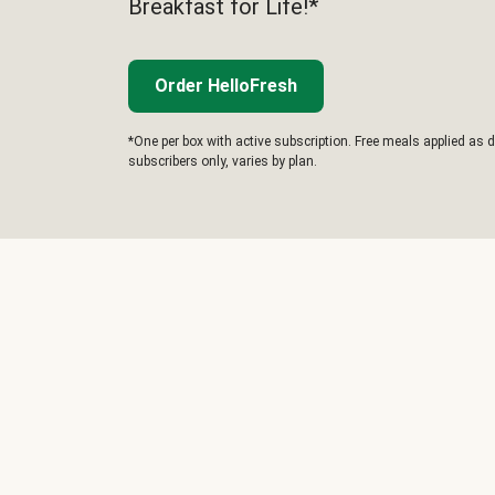
Breakfast for Life!*
Order HelloFresh
*One per box with active subscription. Free meals applied as d
subscribers only, varies by plan.