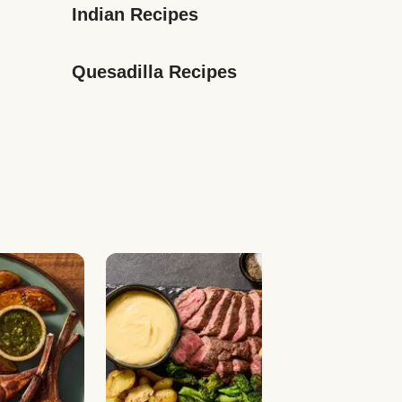
Indian Recipes
Quesadilla Recipes