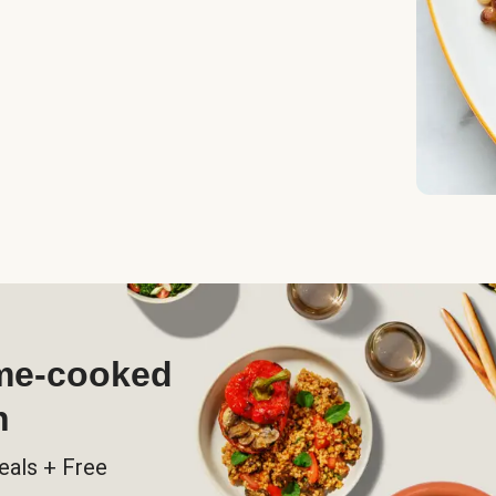
ome-cooked
h
eals + Free