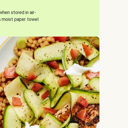
when stored in air-
a moist paper towel