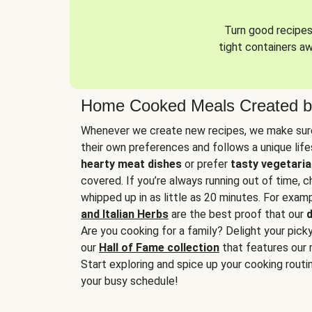
Turn good recipes 
tight containers a
Home Cooked Meals Created b
Whenever we create new recipes, we make sure
their own preferences and follows a unique lif
hearty meat dishes
or prefer
tasty vegetaria
covered. If you’re always running out of time, 
whipped up in as little as 20 minutes. For examp
and Italian Herbs
are the best proof that our
d
Are you cooking for a family? Delight your pick
our
Hall of Fame collection
that features our 
Start exploring and spice up your cooking routin
your busy schedule!