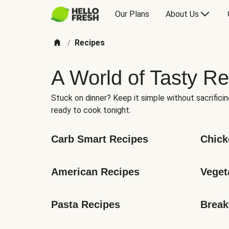
Our Plans
About Us
Recipes
/
A World of Tasty Re
Stuck on dinner? Keep it simple without sacrificin
ready to cook tonight.
Carb Smart Recipes
Chick
American Recipes
Veget
Pasta Recipes
Break