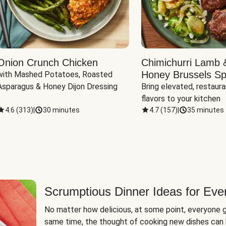
Onion Crunch Chicken
Chimichurri Lamb 
Honey Brussels Sp
with Mashed Potatoes, Roasted 
Asparagus & Honey Dijon Dressing
Bring elevated, restaura
flavors to your kitchen
4.6
(
313
)
|
30 minutes
4.7
(
157
)
|
35 minutes
Scrumptious Dinner Ideas for Eve
No matter how delicious, at some point, everyone g
same time, the thought of cooking new dishes can 