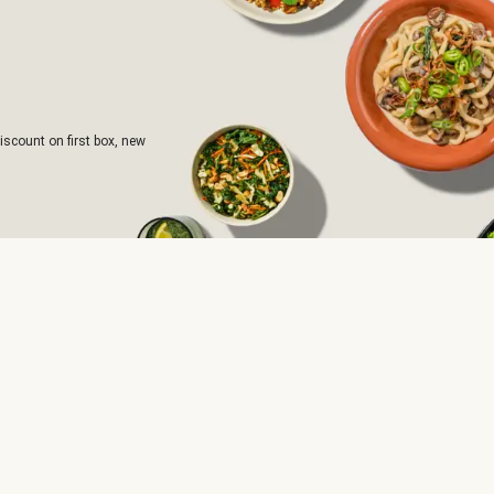
iscount on first box, new