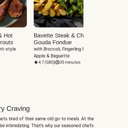
& Hot
Bavette Steak & Cheddar-
Chim
routs
Gouda Fondue
Caul
nt-style 
with Broccoli, Fingerling Potatoes, 
plus B
Apple & Baguette
4.7
(
580
)
|
35 minutes
4.7
(
ry Craving
ets tired of their same old go-to meals. At the
be intimidating. That’s why our seasoned chefs