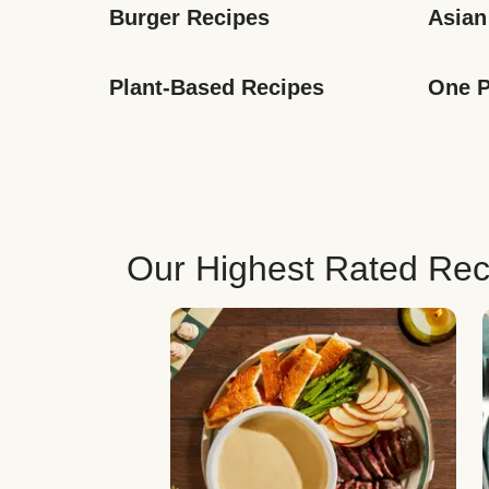
Burger Recipes
Asian
Plant-Based Recipes
One P
Our Highest Rated Rec