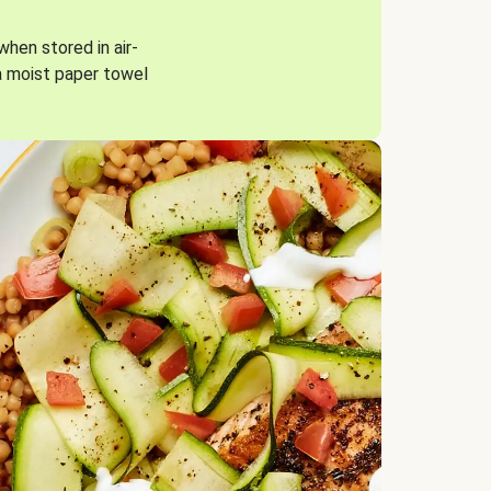
when stored in air-
a moist paper towel