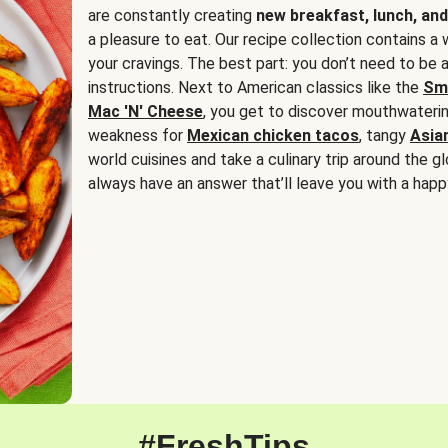
are constantly creating
new breakfast, lunch, and
a pleasure to eat. Our recipe collection contains a 
your cravings. The best part: you don’t need to be
instructions. Next to American classics like the
Sm
Mac 'N' Cheese
, you get to discover mouthwaterin
weakness for
Mexican chicken tacos
, tangy
Asia
world cuisines and take a culinary trip around the glo
always have an answer that’ll leave you with a happ
#FreshTips