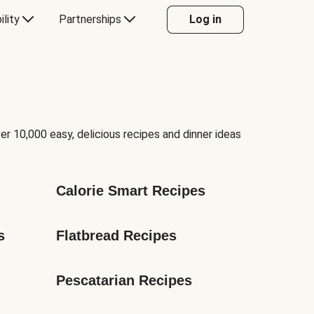
ility
Partnerships
Log in
er 10,000 easy, delicious recipes and dinner ideas
Calorie Smart Recipes
s
Flatbread Recipes
Pescatarian Recipes