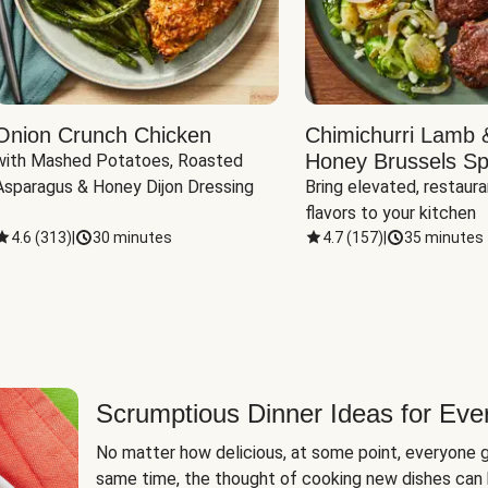
Onion Crunch Chicken
Chimichurri Lamb 
Honey Brussels Sp
with Mashed Potatoes, Roasted 
Asparagus & Honey Dijon Dressing
Bring elevated, restaura
flavors to your kitchen
4.6
(
313
)
|
30 minutes
4.7
(
157
)
|
35 minutes
Scrumptious Dinner Ideas for Eve
No matter how delicious, at some point, everyone g
same time, the thought of cooking new dishes can 