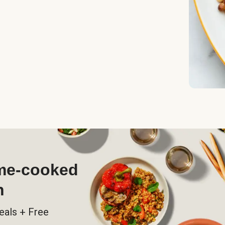
ome-cooked
h
eals + Free