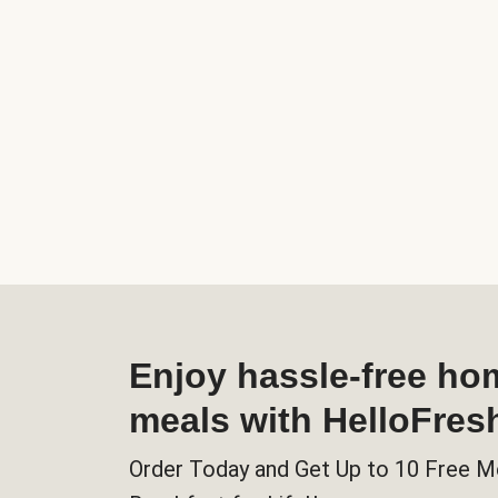
Enjoy hassle-free h
meals with HelloFres
Order Today and Get Up to 10 Free M