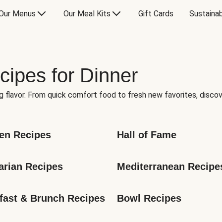
Our Menus
Our Meal Kits
Gift Cards
Sustainab
cipes for Dinner
g flavor. From quick comfort food to fresh new favorites, discov
en Recipes
Hall of Fame
arian Recipes
Mediterranean Recipe
fast & Brunch Recipes
Bowl Recipes