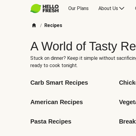
Our Plans
About Us
Recipes
/
A World of Tasty Re
Stuck on dinner? Keep it simple without sacrificin
ready to cook tonight.
Carb Smart Recipes
Chick
American Recipes
Veget
Pasta Recipes
Break