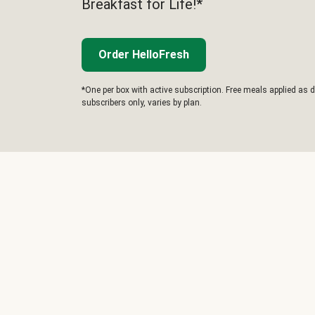
Breakfast for Life!*
Order HelloFresh
*One per box with active subscription. Free meals applied as d
subscribers only, varies by plan.