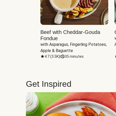
Beef with Cheddar-Gouda
Fondue
with Asparagus, Fingerling Potatoes, 
Apple & Baguette
4.7
(
3.5K
)
|
35 minutes
Get Inspired