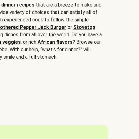
 dinner recipes
that are a breeze to make and
wide variety of choices that can satisfy all of
 an experienced cook to follow the simple
othered Pepper Jack Burger
or
Stovetop
g dishes from all over the world. Do you have a
n veggies
, or rich
African flavors
? Browse our
be. With our help, “what’s for dinner?” will
y smile and a full stomach.