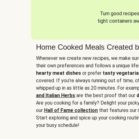
Turn good recipes 
tight containers a
Home Cooked Meals Created b
Whenever we create new recipes, we make sure
their own preferences and follows a unique lif
hearty meat dishes
or prefer
tasty vegetaria
covered. If you’re always running out of time, 
whipped up in as little as 20 minutes. For examp
and Italian Herbs
are the best proof that our
d
Are you cooking for a family? Delight your pick
our
Hall of Fame collection
that features our 
Start exploring and spice up your cooking routin
your busy schedule!