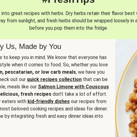
into great recipes with herbs. Dry herbs retain their flavor best 
way from sunlight, and fresh herbs should be wrapped loosely in 
before you pop them into the fridge.
y Us, Made by You
 to keep you in mind. We know that everyone has
estyle when it comes to food. So, whether you love
n, pescatarian, or low carb meals
, we have you
check out our
quick recipes collection
that can be
le, meals like our
Salmon Limone with Couscous
elicious, fresh recipes
don’t take a lot of effort.
y eaters with
kid-friendly dishes
our recipes from
most beloved cooking recipes and ideas for dinner.
e by integrating fresh and easy dinner ideas into