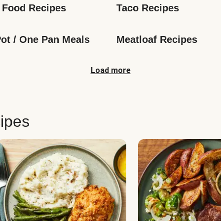
 Food Recipes
Taco Recipes
ot / One Pan Meals
Meatloaf Recipes
Load more
ipes