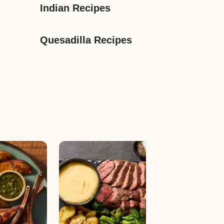
Indian Recipes
Quesadilla Recipes