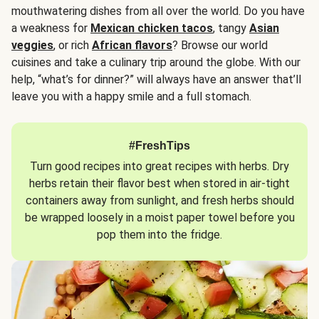
mouthwatering dishes from all over the world. Do you have
a weakness for
Mexican chicken tacos
, tangy
Asian
veggies
, or rich
African flavors
? Browse our world
cuisines and take a culinary trip around the globe. With our
help, “what’s for dinner?” will always have an answer that’ll
leave you with a happy smile and a full stomach.
#FreshTips
Turn good recipes into great recipes with herbs. Dry
herbs retain their flavor best when stored in air-tight
containers away from sunlight, and fresh herbs should
be wrapped loosely in a moist paper towel before you
pop them into the fridge.