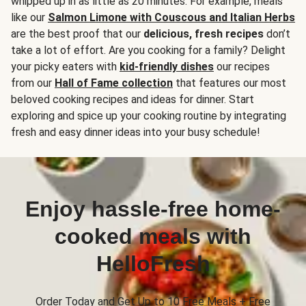
whipped up in as little as 20 minutes. For example, meals
like our
Salmon Limone with Couscous and Italian Herbs
are the best proof that our
delicious, fresh recipes
don’t
take a lot of effort. Are you cooking for a family? Delight
your picky eaters with
kid-friendly dishes
our recipes
from our
Hall of Fame collection
that features our most
beloved cooking recipes and ideas for dinner. Start
exploring and spice up your cooking routine by integrating
fresh and easy dinner ideas into your busy schedule!
Enjoy hassle-free home-
cooked meals with
HelloFresh
Order Today and Get Up to 10 Free Meals + Free