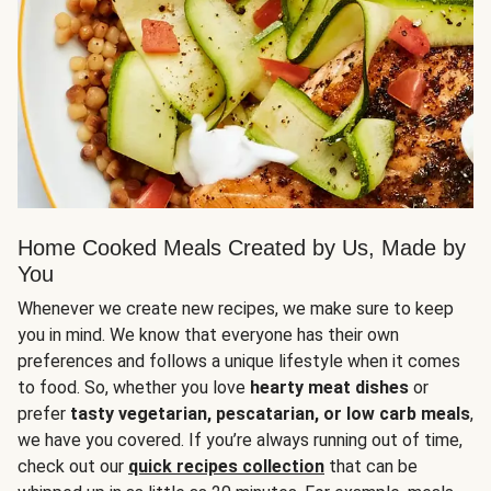
Home Cooked Meals Created by Us, Made by
You
Whenever we create new recipes, we make sure to keep
you in mind. We know that everyone has their own
preferences and follows a unique lifestyle when it comes
to food. So, whether you love
hearty meat dishes
or
prefer
tasty vegetarian, pescatarian, or low carb meals
,
we have you covered. If you’re always running out of time,
check out our
quick recipes collection
that can be