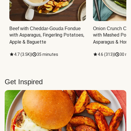
Beef with Cheddar-Gouda Fondue
Onion Crunch Chi
with Asparagus, Fingerling Potatoes, 
with Mashed Potat
Apple & Baguette
Asparagus & Honey
4.7
(
3.5K
)
|
35 minutes
4.6
(
313
)
|
30 mi
Get Inspired