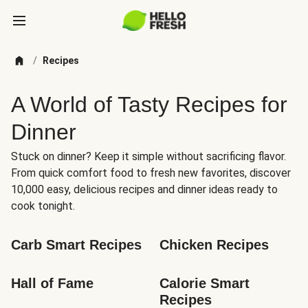
/
Recipes
A World of Tasty Recipes for
Dinner
Stuck on dinner? Keep it simple without sacrificing flavor.
From quick comfort food to fresh new favorites, discover
10,000 easy, delicious recipes and dinner ideas ready to
cook tonight.
Carb Smart Recipes
Chicken Recipes
Hall of Fame
Calorie Smart 
Recipes