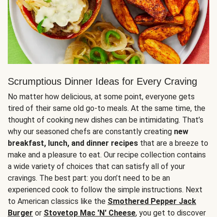
Scrumptious Dinner Ideas for Every Craving
No matter how delicious, at some point, everyone gets
tired of their same old go-to meals. At the same time, the
thought of cooking new dishes can be intimidating. That’s
why our seasoned chefs are constantly creating
new
breakfast, lunch, and dinner recipes
that are a breeze to
make and a pleasure to eat. Our recipe collection contains
a wide variety of choices that can satisfy all of your
cravings. The best part: you don’t need to be an
experienced cook to follow the simple instructions. Next
to American classics like the
Smothered Pepper Jack
Burger
or
Stovetop Mac 'N' Cheese
, you get to discover