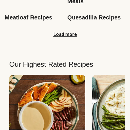
Meals
Meatloaf Recipes
Quesadilla Recipes
Load more
Our Highest Rated Recipes