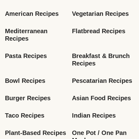
American Recipes
Vegetarian Recipes
Mediterranean 
Flatbread Recipes
Recipes
Pasta Recipes
Breakfast & Brunch 
Recipes
Bowl Recipes
Pescatarian Recipes
Burger Recipes
Asian Food Recipes
Taco Recipes
Indian Recipes
Plant-Based Recipes
One Pot / One Pan 