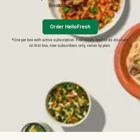
Breakfast for Life!*
Order HelloFresh
*One per box with active subscription. Free meals applied as discount
on first box, new subscribers only, varies by plan.