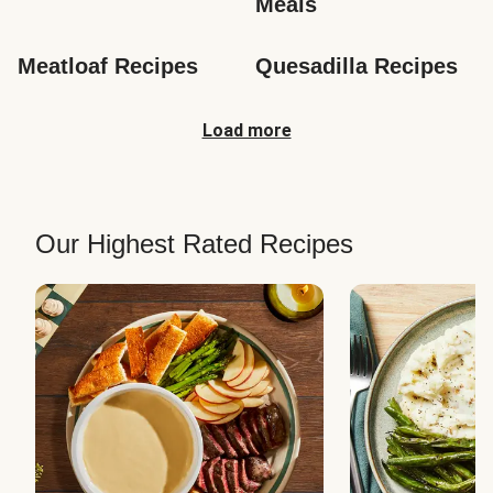
Meals
Meatloaf Recipes
Quesadilla Recipes
Load more
Our Highest Rated Recipes