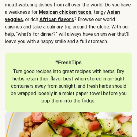
mouthwatering dishes from all over the world. Do you have
a weakness for
Mexican chicken tacos
, tangy
Asian
veggies
, or rich
African flavors
? Browse our world
cuisines and take a culinary trip around the globe. With our
help, “what’s for dinner?” will always have an answer that’ll
leave you with a happy smile and a full stomach.
#FreshTips
Turn good recipes into great recipes with herbs. Dry
herbs retain their flavor best when stored in air-tight
containers away from sunlight, and fresh herbs should
be wrapped loosely in a moist paper towel before you
pop them into the fridge.