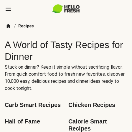
/
Recipes
A World of Tasty Recipes for
Dinner
Stuck on dinner? Keep it simple without sacrificing flavor.
From quick comfort food to fresh new favorites, discover
10,000 easy, delicious recipes and dinner ideas ready to
cook tonight.
Carb Smart Recipes
Chicken Recipes
Hall of Fame
Calorie Smart 
Recipes