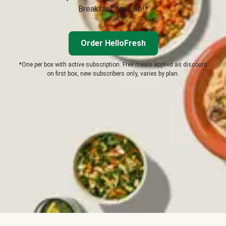
Breakfast for Life!*
Order HelloFresh
*One per box with active subscription. Free meals applied as discount
on first box, new subscribers only, varies by plan.