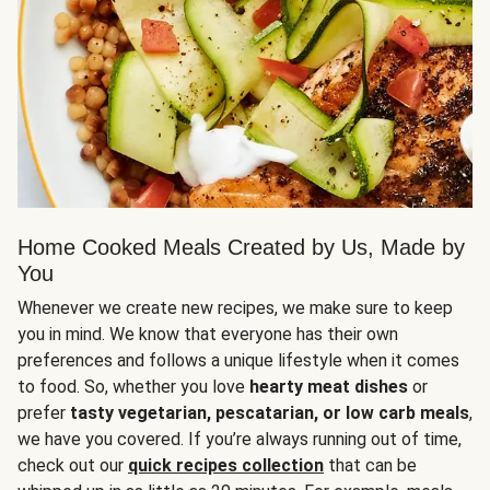
Home Cooked Meals Created by Us, Made by
You
Whenever we create new recipes, we make sure to keep
you in mind. We know that everyone has their own
preferences and follows a unique lifestyle when it comes
to food. So, whether you love
hearty meat dishes
or
prefer
tasty vegetarian, pescatarian, or low carb meals
,
we have you covered. If you’re always running out of time,
check out our
quick recipes collection
that can be