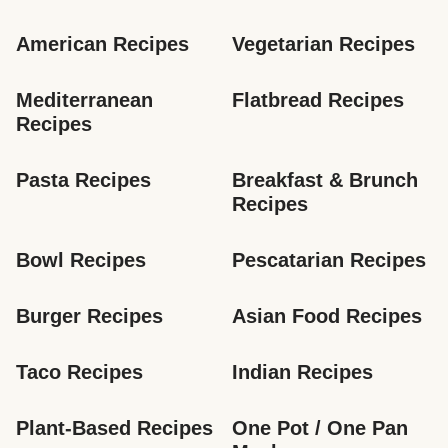
American Recipes
Vegetarian Recipes
Mediterranean 
Flatbread Recipes
Recipes
Pasta Recipes
Breakfast & Brunch 
Recipes
Bowl Recipes
Pescatarian Recipes
Burger Recipes
Asian Food Recipes
Taco Recipes
Indian Recipes
Plant-Based Recipes
One Pot / One Pan 