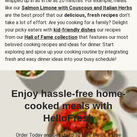
whipped up in as little as 20 minutes. For example, meals
like our
Salmon Limone with Couscous and Italian Herbs
are the best proof that our
delicious, fresh recipes
don’t
take a lot of effort. Are you cooking for a family? Delight
your picky eaters with
kid-friendly dishes
our recipes
from our
Hall of Fame collection
that features our most
beloved cooking recipes and ideas for dinner. Start
exploring and spice up your cooking routine by integrating
fresh and easy dinner ideas into your busy schedule!
Enjoy hassle-free home-
cooked meals with
HelloFresh
Order Today and Get Up to 10 Free Meals + Free