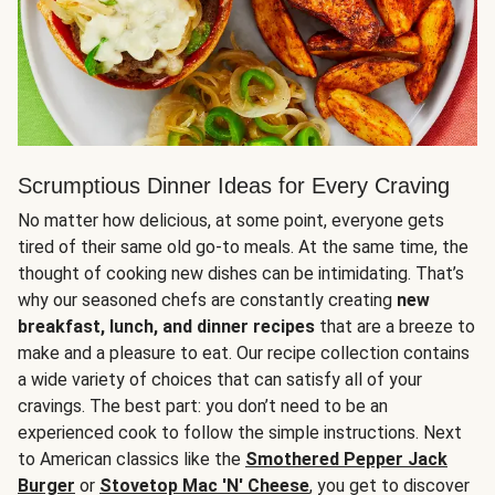
Scrumptious Dinner Ideas for Every Craving
No matter how delicious, at some point, everyone gets
tired of their same old go-to meals. At the same time, the
thought of cooking new dishes can be intimidating. That’s
why our seasoned chefs are constantly creating
new
breakfast, lunch, and dinner recipes
that are a breeze to
make and a pleasure to eat. Our recipe collection contains
a wide variety of choices that can satisfy all of your
cravings. The best part: you don’t need to be an
experienced cook to follow the simple instructions. Next
to American classics like the
Smothered Pepper Jack
Burger
or
Stovetop Mac 'N' Cheese
, you get to discover