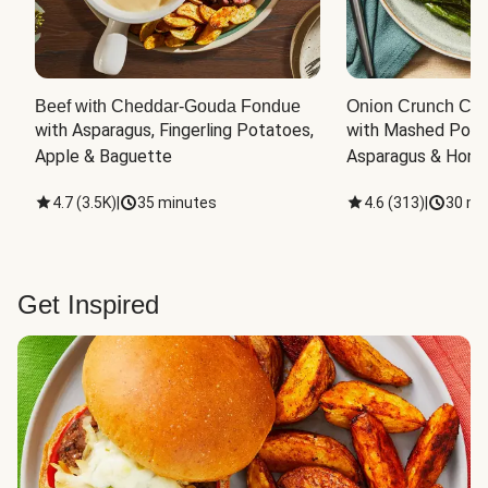
Beef with Cheddar-Gouda Fondue
Onion Crunch Chi
with Asparagus, Fingerling Potatoes, 
with Mashed Potat
Apple & Baguette
Asparagus & Honey
4.7
(
3.5K
)
|
35 minutes
4.6
(
313
)
|
30 mi
Get Inspired