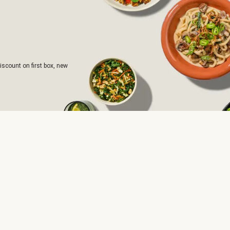
iscount on first box, new