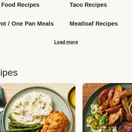
 Food Recipes
Taco Recipes
ot / One Pan Meals
Meatloaf Recipes
Load more
ipes