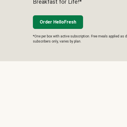
Breakfast for Life!*
Order HelloFresh
*One per box with active subscription. Free meals applied as d
subscribers only, varies by plan.