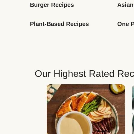
Burger Recipes
Asian
Plant-Based Recipes
One P
Our Highest Rated Rec