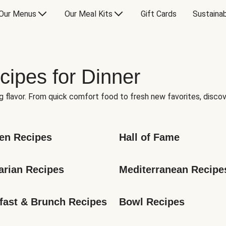
Our Menus
Our Meal Kits
Gift Cards
Sustainab
cipes for Dinner
g flavor. From quick comfort food to fresh new favorites, discov
en Recipes
Hall of Fame
arian Recipes
Mediterranean Recipe
fast & Brunch Recipes
Bowl Recipes