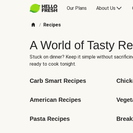
Our Plans
About Us
Recipes
/
A World of Tasty Re
Stuck on dinner? Keep it simple without sacrificin
ready to cook tonight.
Carb Smart Recipes
Chick
American Recipes
Veget
Pasta Recipes
Break