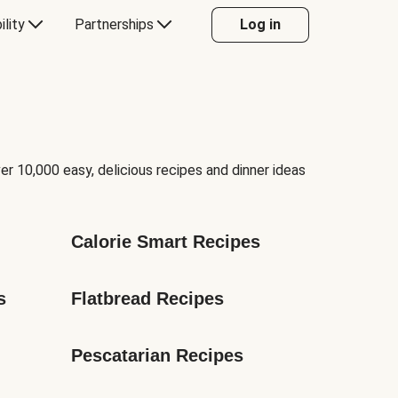
ility
Partnerships
Log in
er 10,000 easy, delicious recipes and dinner ideas
Calorie Smart Recipes
s
Flatbread Recipes
Pescatarian Recipes