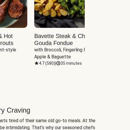
& Hot
Bavette Steak & Cheddar-
Chim
routs
Gouda Fondue
Caul
nt-style 
with Broccoli, Fingerling Potatoes, 
plus B
Apple & Baguette
4.7
(
580
)
|
35 minutes
4.7
(
ry Craving
ets tired of their same old go-to meals. At the
be intimidating. That’s why our seasoned chefs