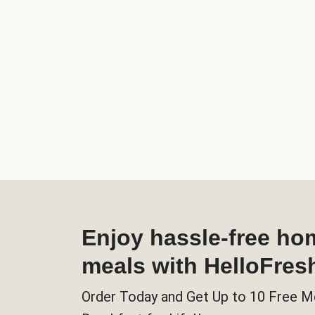
Enjoy hassle-free h
meals with HelloFres
Order Today and Get Up to 10 Free M