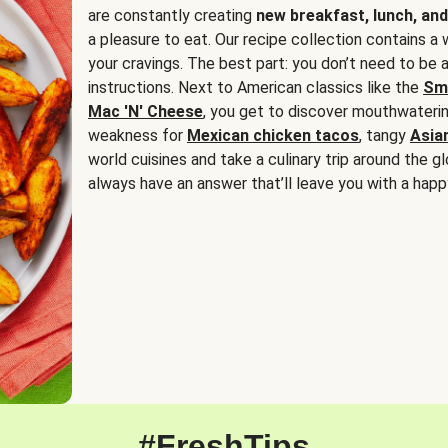
are constantly creating
new breakfast, lunch, and
a pleasure to eat. Our recipe collection contains a 
your cravings. The best part: you don’t need to be
instructions. Next to American classics like the
Sm
Mac 'N' Cheese
, you get to discover mouthwaterin
weakness for
Mexican chicken tacos
, tangy
Asia
world cuisines and take a culinary trip around the glo
always have an answer that’ll leave you with a happ
#FreshTips