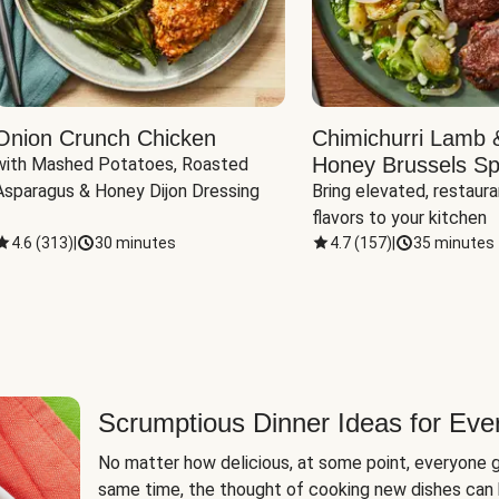
Onion Crunch Chicken
Chimichurri Lamb 
Honey Brussels Sp
with Mashed Potatoes, Roasted 
Asparagus & Honey Dijon Dressing
Bring elevated, restaura
flavors to your kitchen
4.6
(
313
)
|
30 minutes
4.7
(
157
)
|
35 minutes
Scrumptious Dinner Ideas for Eve
No matter how delicious, at some point, everyone g
same time, the thought of cooking new dishes can 