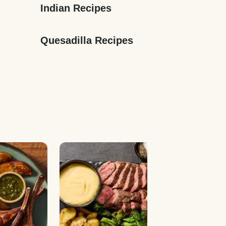
Indian Recipes
Quesadilla Recipes