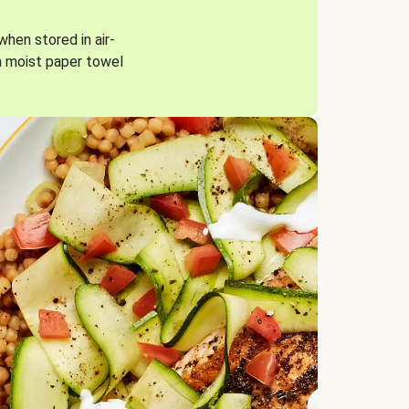
when stored in air-
a moist paper towel