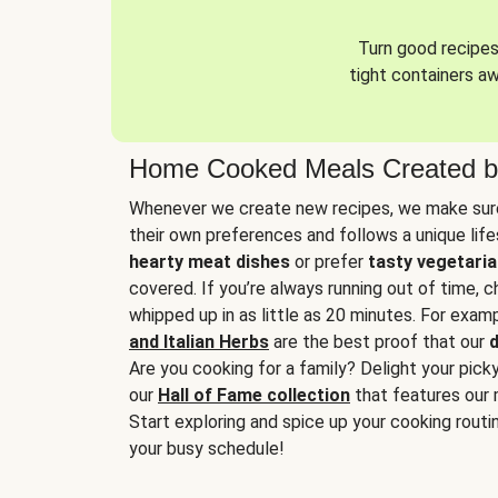
Turn good recipes 
tight containers a
Home Cooked Meals Created b
Whenever we create new recipes, we make sure
their own preferences and follows a unique lif
hearty meat dishes
or prefer
tasty vegetaria
covered. If you’re always running out of time, 
whipped up in as little as 20 minutes. For examp
and Italian Herbs
are the best proof that our
d
Are you cooking for a family? Delight your pick
our
Hall of Fame collection
that features our 
Start exploring and spice up your cooking routin
your busy schedule!