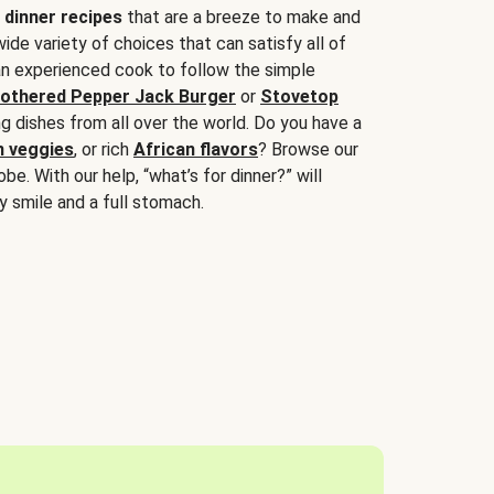
 dinner recipes
that are a breeze to make and
wide variety of choices that can satisfy all of
 an experienced cook to follow the simple
othered Pepper Jack Burger
or
Stovetop
g dishes from all over the world. Do you have a
n veggies
, or rich
African flavors
? Browse our
be. With our help, “what’s for dinner?” will
y smile and a full stomach.