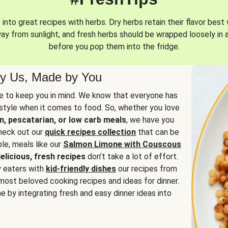
into great recipes with herbs. Dry herbs retain their flavor best 
way from sunlight, and fresh herbs should be wrapped loosely in 
before you pop them into the fridge.
y Us, Made by You
 to keep you in mind. We know that everyone has
estyle when it comes to food. So, whether you love
n, pescatarian, or low carb meals
, we have you
check out our
quick recipes collection
that can be
le, meals like our
Salmon Limone with Couscous
elicious, fresh recipes
don’t take a lot of effort.
y eaters with
kid-friendly dishes
our recipes from
most beloved cooking recipes and ideas for dinner.
e by integrating fresh and easy dinner ideas into