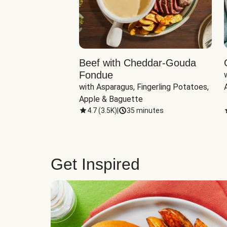
Beef with Cheddar-Gouda
Fondue
with Asparagus, Fingerling Potatoes, 
Apple & Baguette
4.7
(
3.5K
)
|
35 minutes
Get Inspired