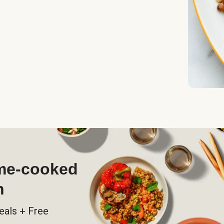
ome-cooked
h
eals + Free