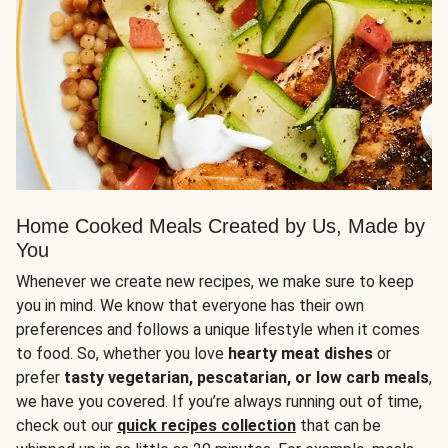
Home Cooked Meals Created by Us, Made by
You
Whenever we create new recipes, we make sure to keep
you in mind. We know that everyone has their own
preferences and follows a unique lifestyle when it comes
to food. So, whether you love
hearty meat dishes
or
prefer
tasty vegetarian, pescatarian, or low carb meals
,
we have you covered. If you’re always running out of time,
check out our
quick recipes collection
that can be