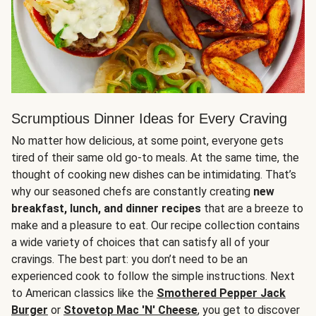
Scrumptious Dinner Ideas for Every Craving
No matter how delicious, at some point, everyone gets
tired of their same old go-to meals. At the same time, the
thought of cooking new dishes can be intimidating. That’s
why our seasoned chefs are constantly creating
new
breakfast, lunch, and dinner recipes
that are a breeze to
make and a pleasure to eat. Our recipe collection contains
a wide variety of choices that can satisfy all of your
cravings. The best part: you don’t need to be an
experienced cook to follow the simple instructions. Next
to American classics like the
Smothered Pepper Jack
Burger
or
Stovetop Mac 'N' Cheese
, you get to discover