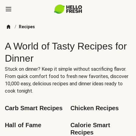
/
Recipes
A World of Tasty Recipes for
Dinner
Stuck on dinner? Keep it simple without sacrificing flavor.
From quick comfort food to fresh new favorites, discover
10,000 easy, delicious recipes and dinner ideas ready to
cook tonight.
Carb Smart Recipes
Chicken Recipes
Hall of Fame
Calorie Smart 
Recipes