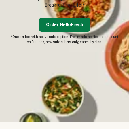
Breakfast for Life!*
Order HelloFresh
*One per box with active subscription. Free meals applied as discount
on first box, new subscribers only, varies by plan.