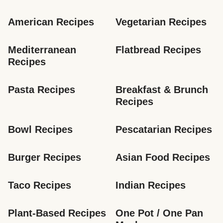
American Recipes
Vegetarian Recipes
Mediterranean 
Flatbread Recipes
Recipes
Pasta Recipes
Breakfast & Brunch 
Recipes
Bowl Recipes
Pescatarian Recipes
Burger Recipes
Asian Food Recipes
Taco Recipes
Indian Recipes
Plant-Based Recipes
One Pot / One Pan 