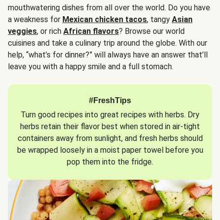
mouthwatering dishes from all over the world. Do you have
a weakness for
Mexican chicken tacos
, tangy
Asian
veggies
, or rich
African flavors
? Browse our world
cuisines and take a culinary trip around the globe. With our
help, “what’s for dinner?” will always have an answer that’ll
leave you with a happy smile and a full stomach.
#FreshTips
Turn good recipes into great recipes with herbs. Dry
herbs retain their flavor best when stored in air-tight
containers away from sunlight, and fresh herbs should
be wrapped loosely in a moist paper towel before you
pop them into the fridge.