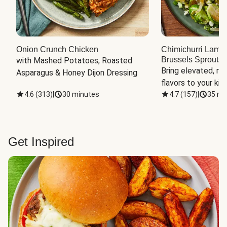
Onion Crunch Chicken
Chimichurri Lamb
Brussels Sprouts
 
with Mashed Potatoes, Roasted 
Bring elevated, res
Asparagus & Honey Dijon Dressing
flavors to your kit
4.6
(
313
)
|
30 minutes
4.7
(
157
)
|
35 mi
Get Inspired