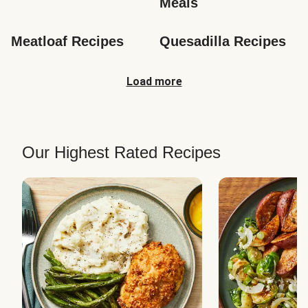
Meals
Meatloaf Recipes
Quesadilla Recipes
Load more
Our Highest Rated Recipes