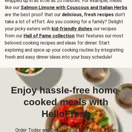
whipped up in as little as 20 minutes. For example, meals
like our
Salmon Limone with Couscous and Italian Herbs
are the best proof that our
delicious, fresh recipes
don’t
take a lot of effort. Are you cooking for a family? Delight
your picky eaters with
kid-friendly dishes
our recipes
from our
Hall of Fame collection
that features our most
beloved cooking recipes and ideas for dinner. Start
exploring and spice up your cooking routine by integrating
fresh and easy dinner ideas into your busy schedule!
Enjoy hassle-free home-
cooked meals with
HelloFresh
Order Today and Get Up to 10 Free Meals + Free