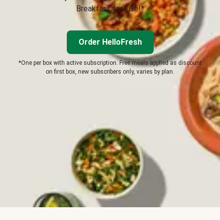
Breakfast for Life!*
Order HelloFresh
*One per box with active subscription. Free meals applied as discount
on first box, new subscribers only, varies by plan.