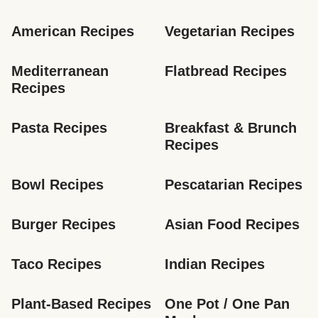
American Recipes
Vegetarian Recipes
Mediterranean 
Flatbread Recipes
Recipes
Pasta Recipes
Breakfast & Brunch 
Recipes
Bowl Recipes
Pescatarian Recipes
Burger Recipes
Asian Food Recipes
Taco Recipes
Indian Recipes
Plant-Based Recipes
One Pot / One Pan 