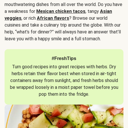
mouthwatering dishes from all over the world. Do you have
a weakness for
Mexican chicken tacos
, tangy
Asian
veggies
, or rich
African flavors
? Browse our world
cuisines and take a culinary trip around the globe. With our
help, “what’s for dinner?” will always have an answer that’ll
leave you with a happy smile and a full stomach.
#FreshTips
Turn good recipes into great recipes with herbs. Dry
herbs retain their flavor best when stored in air-tight
containers away from sunlight, and fresh herbs should
be wrapped loosely in a moist paper towel before you
pop them into the fridge.