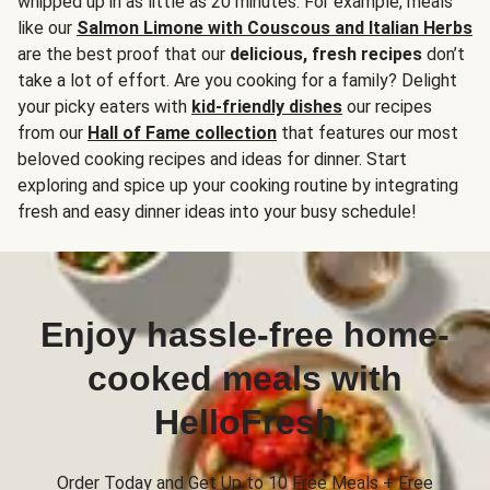
whipped up in as little as 20 minutes. For example, meals
like our
Salmon Limone with Couscous and Italian Herbs
are the best proof that our
delicious, fresh recipes
don’t
take a lot of effort. Are you cooking for a family? Delight
your picky eaters with
kid-friendly dishes
our recipes
from our
Hall of Fame collection
that features our most
beloved cooking recipes and ideas for dinner. Start
exploring and spice up your cooking routine by integrating
fresh and easy dinner ideas into your busy schedule!
Enjoy hassle-free home-
cooked meals with
HelloFresh
Order Today and Get Up to 10 Free Meals + Free