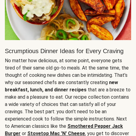
Scrumptious Dinner Ideas for Every Craving
No matter how delicious, at some point, everyone gets
tired of their same old go-to meals. At the same time, the
thought of cooking new dishes can be intimidating. That’s
why our seasoned chefs are constantly creating
new
breakfast, lunch, and dinner recipes
that are a breeze to
make and a pleasure to eat. Our recipe collection contains
a wide variety of choices that can satisfy all of your
cravings. The best part: you don’t need to be an
experienced cook to follow the simple instructions. Next
to American classics like the
Smothered Pepper Jack
Burger
or
Stovetop Mac 'N' Cheese
, you get to discover