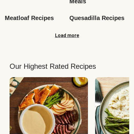
Meals
Meatloaf Recipes
Quesadilla Recipes
Load more
Our Highest Rated Recipes