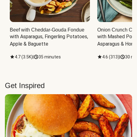
Beef with Cheddar-Gouda Fondue
Onion Crunch Chi
with Asparagus, Fingerling Potatoes, 
with Mashed Potat
Apple & Baguette
Asparagus & Honey
4.7
(
3.5K
)
|
35 minutes
4.6
(
313
)
|
30 mi
Get Inspired