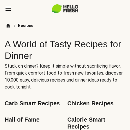
/
Recipes
A World of Tasty Recipes for
Dinner
Stuck on dinner? Keep it simple without sacrificing flavor.
From quick comfort food to fresh new favorites, discover
10,000 easy, delicious recipes and dinner ideas ready to
cook tonight.
Carb Smart Recipes
Chicken Recipes
Hall of Fame
Calorie Smart 
Recipes