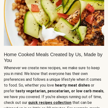
Home Cooked Meals Created by Us, Made by
You
Whenever we create new recipes, we make sure to keep
you in mind. We know that everyone has their own
preferences and follows a unique lifestyle when it comes
to food. So, whether you love
hearty meat dishes
or
prefer
tasty vegetarian, pescatarian, or low carb meals
,
we have you covered. If you’re always running out of time,
check out our
quick recipes collection
that can be