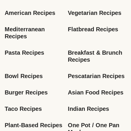
American Recipes
Vegetarian Recipes
Mediterranean 
Flatbread Recipes
Recipes
Pasta Recipes
Breakfast & Brunch 
Recipes
Bowl Recipes
Pescatarian Recipes
Burger Recipes
Asian Food Recipes
Taco Recipes
Indian Recipes
Plant-Based Recipes
One Pot / One Pan 