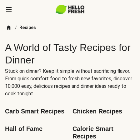
/
Recipes
A World of Tasty Recipes for
Dinner
Stuck on dinner? Keep it simple without sacrificing flavor.
From quick comfort food to fresh new favorites, discover
10,000 easy, delicious recipes and dinner ideas ready to
cook tonight.
Carb Smart Recipes
Chicken Recipes
Hall of Fame
Calorie Smart 
Recipes