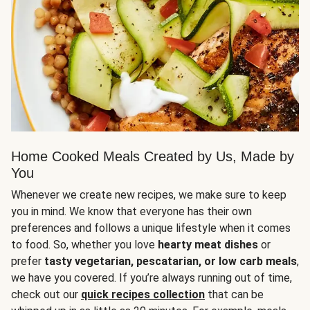
Home Cooked Meals Created by Us, Made by
You
Whenever we create new recipes, we make sure to keep
you in mind. We know that everyone has their own
preferences and follows a unique lifestyle when it comes
to food. So, whether you love
hearty meat dishes
or
prefer
tasty vegetarian, pescatarian, or low carb meals
,
we have you covered. If you’re always running out of time,
check out our
quick recipes collection
that can be