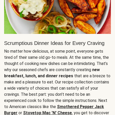
Scrumptious Dinner Ideas for Every Craving
No matter how delicious, at some point, everyone gets
tired of their same old go-to meals. At the same time, the
thought of cooking new dishes can be intimidating. That’s
why our seasoned chefs are constantly creating
new
breakfast, lunch, and dinner recipes
that are a breeze to
make and a pleasure to eat. Our recipe collection contains
a wide variety of choices that can satisfy all of your
cravings. The best part: you don’t need to be an
experienced cook to follow the simple instructions. Next
to American classics like the
Smothered Pepper Jack
Burger
or
Stovetop Mac 'N' Cheese
, you get to discover