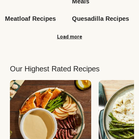
Meals
Meatloaf Recipes
Quesadilla Recipes
Load more
Our Highest Rated Recipes