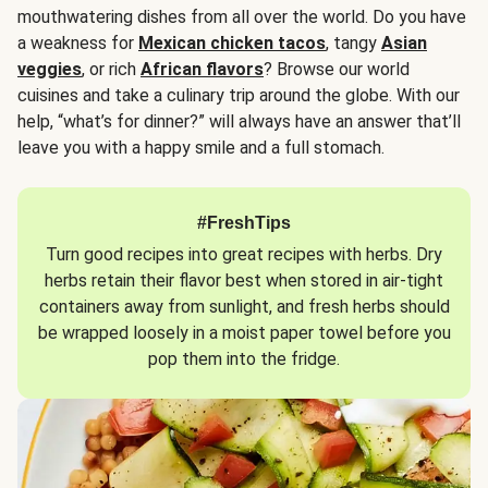
mouthwatering dishes from all over the world. Do you have
a weakness for
Mexican chicken tacos
, tangy
Asian
veggies
, or rich
African flavors
? Browse our world
cuisines and take a culinary trip around the globe. With our
help, “what’s for dinner?” will always have an answer that’ll
leave you with a happy smile and a full stomach.
#FreshTips
Turn good recipes into great recipes with herbs. Dry
herbs retain their flavor best when stored in air-tight
containers away from sunlight, and fresh herbs should
be wrapped loosely in a moist paper towel before you
pop them into the fridge.