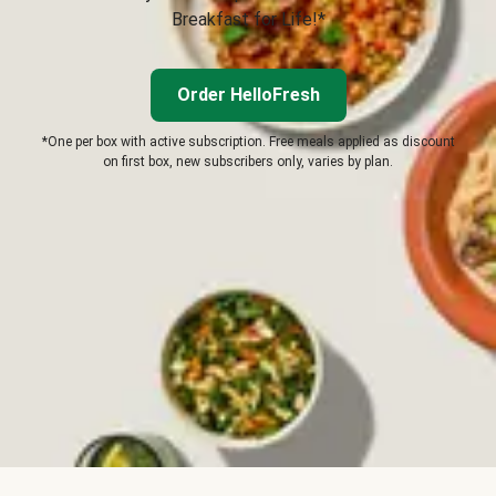
Breakfast for Life!*
Order HelloFresh
*One per box with active subscription. Free meals applied as discount
on first box, new subscribers only, varies by plan.