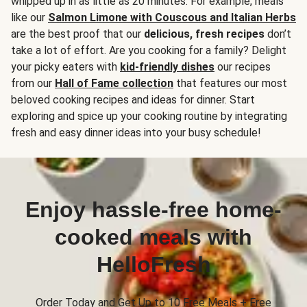
whipped up in as little as 20 minutes. For example, meals
like our
Salmon Limone with Couscous and Italian Herbs
are the best proof that our
delicious, fresh recipes
don’t
take a lot of effort. Are you cooking for a family? Delight
your picky eaters with
kid-friendly dishes
our recipes
from our
Hall of Fame collection
that features our most
beloved cooking recipes and ideas for dinner. Start
exploring and spice up your cooking routine by integrating
fresh and easy dinner ideas into your busy schedule!
Enjoy hassle-free home-
cooked meals with
HelloFresh
Order Today and Get Up to 10 Free Meals + Free