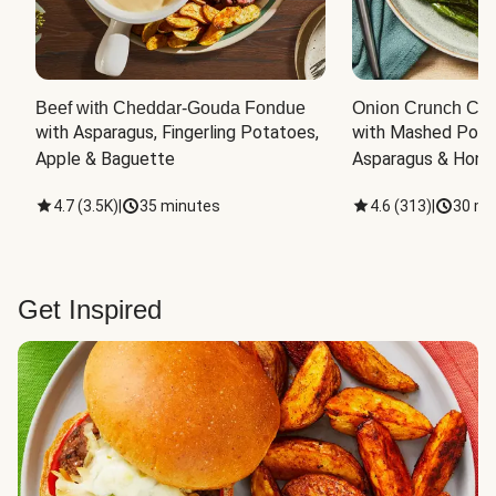
Beef with Cheddar-Gouda Fondue
Onion Crunch Chi
with Asparagus, Fingerling Potatoes, 
with Mashed Potat
Apple & Baguette
Asparagus & Honey
4.7
(
3.5K
)
|
35 minutes
4.6
(
313
)
|
30 mi
Get Inspired