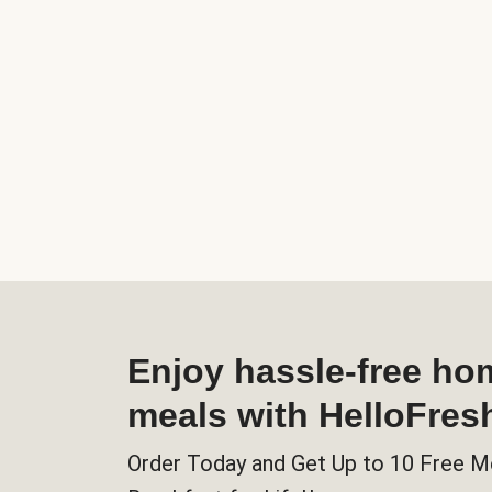
Enjoy hassle-free h
meals with HelloFres
Order Today and Get Up to 10 Free M