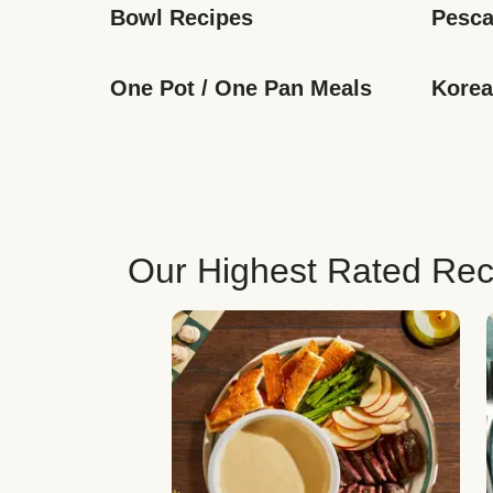
Bowl Recipes
Pesca
One Pot / One Pan Meals
Korea
Our Highest Rated Rec