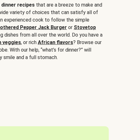
 dinner recipes
that are a breeze to make and
wide variety of choices that can satisfy all of
 an experienced cook to follow the simple
othered Pepper Jack Burger
or
Stovetop
g dishes from all over the world. Do you have a
n veggies
, or rich
African flavors
? Browse our
be. With our help, “what’s for dinner?” will
y smile and a full stomach.