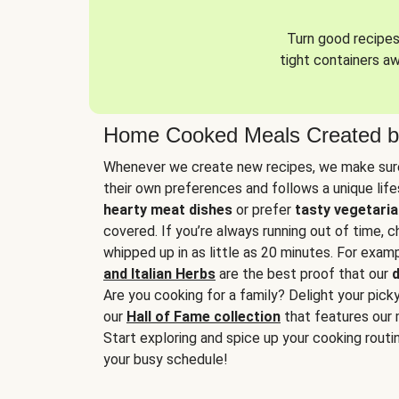
Turn good recipes 
tight containers a
Home Cooked Meals Created b
Whenever we create new recipes, we make sure
their own preferences and follows a unique lif
hearty meat dishes
or prefer
tasty vegetaria
covered. If you’re always running out of time, 
whipped up in as little as 20 minutes. For examp
and Italian Herbs
are the best proof that our
d
Are you cooking for a family? Delight your pick
our
Hall of Fame collection
that features our 
Start exploring and spice up your cooking routin
your busy schedule!