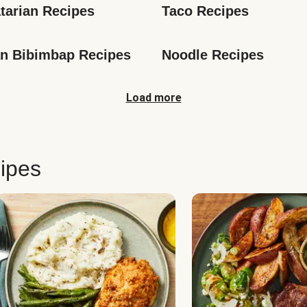
tarian Recipes
Taco Recipes
n Bibimbap Recipes
Noodle Recipes
Load more
ipes