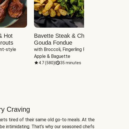
& Hot
Bavette Steak & Cheddar-
Chim
routs
Gouda Fondue
Caul
nt-style 
with Broccoli, Fingerling Potatoes, 
plus B
Apple & Baguette
4.7
(
580
)
|
35 minutes
4.7
(
ry Craving
ets tired of their same old go-to meals. At the
be intimidating. That’s why our seasoned chefs