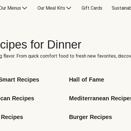
Our Menus
Our Meal Kits
Gift Cards
Sustainab
cipes for Dinner
g flavor. From quick comfort food to fresh new favorites, discov
Smart Recipes
Hall of Fame
can Recipes
Mediterranean Recipe
 Recipes
Burger Recipes