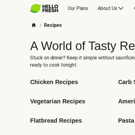
Our Plans
About Us
Recipes
/
A World of Tasty Re
Stuck on dinner? Keep it simple without sacrificin
ready to cook tonight.
Chicken Recipes
Carb 
Vegetarian Recipes
Ameri
Flatbread Recipes
Pasta