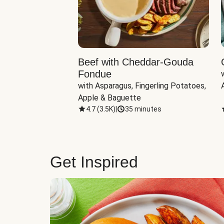
Beef with Cheddar-Gouda
Fondue
with Asparagus, Fingerling Potatoes, 
Apple & Baguette
4.7
(
3.5K
)
|
35 minutes
Get Inspired