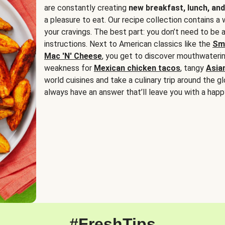
are constantly creating
new breakfast, lunch, and
a pleasure to eat. Our recipe collection contains a 
your cravings. The best part: you don’t need to be
instructions. Next to American classics like the
Sm
Mac 'N' Cheese
, you get to discover mouthwaterin
weakness for
Mexican chicken tacos
, tangy
Asia
world cuisines and take a culinary trip around the glo
always have an answer that’ll leave you with a happ
#FreshTips