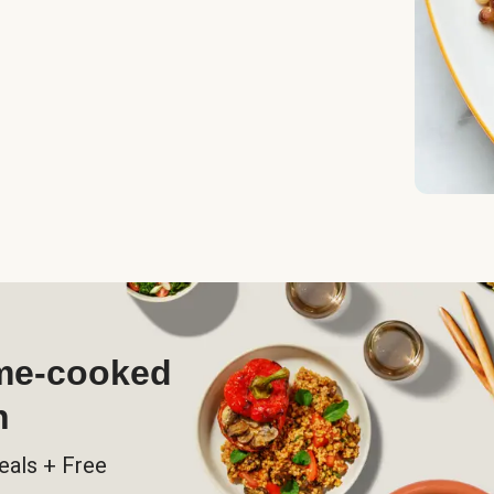
ome-cooked
h
eals + Free