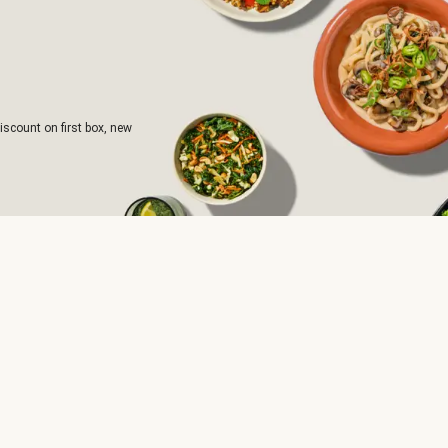
iscount on first box, new