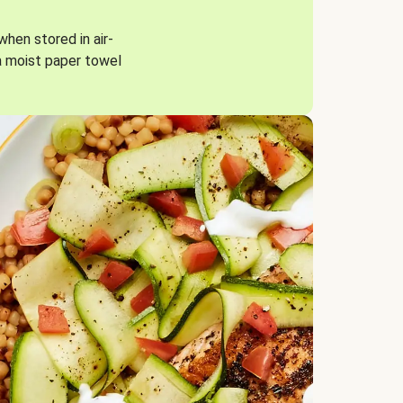
when stored in air-
a moist paper towel