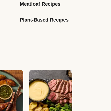
Meatloaf Recipes
Plant-Based Recipes