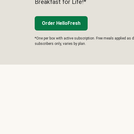
Breakfast for Life!*
Order HelloFresh
*One per box with active subscription. Free meals applied as d
subscribers only, varies by plan.