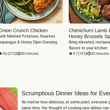
Onion Crunch Chicken
Chimichurri Lamb 
Honey Brussels Sp
with Mashed Potatoes, Roasted 
Asparagus & Honey Dijon Dressing
Bring elevated, restaura
flavors to your kitchen
4.6
(
313
)
|
30 minutes
4.7
(
157
)
|
35 minutes
Scrumptious Dinner Ideas for Eve
No matter how delicious, at some point, everyone g
same time, the thought of cooking new dishes can 