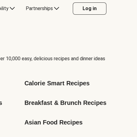
ility
Partnerships
Log in
er 10,000 easy, delicious recipes and dinner ideas
Calorie Smart Recipes
s
Breakfast & Brunch Recipes
Asian Food Recipes