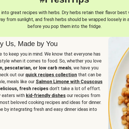
into great recipes with herbs. Dry herbs retain their flavor best 
way from sunlight, and fresh herbs should be wrapped loosely in 
before you pop them into the fridge.
y Us, Made by You
 to keep you in mind. We know that everyone has
estyle when it comes to food. So, whether you love
n, pescatarian, or low carb meals
, we have you
check out our
quick recipes collection
that can be
le, meals like our
Salmon Limone with Couscous
elicious, fresh recipes
don’t take a lot of effort.
y eaters with
kid-friendly dishes
our recipes from
most beloved cooking recipes and ideas for dinner.
e by integrating fresh and easy dinner ideas into