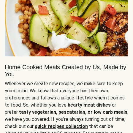
Home Cooked Meals Created by Us, Made by
You
Whenever we create new recipes, we make sure to keep
you in mind. We know that everyone has their own
preferences and follows a unique lifestyle when it comes
to food. So, whether you love
hearty meat dishes
or
prefer
tasty vegetarian, pescatarian, or low carb meals
,
we have you covered. If you’re always running out of time,
check out our
quick recipes collection
that can be