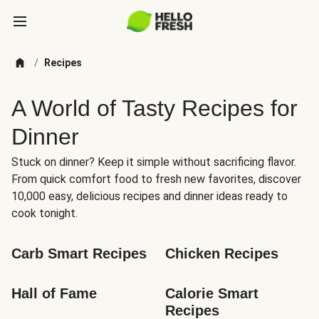
/
Recipes
A World of Tasty Recipes for
Dinner
Stuck on dinner? Keep it simple without sacrificing flavor.
From quick comfort food to fresh new favorites, discover
10,000 easy, delicious recipes and dinner ideas ready to
cook tonight.
Carb Smart Recipes
Chicken Recipes
Hall of Fame
Calorie Smart 
Recipes