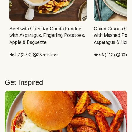
Beef with Cheddar-Gouda Fondue
Onion Crunch Chi
with Asparagus, Fingerling Potatoes, 
with Mashed Potat
Apple & Baguette
Asparagus & Honey
4.7
(
3.5K
)
|
35 minutes
4.6
(
313
)
|
30 mi
Get Inspired