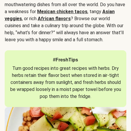
mouthwatering dishes from all over the world. Do you have
a weakness for
Mexican chicken tacos
, tangy
Asian
veggies
, or rich
African flavors
? Browse our world
cuisines and take a culinary trip around the globe. With our
help, “what’s for dinner?” will always have an answer that’ll
leave you with a happy smile and a full stomach.
#FreshTips
Turn good recipes into great recipes with herbs. Dry
herbs retain their flavor best when stored in air-tight
containers away from sunlight, and fresh herbs should
be wrapped loosely in a moist paper towel before you
pop them into the fridge.