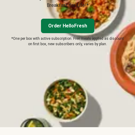
Breakfast for Life!*
Order HelloFresh
*One per box with active subscription. Free meals applied as discount
on first box, new subscribers only, varies by plan.