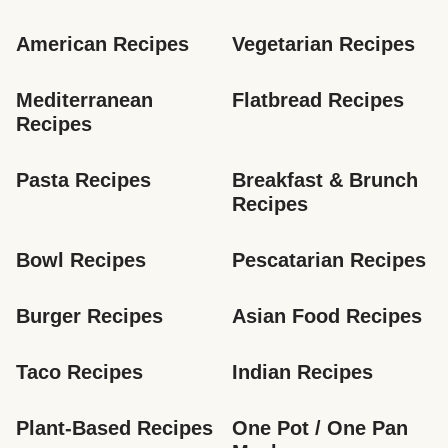
American Recipes
Vegetarian Recipes
Mediterranean 
Flatbread Recipes
Recipes
Pasta Recipes
Breakfast & Brunch 
Recipes
Bowl Recipes
Pescatarian Recipes
Burger Recipes
Asian Food Recipes
Taco Recipes
Indian Recipes
Plant-Based Recipes
One Pot / One Pan 