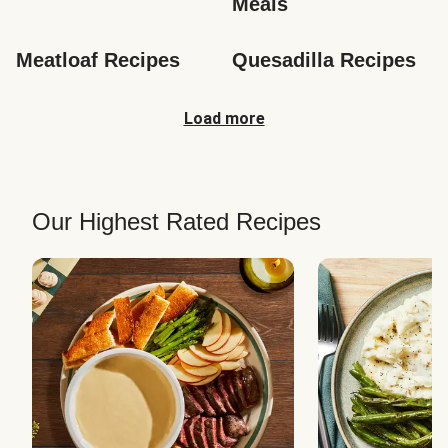
Meals
Meatloaf Recipes
Quesadilla Recipes
Load more
Our Highest Rated Recipes