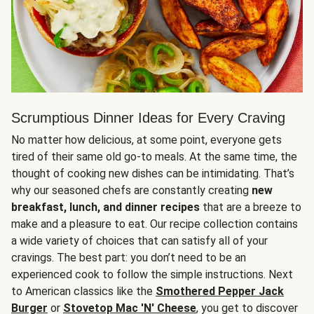
Scrumptious Dinner Ideas for Every Craving
No matter how delicious, at some point, everyone gets
tired of their same old go-to meals. At the same time, the
thought of cooking new dishes can be intimidating. That’s
why our seasoned chefs are constantly creating
new
breakfast, lunch, and dinner recipes
that are a breeze to
make and a pleasure to eat. Our recipe collection contains
a wide variety of choices that can satisfy all of your
cravings. The best part: you don’t need to be an
experienced cook to follow the simple instructions. Next
to American classics like the
Smothered Pepper Jack
Burger
or
Stovetop Mac 'N' Cheese
, you get to discover