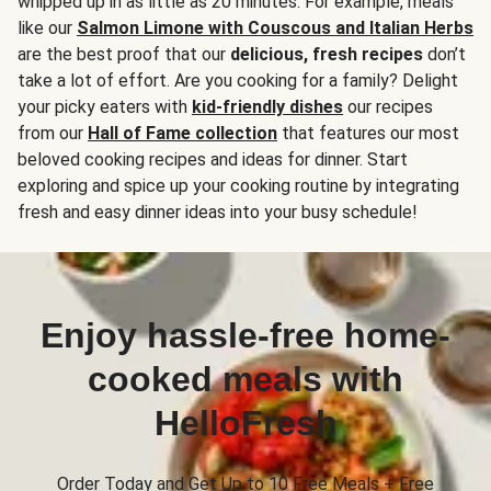
whipped up in as little as 20 minutes. For example, meals
like our
Salmon Limone with Couscous and Italian Herbs
are the best proof that our
delicious, fresh recipes
don’t
take a lot of effort. Are you cooking for a family? Delight
your picky eaters with
kid-friendly dishes
our recipes
from our
Hall of Fame collection
that features our most
beloved cooking recipes and ideas for dinner. Start
exploring and spice up your cooking routine by integrating
fresh and easy dinner ideas into your busy schedule!
Enjoy hassle-free home-
cooked meals with
HelloFresh
Order Today and Get Up to 10 Free Meals + Free