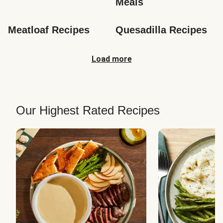
Meals
Meatloaf Recipes
Quesadilla Recipes
Load more
Our Highest Rated Recipes