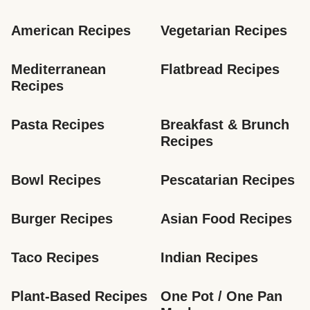
American Recipes
Vegetarian Recipes
Mediterranean 
Flatbread Recipes
Recipes
Pasta Recipes
Breakfast & Brunch 
Recipes
Bowl Recipes
Pescatarian Recipes
Burger Recipes
Asian Food Recipes
Taco Recipes
Indian Recipes
Plant-Based Recipes
One Pot / One Pan 