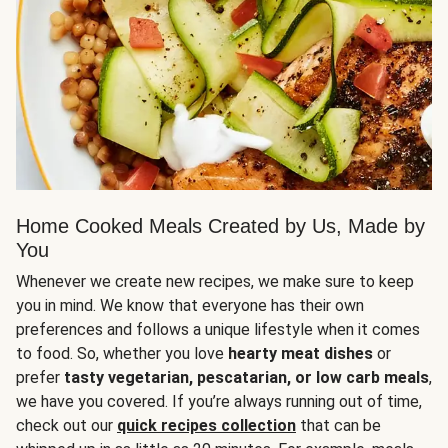
Home Cooked Meals Created by Us, Made by
You
Whenever we create new recipes, we make sure to keep
you in mind. We know that everyone has their own
preferences and follows a unique lifestyle when it comes
to food. So, whether you love
hearty meat dishes
or
prefer
tasty vegetarian, pescatarian, or low carb meals
,
we have you covered. If you’re always running out of time,
check out our
quick recipes collection
that can be