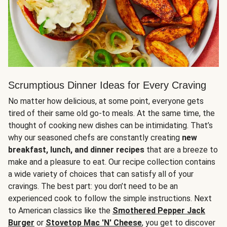
Scrumptious Dinner Ideas for Every Craving
No matter how delicious, at some point, everyone gets
tired of their same old go-to meals. At the same time, the
thought of cooking new dishes can be intimidating. That’s
why our seasoned chefs are constantly creating
new
breakfast, lunch, and dinner recipes
that are a breeze to
make and a pleasure to eat. Our recipe collection contains
a wide variety of choices that can satisfy all of your
cravings. The best part: you don’t need to be an
experienced cook to follow the simple instructions. Next
to American classics like the
Smothered Pepper Jack
Burger
or
Stovetop Mac 'N' Cheese
, you get to discover