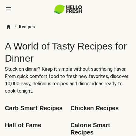
/
Recipes
A World of Tasty Recipes for
Dinner
Stuck on dinner? Keep it simple without sacrificing flavor.
From quick comfort food to fresh new favorites, discover
10,000 easy, delicious recipes and dinner ideas ready to
cook tonight.
Carb Smart Recipes
Chicken Recipes
Hall of Fame
Calorie Smart 
Recipes