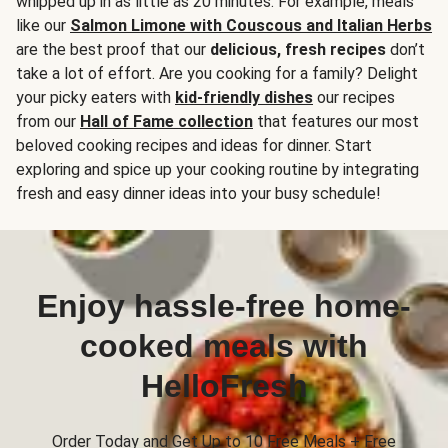
whipped up in as little as 20 minutes. For example, meals
like our
Salmon Limone with Couscous and Italian Herbs
are the best proof that our
delicious, fresh recipes
don’t
take a lot of effort. Are you cooking for a family? Delight
your picky eaters with
kid-friendly dishes
our recipes
from our
Hall of Fame collection
that features our most
beloved cooking recipes and ideas for dinner. Start
exploring and spice up your cooking routine by integrating
fresh and easy dinner ideas into your busy schedule!
Enjoy hassle-free home-
cooked meals with
HelloFresh
Order Today and Get Up to 10 Free Meals + Free