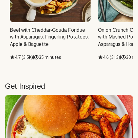
Beef with Cheddar-Gouda Fondue
Onion Crunch Chi
with Asparagus, Fingerling Potatoes, 
with Mashed Potat
Apple & Baguette
Asparagus & Honey
4.7
(
3.5K
)
|
35 minutes
4.6
(
313
)
|
30 mi
Get Inspired