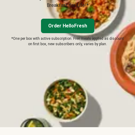
Breakfast for Life!*
Order HelloFresh
*One per box with active subscription. Free meals applied as discount
on first box, new subscribers only, varies by plan.