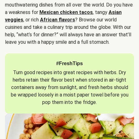
mouthwatering dishes from all over the world. Do you have
a weakness for
Mexican chicken tacos
, tangy
Asian
veggies
, or rich
African flavors
? Browse our world
cuisines and take a culinary trip around the globe. With our
help, “what’s for dinner?” will always have an answer that’ll
leave you with a happy smile and a full stomach.
#FreshTips
Turn good recipes into great recipes with herbs. Dry
herbs retain their flavor best when stored in air-tight
containers away from sunlight, and fresh herbs should
be wrapped loosely in a moist paper towel before you
pop them into the fridge.