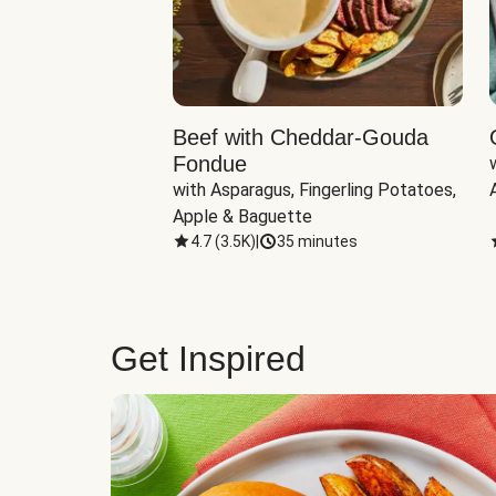
Beef with Cheddar-Gouda
Fondue
with Asparagus, Fingerling Potatoes, 
Apple & Baguette
4.7
(
3.5K
)
|
35 minutes
Get Inspired