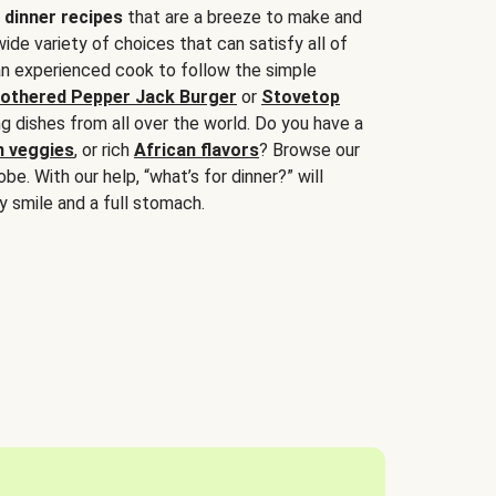
 dinner recipes
that are a breeze to make and
wide variety of choices that can satisfy all of
 an experienced cook to follow the simple
othered Pepper Jack Burger
or
Stovetop
g dishes from all over the world. Do you have a
n veggies
, or rich
African flavors
? Browse our
be. With our help, “what’s for dinner?” will
y smile and a full stomach.