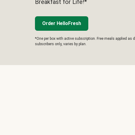
Breakfast for Life!*
Order HelloFresh
*One per box with active subscription. Free meals applied as d
subscribers only, varies by plan.