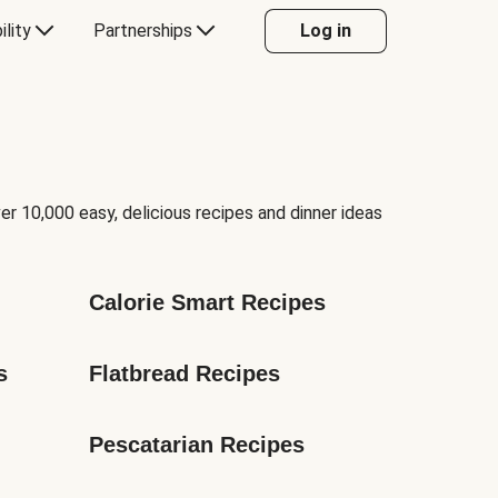
ility
Partnerships
Log in
er 10,000 easy, delicious recipes and dinner ideas
Calorie Smart Recipes
s
Flatbread Recipes
Pescatarian Recipes