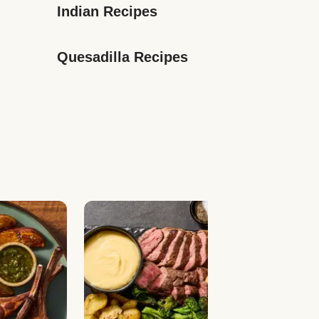
Indian Recipes
Quesadilla Recipes