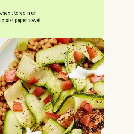
when stored in air-
a moist paper towel