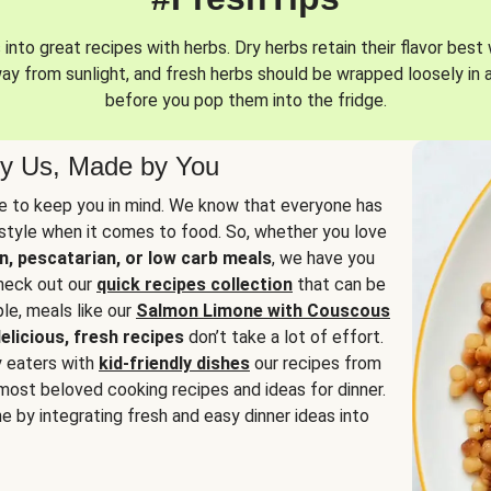
into great recipes with herbs. Dry herbs retain their flavor best 
way from sunlight, and fresh herbs should be wrapped loosely in 
before you pop them into the fridge.
y Us, Made by You
 to keep you in mind. We know that everyone has
estyle when it comes to food. So, whether you love
n, pescatarian, or low carb meals
, we have you
check out our
quick recipes collection
that can be
le, meals like our
Salmon Limone with Couscous
elicious, fresh recipes
don’t take a lot of effort.
y eaters with
kid-friendly dishes
our recipes from
most beloved cooking recipes and ideas for dinner.
e by integrating fresh and easy dinner ideas into