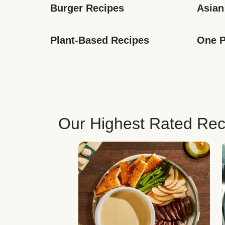
Burger Recipes
Asian
Plant-Based Recipes
One P
Our Highest Rated Rec