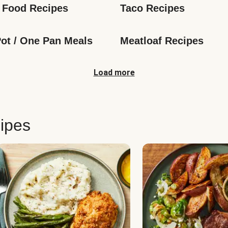
 Food Recipes
Taco Recipes
ot / One Pan Meals
Meatloaf Recipes
Load more
ipes