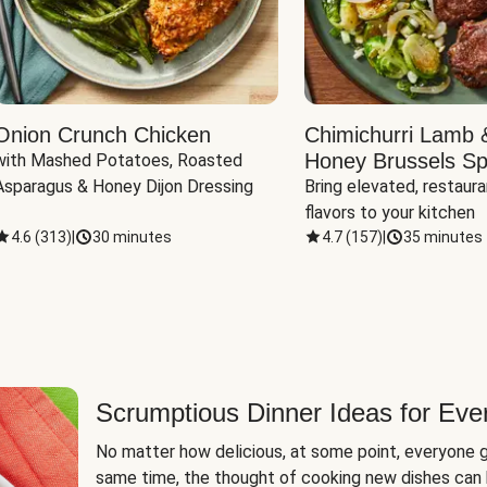
Onion Crunch Chicken
Chimichurri Lamb 
Honey Brussels Sp
with Mashed Potatoes, Roasted 
Asparagus & Honey Dijon Dressing
Bring elevated, restaura
flavors to your kitchen
4.6
(
313
)
|
30 minutes
4.7
(
157
)
|
35 minutes
Scrumptious Dinner Ideas for Eve
No matter how delicious, at some point, everyone g
same time, the thought of cooking new dishes can 