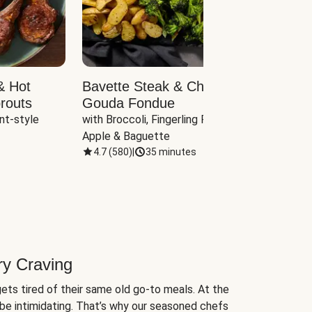
& Hot
Bavette Steak & Cheddar-
Chim
routs
Gouda Fondue
Caul
nt-style 
with Broccoli, Fingerling Potatoes, 
plus B
Apple & Baguette
4.7
(
580
)
|
35 minutes
4.7
(
ry Craving
ets tired of their same old go-to meals. At the
be intimidating. That’s why our seasoned chefs