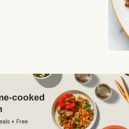
ome-cooked
h
eals + Free