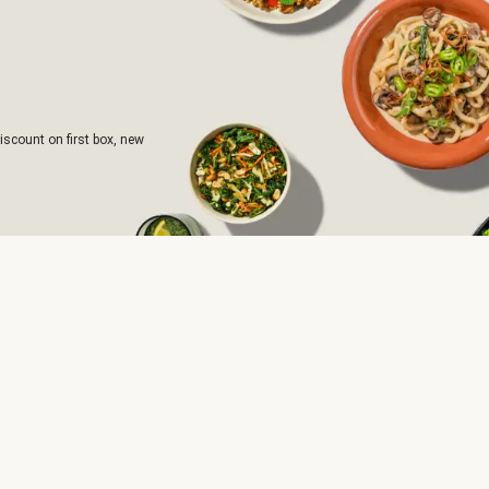
iscount on first box, new