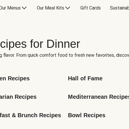
Our Menus
Our Meal Kits
Gift Cards
Sustainab
cipes for Dinner
g flavor. From quick comfort food to fresh new favorites, discov
en Recipes
Hall of Fame
arian Recipes
Mediterranean Recipe
fast & Brunch Recipes
Bowl Recipes