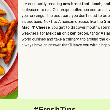
are constantly creating
new breakfast, lunch, and
a pleasure to eat. Our recipe collection contains a 
your cravings. The best part: you don’t need to be
instructions. Next to American classics like the
Sm
Mac 'N' Cheese
, you get to discover mouthwaterin
weakness for
Mexican chicken tacos
, tangy
Asia
world cuisines and take a culinary trip around the glo
always have an answer that’ll leave you with a happ
#FreshTips