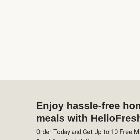
Enjoy hassle-free h
meals with HelloFres
Order Today and Get Up to 10 Free M