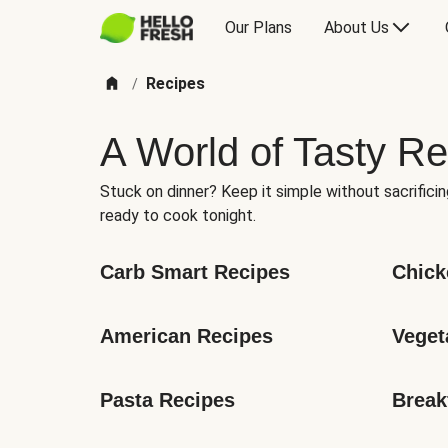
Our Plans
About Us
Recipes
/
A World of Tasty Re
Stuck on dinner? Keep it simple without sacrificin
ready to cook tonight.
Carb Smart Recipes
Chick
American Recipes
Veget
Pasta Recipes
Break