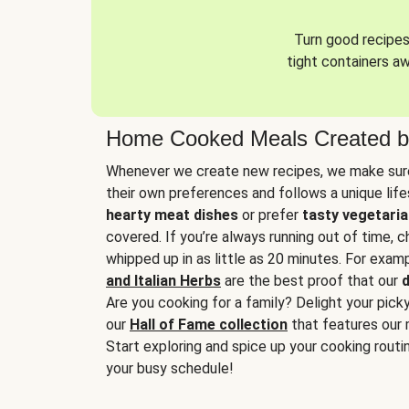
Turn good recipes 
tight containers a
Home Cooked Meals Created b
Whenever we create new recipes, we make sure
their own preferences and follows a unique lif
hearty meat dishes
or prefer
tasty vegetaria
covered. If you’re always running out of time, 
whipped up in as little as 20 minutes. For examp
and Italian Herbs
are the best proof that our
d
Are you cooking for a family? Delight your pick
our
Hall of Fame collection
that features our 
Start exploring and spice up your cooking routin
your busy schedule!