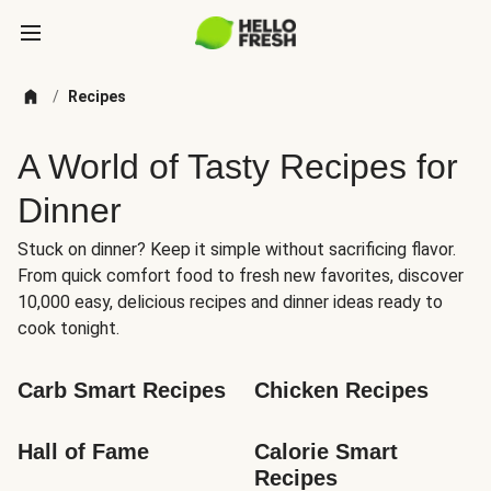
/
Recipes
A World of Tasty Recipes for
Dinner
Stuck on dinner? Keep it simple without sacrificing flavor.
From quick comfort food to fresh new favorites, discover
10,000 easy, delicious recipes and dinner ideas ready to
cook tonight.
Carb Smart Recipes
Chicken Recipes
Hall of Fame
Calorie Smart 
Recipes