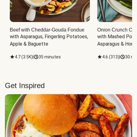
Beef with Cheddar-Gouda Fondue
Onion Crunch Chi
with Asparagus, Fingerling Potatoes, 
with Mashed Potat
Apple & Baguette
Asparagus & Honey
4.7
(
3.5K
)
|
35 minutes
4.6
(
313
)
|
30 mi
Get Inspired