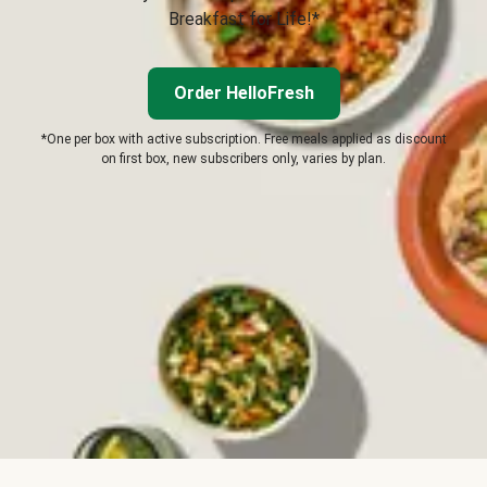
Breakfast for Life!*
Order HelloFresh
*One per box with active subscription. Free meals applied as discount
on first box, new subscribers only, varies by plan.