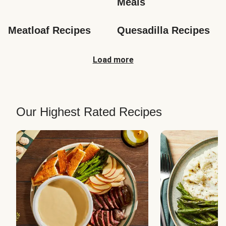
Meals
Meatloaf Recipes
Quesadilla Recipes
Load more
Our Highest Rated Recipes