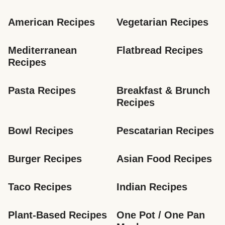
American Recipes
Vegetarian Recipes
Mediterranean 
Flatbread Recipes
Recipes
Pasta Recipes
Breakfast & Brunch 
Recipes
Bowl Recipes
Pescatarian Recipes
Burger Recipes
Asian Food Recipes
Taco Recipes
Indian Recipes
Plant-Based Recipes
One Pot / One Pan 