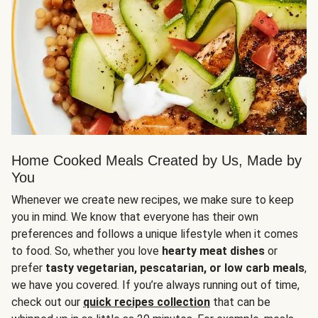
Home Cooked Meals Created by Us, Made by
You
Whenever we create new recipes, we make sure to keep
you in mind. We know that everyone has their own
preferences and follows a unique lifestyle when it comes
to food. So, whether you love
hearty meat dishes
or
prefer
tasty vegetarian, pescatarian, or low carb meals
,
we have you covered. If you’re always running out of time,
check out our
quick recipes collection
that can be