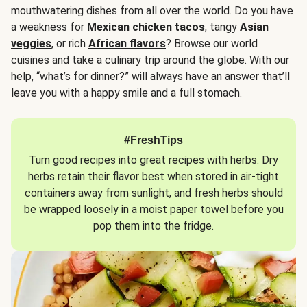
mouthwatering dishes from all over the world. Do you have
a weakness for
Mexican chicken tacos
, tangy
Asian
veggies
, or rich
African flavors
? Browse our world
cuisines and take a culinary trip around the globe. With our
help, “what’s for dinner?” will always have an answer that’ll
leave you with a happy smile and a full stomach.
#FreshTips
Turn good recipes into great recipes with herbs. Dry
herbs retain their flavor best when stored in air-tight
containers away from sunlight, and fresh herbs should
be wrapped loosely in a moist paper towel before you
pop them into the fridge.