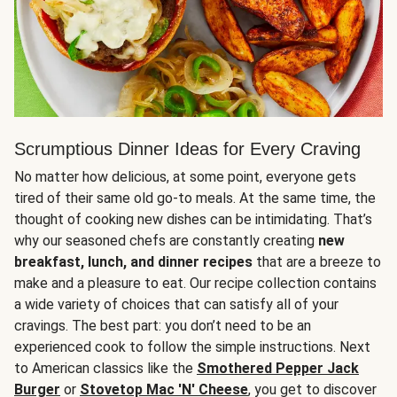
Scrumptious Dinner Ideas for Every Craving
No matter how delicious, at some point, everyone gets
tired of their same old go-to meals. At the same time, the
thought of cooking new dishes can be intimidating. That’s
why our seasoned chefs are constantly creating
new
breakfast, lunch, and dinner recipes
that are a breeze to
make and a pleasure to eat. Our recipe collection contains
a wide variety of choices that can satisfy all of your
cravings. The best part: you don’t need to be an
experienced cook to follow the simple instructions. Next
to American classics like the
Smothered Pepper Jack
Burger
or
Stovetop Mac 'N' Cheese
, you get to discover