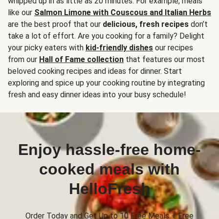
whipped up in as little as 20 minutes. For example, meals
like our
Salmon Limone with Couscous and Italian Herbs
are the best proof that our
delicious, fresh recipes
don’t
take a lot of effort. Are you cooking for a family? Delight
your picky eaters with
kid-friendly dishes
our recipes
from our
Hall of Fame collection
that features our most
beloved cooking recipes and ideas for dinner. Start
exploring and spice up your cooking routine by integrating
fresh and easy dinner ideas into your busy schedule!
Enjoy hassle-free home-
cooked meals with
HelloFresh
Order Today and Get Up to 10 Free Meals + Free