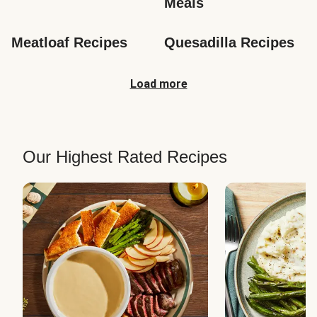
Meals
Meatloaf Recipes
Quesadilla Recipes
Load more
Our Highest Rated Recipes