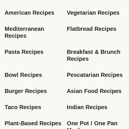
American Recipes
Vegetarian Recipes
Mediterranean 
Flatbread Recipes
Recipes
Pasta Recipes
Breakfast & Brunch 
Recipes
Bowl Recipes
Pescatarian Recipes
Burger Recipes
Asian Food Recipes
Taco Recipes
Indian Recipes
Plant-Based Recipes
One Pot / One Pan 