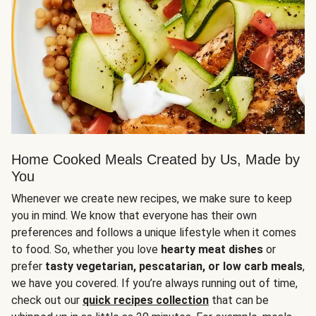
Home Cooked Meals Created by Us, Made by
You
Whenever we create new recipes, we make sure to keep
you in mind. We know that everyone has their own
preferences and follows a unique lifestyle when it comes
to food. So, whether you love
hearty meat dishes
or
prefer
tasty vegetarian, pescatarian, or low carb meals
,
we have you covered. If you’re always running out of time,
check out our
quick recipes collection
that can be