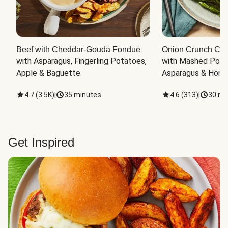
Beef with Cheddar-Gouda Fondue
Onion Crunch Chi
with Asparagus, Fingerling Potatoes, 
with Mashed Potat
Apple & Baguette
Asparagus & Honey
4.7
(
3.5K
)
|
35 minutes
4.6
(
313
)
|
30 mi
Get Inspired