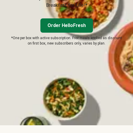
Breakfast for Life!*
Order HelloFresh
*One per box with active subscription. Free meals applied as discount
on first box, new subscribers only, varies by plan.