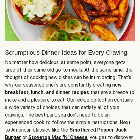
Scrumptious Dinner Ideas for Every Craving
No matter how delicious, at some point, everyone gets
tired of their same old go-to meals. At the same time, the
thought of cooking new dishes can be intimidating. That’s
why our seasoned chefs are constantly creating
new
breakfast, lunch, and dinner recipes
that are a breeze to
make and a pleasure to eat. Our recipe collection contains
a wide variety of choices that can satisfy all of your
cravings. The best part: you don’t need to be an
experienced cook to follow the simple instructions. Next
to American classics like the
Smothered Pepper Jack
Burger
or
Stovetop Mac 'N' Cheese
, you get to discover