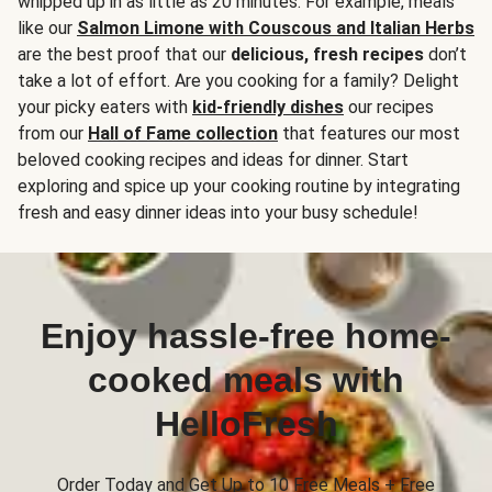
whipped up in as little as 20 minutes. For example, meals
like our
Salmon Limone with Couscous and Italian Herbs
are the best proof that our
delicious, fresh recipes
don’t
take a lot of effort. Are you cooking for a family? Delight
your picky eaters with
kid-friendly dishes
our recipes
from our
Hall of Fame collection
that features our most
beloved cooking recipes and ideas for dinner. Start
exploring and spice up your cooking routine by integrating
fresh and easy dinner ideas into your busy schedule!
Enjoy hassle-free home-
cooked meals with
HelloFresh
Order Today and Get Up to 10 Free Meals + Free