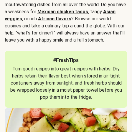
mouthwatering dishes from all over the world. Do you have
a weakness for
Mexican chicken tacos
, tangy
Asian
veggies
, or rich
African flavors
? Browse our world
cuisines and take a culinary trip around the globe. With our
help, “what’s for dinner?” will always have an answer that’ll
leave you with a happy smile and a full stomach.
#FreshTips
Turn good recipes into great recipes with herbs. Dry
herbs retain their flavor best when stored in air-tight
containers away from sunlight, and fresh herbs should
be wrapped loosely in a moist paper towel before you
pop them into the fridge.