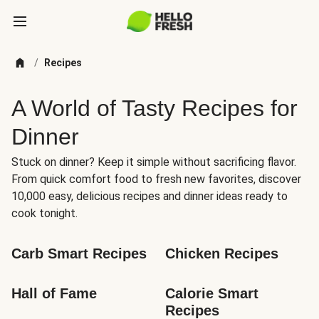
/
Recipes
A World of Tasty Recipes for
Dinner
Stuck on dinner? Keep it simple without sacrificing flavor.
From quick comfort food to fresh new favorites, discover
10,000 easy, delicious recipes and dinner ideas ready to
cook tonight.
Carb Smart Recipes
Chicken Recipes
Hall of Fame
Calorie Smart 
Recipes