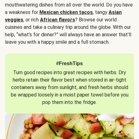
mouthwatering dishes from all over the world. Do you have
a weakness for
Mexican chicken tacos
, tangy
Asian
veggies
, or rich
African flavors
? Browse our world
cuisines and take a culinary trip around the globe. With our
help, “what’s for dinner?” will always have an answer that’ll
leave you with a happy smile and a full stomach.
#FreshTips
Turn good recipes into great recipes with herbs. Dry
herbs retain their flavor best when stored in air-tight
containers away from sunlight, and fresh herbs should
be wrapped loosely in a moist paper towel before you
pop them into the fridge.