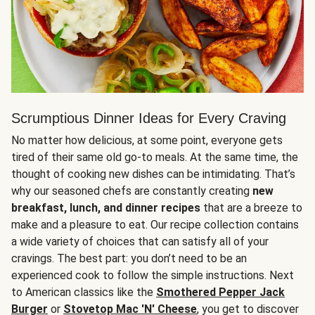
Scrumptious Dinner Ideas for Every Craving
No matter how delicious, at some point, everyone gets
tired of their same old go-to meals. At the same time, the
thought of cooking new dishes can be intimidating. That’s
why our seasoned chefs are constantly creating
new
breakfast, lunch, and dinner recipes
that are a breeze to
make and a pleasure to eat. Our recipe collection contains
a wide variety of choices that can satisfy all of your
cravings. The best part: you don’t need to be an
experienced cook to follow the simple instructions. Next
to American classics like the
Smothered Pepper Jack
Burger
or
Stovetop Mac 'N' Cheese
, you get to discover