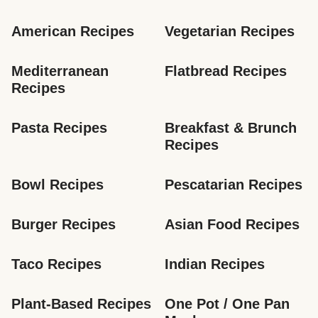
American Recipes
Vegetarian Recipes
Mediterranean 
Flatbread Recipes
Recipes
Pasta Recipes
Breakfast & Brunch 
Recipes
Bowl Recipes
Pescatarian Recipes
Burger Recipes
Asian Food Recipes
Taco Recipes
Indian Recipes
Plant-Based Recipes
One Pot / One Pan 