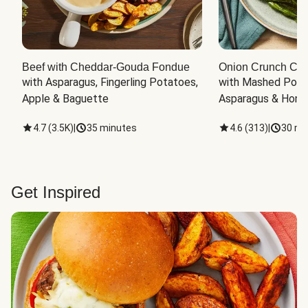
Beef with Cheddar-Gouda Fondue
Onion Crunch Chi
with Asparagus, Fingerling Potatoes, 
with Mashed Potat
Apple & Baguette
Asparagus & Honey
4.7
(
3.5K
)
|
35 minutes
4.6
(
313
)
|
30 mi
Get Inspired