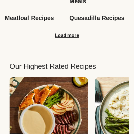
Meals
Meatloaf Recipes
Quesadilla Recipes
Load more
Our Highest Rated Recipes