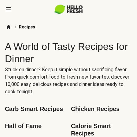
/
Recipes
A World of Tasty Recipes for
Dinner
Stuck on dinner? Keep it simple without sacrificing flavor.
From quick comfort food to fresh new favorites, discover
10,000 easy, delicious recipes and dinner ideas ready to
cook tonight.
Carb Smart Recipes
Chicken Recipes
Hall of Fame
Calorie Smart 
Recipes