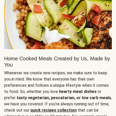
Home Cooked Meals Created by Us, Made by
You
Whenever we create new recipes, we make sure to keep
you in mind. We know that everyone has their own
preferences and follows a unique lifestyle when it comes
to food. So, whether you love
hearty meat dishes
or
prefer
tasty vegetarian, pescatarian, or low carb meals
,
we have you covered. If you’re always running out of time,
check out our
quick recipes collection
that can be