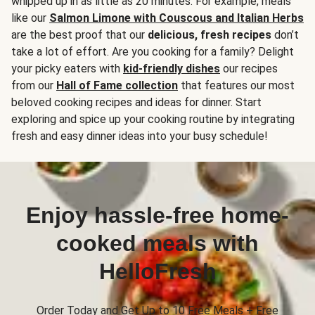
whipped up in as little as 20 minutes. For example, meals
like our
Salmon Limone with Couscous and Italian Herbs
are the best proof that our
delicious, fresh recipes
don’t
take a lot of effort. Are you cooking for a family? Delight
your picky eaters with
kid-friendly dishes
our recipes
from our
Hall of Fame collection
that features our most
beloved cooking recipes and ideas for dinner. Start
exploring and spice up your cooking routine by integrating
fresh and easy dinner ideas into your busy schedule!
Enjoy hassle-free home-
cooked meals with
HelloFresh
Order Today and Get Up to 10 Free Meals + Free