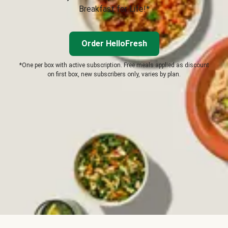
Breakfast for Life!*
Order HelloFresh
*One per box with active subscription. Free meals applied as discount
on first box, new subscribers only, varies by plan.