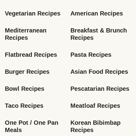
Vegetarian Recipes
American Recipes
Mediterranean 
Breakfast & Brunch 
Recipes
Recipes
Flatbread Recipes
Pasta Recipes
Burger Recipes
Asian Food Recipes
Bowl Recipes
Pescatarian Recipes
Taco Recipes
Meatloaf Recipes
One Pot / One Pan 
Korean Bibimbap 
Meals
Recipes