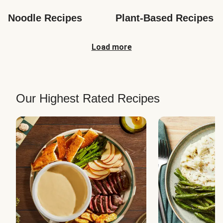
Noodle Recipes
Plant-Based Recipes
Load more
Our Highest Rated Recipes