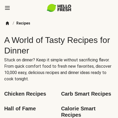
/
Recipes
A World of Tasty Recipes for
Dinner
Stuck on dinner? Keep it simple without sacrificing flavor.
From quick comfort food to fresh new favorites, discover
10,000 easy, delicious recipes and dinner ideas ready to
cook tonight.
Chicken Recipes
Carb Smart Recipes
Hall of Fame
Calorie Smart 
Recipes