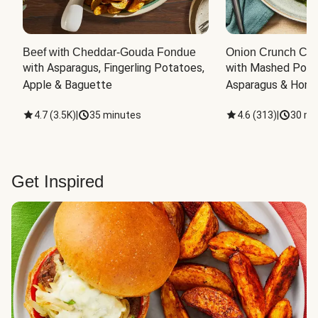
Beef with Cheddar-Gouda Fondue
Onion Crunch Chi
with Asparagus, Fingerling Potatoes, 
with Mashed Potat
Apple & Baguette
Asparagus & Honey
4.7
(
3.5K
)
|
35 minutes
4.6
(
313
)
|
30 mi
Get Inspired