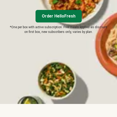
Order HelloFresh
*One per box with active subscription. Free meals applied as discount
on first box, new subscribers only, varies by plan.