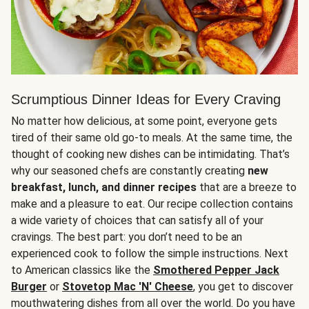
Scrumptious Dinner Ideas for Every Craving
No matter how delicious, at some point, everyone gets
tired of their same old go-to meals. At the same time, the
thought of cooking new dishes can be intimidating. That’s
why our seasoned chefs are constantly creating
new
breakfast, lunch, and dinner recipes
that are a breeze to
make and a pleasure to eat. Our recipe collection contains
a wide variety of choices that can satisfy all of your
cravings. The best part: you don’t need to be an
experienced cook to follow the simple instructions. Next
to American classics like the
Smothered Pepper Jack
Burger
or
Stovetop Mac 'N' Cheese
, you get to discover
mouthwatering dishes from all over the world. Do you have