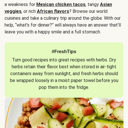
a weakness for
Mexican chicken tacos
, tangy
Asian
veggies
, or rich
African flavors
? Browse our world
cuisines and take a culinary trip around the globe. With our
help, “what’s for dinner?” will always have an answer that’ll
leave you with a happy smile and a full stomach.
#FreshTips
Turn good recipes into great recipes with herbs. Dry
herbs retain their flavor best when stored in air-tight
containers away from sunlight, and fresh herbs should
be wrapped loosely in a moist paper towel before you
pop them into the fridge.