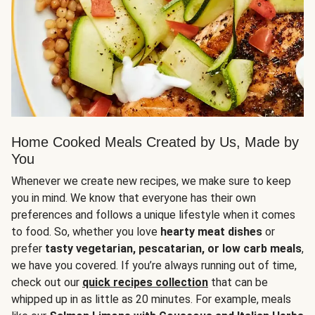
Home Cooked Meals Created by Us, Made by
You
Whenever we create new recipes, we make sure to keep
you in mind. We know that everyone has their own
preferences and follows a unique lifestyle when it comes
to food. So, whether you love
hearty meat dishes
or
prefer
tasty vegetarian, pescatarian, or low carb meals
,
we have you covered. If you’re always running out of time,
check out our
quick recipes collection
that can be
whipped up in as little as 20 minutes. For example, meals