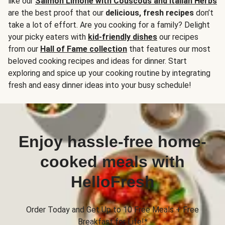
like our
Salmon Limone with Couscous and Italian Herbs
are the best proof that our
delicious, fresh recipes
don’t
take a lot of effort. Are you cooking for a family? Delight
your picky eaters with
kid-friendly dishes
our recipes
from our
Hall of Fame collection
that features our most
beloved cooking recipes and ideas for dinner. Start
exploring and spice up your cooking routine by integrating
fresh and easy dinner ideas into your busy schedule!
Enjoy hassle-free home-
cooked meals with
HelloFresh
Order Today and Get Up to 10 Free Meals + Free
Breakfast for Life!*