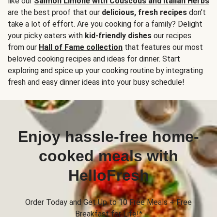
like our
Salmon Limone with Couscous and Italian Herbs
are the best proof that our
delicious, fresh recipes
don’t
take a lot of effort. Are you cooking for a family? Delight
your picky eaters with
kid-friendly dishes
our recipes
from our
Hall of Fame collection
that features our most
beloved cooking recipes and ideas for dinner. Start
exploring and spice up your cooking routine by integrating
fresh and easy dinner ideas into your busy schedule!
Enjoy hassle-free home-
cooked meals with
HelloFresh
Order Today and Get Up to 10 Free Meals + Free
Breakfast for Life!*