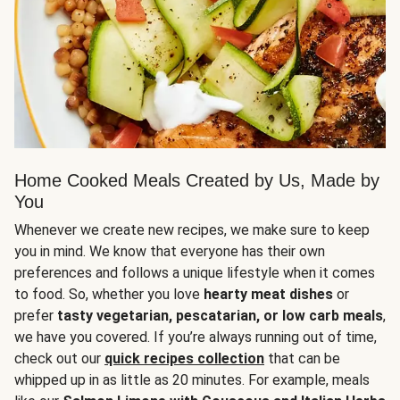
Home Cooked Meals Created by Us, Made by
You
Whenever we create new recipes, we make sure to keep
you in mind. We know that everyone has their own
preferences and follows a unique lifestyle when it comes
to food. So, whether you love
hearty meat dishes
or
prefer
tasty vegetarian, pescatarian, or low carb meals
,
we have you covered. If you’re always running out of time,
check out our
quick recipes collection
that can be
whipped up in as little as 20 minutes. For example, meals