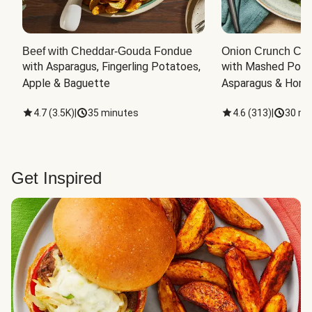
Beef with Cheddar-Gouda Fondue
Onion Crunch Chi
with Asparagus, Fingerling Potatoes, 
with Mashed Potat
Apple & Baguette
Asparagus & Honey
4.7
(
3.5K
)
|
35 minutes
4.6
(
313
)
|
30 mi
Get Inspired