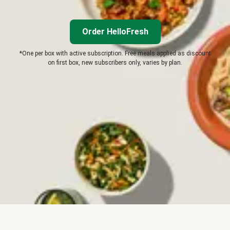
Order HelloFresh
*One per box with active subscription. Free meals applied as discount
on first box, new subscribers only, varies by plan.