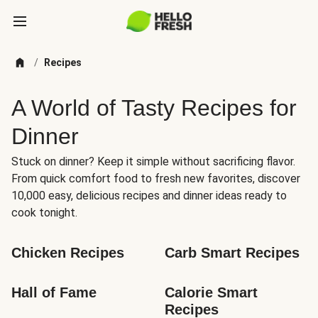
/
Recipes
A World of Tasty Recipes for
Dinner
Stuck on dinner? Keep it simple without sacrificing flavor.
From quick comfort food to fresh new favorites, discover
10,000 easy, delicious recipes and dinner ideas ready to
cook tonight.
Chicken Recipes
Carb Smart Recipes
Hall of Fame
Calorie Smart 
Recipes