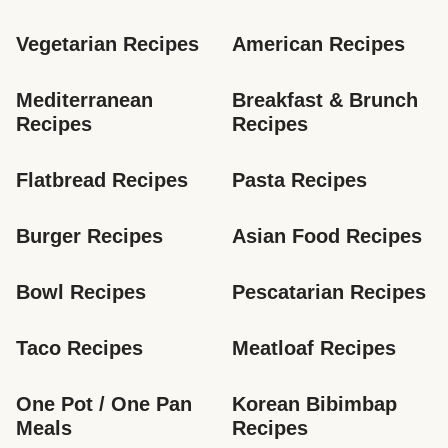
Vegetarian Recipes
American Recipes
Mediterranean 
Breakfast & Brunch 
Recipes
Recipes
Flatbread Recipes
Pasta Recipes
Burger Recipes
Asian Food Recipes
Bowl Recipes
Pescatarian Recipes
Taco Recipes
Meatloaf Recipes
One Pot / One Pan 
Korean Bibimbap 
Meals
Recipes