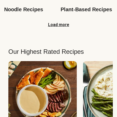
Noodle Recipes
Plant-Based Recipes
Load more
Our Highest Rated Recipes