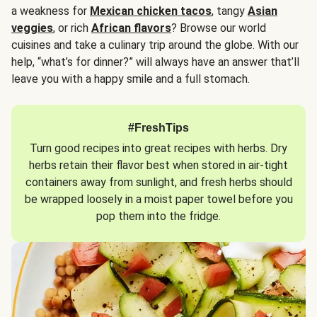
a weakness for
Mexican chicken tacos
, tangy
Asian
veggies
, or rich
African flavors
? Browse our world
cuisines and take a culinary trip around the globe. With our
help, “what’s for dinner?” will always have an answer that’ll
leave you with a happy smile and a full stomach.
#FreshTips
Turn good recipes into great recipes with herbs. Dry
herbs retain their flavor best when stored in air-tight
containers away from sunlight, and fresh herbs should
be wrapped loosely in a moist paper towel before you
pop them into the fridge.