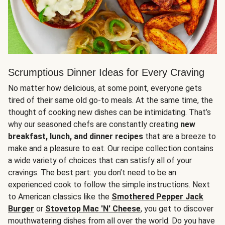
Scrumptious Dinner Ideas for Every Craving
No matter how delicious, at some point, everyone gets
tired of their same old go-to meals. At the same time, the
thought of cooking new dishes can be intimidating. That’s
why our seasoned chefs are constantly creating
new
breakfast, lunch, and dinner recipes
that are a breeze to
make and a pleasure to eat. Our recipe collection contains
a wide variety of choices that can satisfy all of your
cravings. The best part: you don’t need to be an
experienced cook to follow the simple instructions. Next
to American classics like the
Smothered Pepper Jack
Burger
or
Stovetop Mac 'N' Cheese
, you get to discover
mouthwatering dishes from all over the world. Do you have