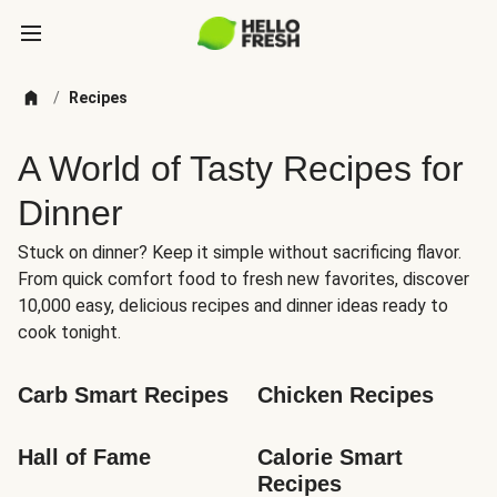
/
Recipes
A World of Tasty Recipes for
Dinner
Stuck on dinner? Keep it simple without sacrificing flavor.
From quick comfort food to fresh new favorites, discover
10,000 easy, delicious recipes and dinner ideas ready to
cook tonight.
Carb Smart Recipes
Chicken Recipes
Hall of Fame
Calorie Smart 
Recipes