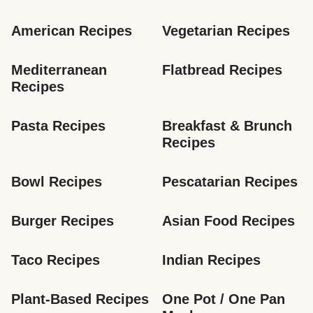
American Recipes
Vegetarian Recipes
Mediterranean 
Flatbread Recipes
Recipes
Pasta Recipes
Breakfast & Brunch 
Recipes
Bowl Recipes
Pescatarian Recipes
Burger Recipes
Asian Food Recipes
Taco Recipes
Indian Recipes
Plant-Based Recipes
One Pot / One Pan 