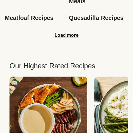
Meals
Meatloaf Recipes
Quesadilla Recipes
Load more
Our Highest Rated Recipes