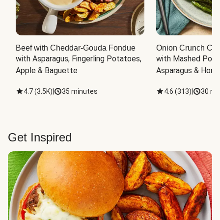
Beef with Cheddar-Gouda Fondue
Onion Crunch Chi
with Asparagus, Fingerling Potatoes, 
with Mashed Potat
Apple & Baguette
Asparagus & Honey
4.7
(
3.5K
)
|
35 minutes
4.6
(
313
)
|
30 mi
Get Inspired