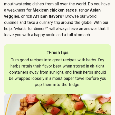
mouthwatering dishes from all over the world. Do you have
a weakness for
Mexican chicken tacos
, tangy
Asian
veggies
, or rich
African flavors
? Browse our world
cuisines and take a culinary trip around the globe. With our
help, “what’s for dinner?” will always have an answer that’ll
leave you with a happy smile and a full stomach.
#FreshTips
Turn good recipes into great recipes with herbs. Dry
herbs retain their flavor best when stored in air-tight
containers away from sunlight, and fresh herbs should
be wrapped loosely in a moist paper towel before you
pop them into the fridge.