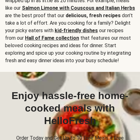
whipped up in as little as 20 minutes. For example, meals
like our
Salmon Limone with Couscous and Italian Herbs
are the best proof that our
delicious, fresh recipes
don’t
take a lot of effort. Are you cooking for a family? Delight
your picky eaters with
kid-friendly dishes
our recipes
from our
Hall of Fame collection
that features our most
beloved cooking recipes and ideas for dinner. Start
exploring and spice up your cooking routine by integrating
fresh and easy dinner ideas into your busy schedule!
Enjoy hassle-free home-
cooked meals with
HelloFresh
Order Today and Get Up to 10 Free Meals + Free