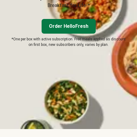
Breakfast for Life!*
Order HelloFresh
*One per box with active subscription. Free meals applied as discount
on first box, new subscribers only, varies by plan.