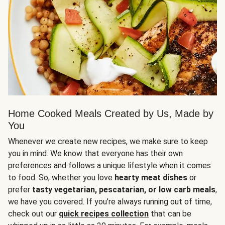
Home Cooked Meals Created by Us, Made by
You
Whenever we create new recipes, we make sure to keep
you in mind. We know that everyone has their own
preferences and follows a unique lifestyle when it comes
to food. So, whether you love
hearty meat dishes
or
prefer
tasty vegetarian, pescatarian, or low carb meals
,
we have you covered. If you’re always running out of time,
check out our
quick recipes collection
that can be