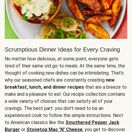
Scrumptious Dinner Ideas for Every Craving
No matter how delicious, at some point, everyone gets
tired of their same old go-to meals. At the same time, the
thought of cooking new dishes can be intimidating. That’s
why our seasoned chefs are constantly creating
new
breakfast, lunch, and dinner recipes
that are a breeze to
make and a pleasure to eat. Our recipe collection contains
a wide variety of choices that can satisfy all of your
cravings. The best part: you don’t need to be an
experienced cook to follow the simple instructions. Next
to American classics like the
Smothered Pepper Jack
Burger
or
Stovetop Mac 'N' Cheese
, you get to discover