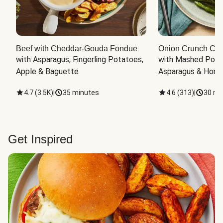
Beef with Cheddar-Gouda Fondue
Onion Crunch Chi
with Asparagus, Fingerling Potatoes, 
with Mashed Potat
Apple & Baguette
Asparagus & Honey
4.7
(
3.5K
)
|
35 minutes
4.6
(
313
)
|
30 mi
Get Inspired