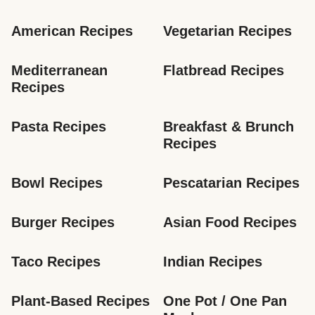
American Recipes
Vegetarian Recipes
Mediterranean 
Flatbread Recipes
Recipes
Pasta Recipes
Breakfast & Brunch 
Recipes
Bowl Recipes
Pescatarian Recipes
Burger Recipes
Asian Food Recipes
Taco Recipes
Indian Recipes
Plant-Based Recipes
One Pot / One Pan 