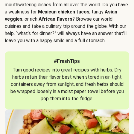
mouthwatering dishes from all over the world. Do you have
a weakness for
Mexican chicken tacos
, tangy
Asian
veggies
, or rich
African flavors
? Browse our world
cuisines and take a culinary trip around the globe. With our
help, “what’s for dinner?” will always have an answer that’ll
leave you with a happy smile and a full stomach.
#FreshTips
Turn good recipes into great recipes with herbs. Dry
herbs retain their flavor best when stored in air-tight
containers away from sunlight, and fresh herbs should
be wrapped loosely in a moist paper towel before you
pop them into the fridge.