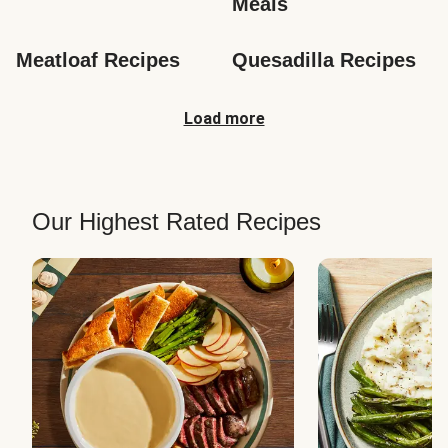
Meals
Meatloaf Recipes
Quesadilla Recipes
Load more
Our Highest Rated Recipes