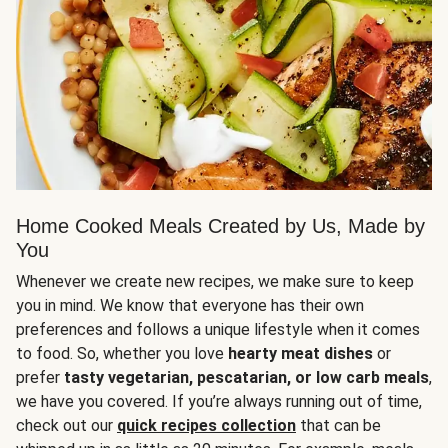
Home Cooked Meals Created by Us, Made by
You
Whenever we create new recipes, we make sure to keep
you in mind. We know that everyone has their own
preferences and follows a unique lifestyle when it comes
to food. So, whether you love
hearty meat dishes
or
prefer
tasty vegetarian, pescatarian, or low carb meals
,
we have you covered. If you’re always running out of time,
check out our
quick recipes collection
that can be