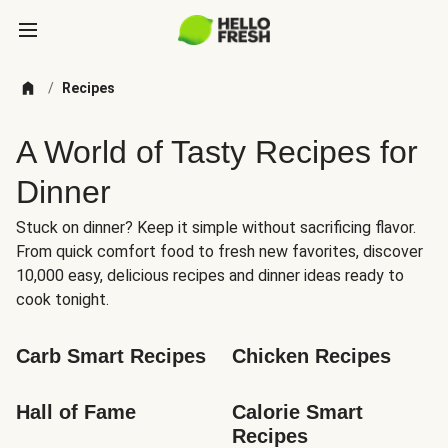
/
Recipes
A World of Tasty Recipes for
Dinner
Stuck on dinner? Keep it simple without sacrificing flavor.
From quick comfort food to fresh new favorites, discover
10,000 easy, delicious recipes and dinner ideas ready to
cook tonight.
Carb Smart Recipes
Chicken Recipes
Hall of Fame
Calorie Smart 
Recipes