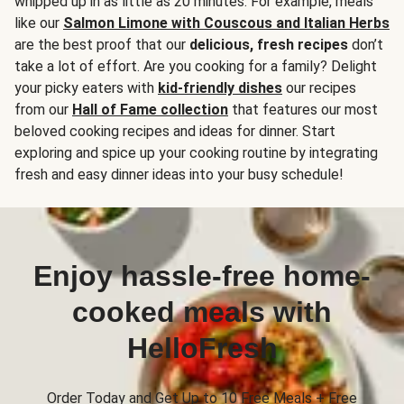
whipped up in as little as 20 minutes. For example, meals
like our
Salmon Limone with Couscous and Italian Herbs
are the best proof that our
delicious, fresh recipes
don’t
take a lot of effort. Are you cooking for a family? Delight
your picky eaters with
kid-friendly dishes
our recipes
from our
Hall of Fame collection
that features our most
beloved cooking recipes and ideas for dinner. Start
exploring and spice up your cooking routine by integrating
fresh and easy dinner ideas into your busy schedule!
Enjoy hassle-free home-
cooked meals with
HelloFresh
Order Today and Get Up to 10 Free Meals + Free