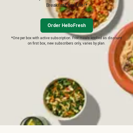
Breakfast for Life!*
Order HelloFresh
*One per box with active subscription. Free meals applied as discount
on first box, new subscribers only, varies by plan.