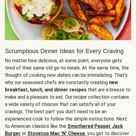
Scrumptious Dinner Ideas for Every Craving
No matter how delicious, at some point, everyone gets
tired of their same old go-to meals. At the same time, the
thought of cooking new dishes can be intimidating. That’s
why our seasoned chefs are constantly creating
new
breakfast, lunch, and dinner recipes
that are a breeze to
make and a pleasure to eat. Our recipe collection contains
a wide variety of choices that can satisfy all of your
cravings. The best part: you don’t need to be an
experienced cook to follow the simple instructions. Next
to American classics like the
Smothered Pepper Jack
Burger
or
Stovetop Mac 'N' Cheese
, you get to discover