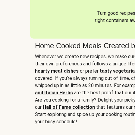
Turn good recipes 
tight containers a
Home Cooked Meals Created b
Whenever we create new recipes, we make sure
their own preferences and follows a unique lif
hearty meat dishes
or prefer
tasty vegetaria
covered. If you’re always running out of time, 
whipped up in as little as 20 minutes. For examp
and Italian Herbs
are the best proof that our
d
Are you cooking for a family? Delight your pick
our
Hall of Fame collection
that features our 
Start exploring and spice up your cooking routin
your busy schedule!