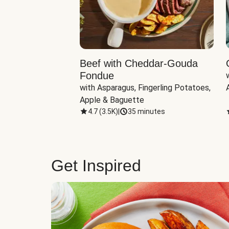
Beef with Cheddar-Gouda
Fondue
with Asparagus, Fingerling Potatoes, 
Apple & Baguette
4.7
(
3.5K
)
|
35 minutes
Get Inspired