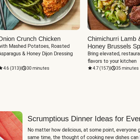
Onion Crunch Chicken
Chimichurri Lamb 
Honey Brussels Sp
with Mashed Potatoes, Roasted 
Asparagus & Honey Dijon Dressing
Bring elevated, restaura
flavors to your kitchen
4.6
(
313
)
|
30 minutes
4.7
(
157
)
|
35 minutes
Scrumptious Dinner Ideas for Eve
No matter how delicious, at some point, everyone g
same time, the thought of cooking new dishes can 