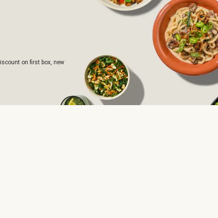
iscount on first box, new