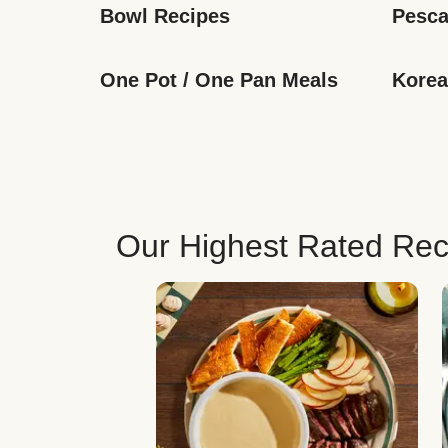
Bowl Recipes
Pesca
One Pot / One Pan Meals
Korea
Our Highest Rated Rec