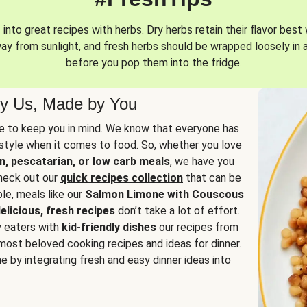
into great recipes with herbs. Dry herbs retain their flavor best 
way from sunlight, and fresh herbs should be wrapped loosely in 
before you pop them into the fridge.
y Us, Made by You
 to keep you in mind. We know that everyone has
estyle when it comes to food. So, whether you love
n, pescatarian, or low carb meals
, we have you
check out our
quick recipes collection
that can be
le, meals like our
Salmon Limone with Couscous
elicious, fresh recipes
don’t take a lot of effort.
y eaters with
kid-friendly dishes
our recipes from
most beloved cooking recipes and ideas for dinner.
e by integrating fresh and easy dinner ideas into