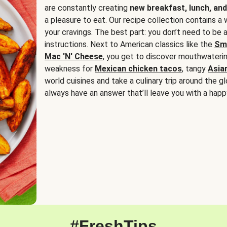
are constantly creating
new breakfast, lunch, and
a pleasure to eat. Our recipe collection contains a 
your cravings. The best part: you don’t need to be
instructions. Next to American classics like the
Sm
Mac 'N' Cheese
, you get to discover mouthwaterin
weakness for
Mexican chicken tacos
, tangy
Asia
world cuisines and take a culinary trip around the glo
always have an answer that’ll leave you with a happ
#FreshTips