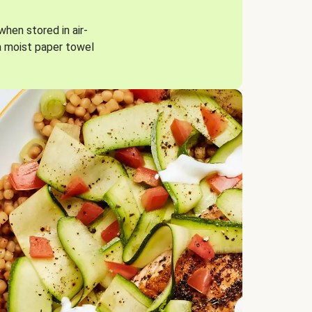
when stored in air-
a moist paper towel