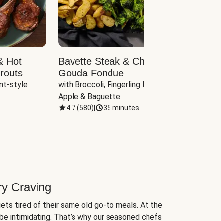
& Hot
Bavette Steak & Cheddar-
Chim
routs
Gouda Fondue
Caul
nt-style 
with Broccoli, Fingerling Potatoes, 
plus B
Apple & Baguette
4.7
(
580
)
|
35 minutes
4.7
(
ry Craving
ets tired of their same old go-to meals. At the
be intimidating. That’s why our seasoned chefs