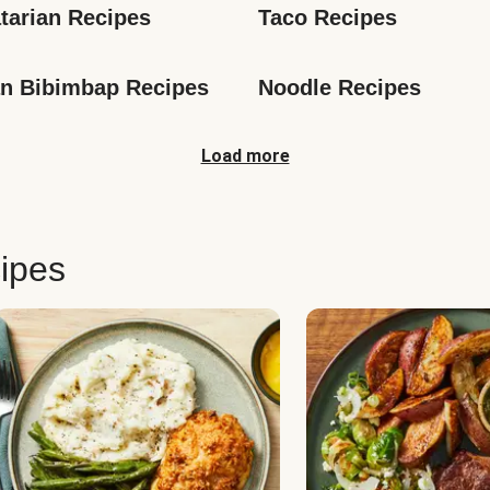
tarian Recipes
Taco Recipes
n Bibimbap Recipes
Noodle Recipes
Load more
ipes