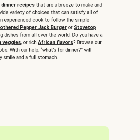
 dinner recipes
that are a breeze to make and
wide variety of choices that can satisfy all of
 an experienced cook to follow the simple
othered Pepper Jack Burger
or
Stovetop
g dishes from all over the world. Do you have a
n veggies
, or rich
African flavors
? Browse our
be. With our help, “what’s for dinner?” will
y smile and a full stomach.