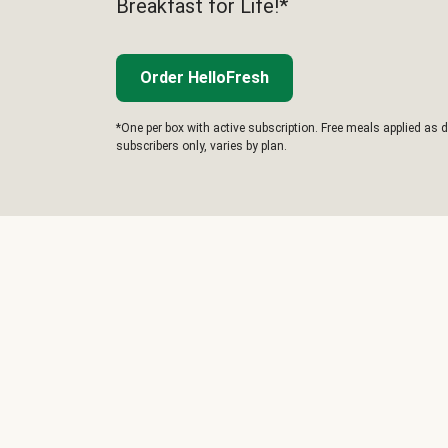
Breakfast for Life!*
Order HelloFresh
*One per box with active subscription. Free meals applied as d
subscribers only, varies by plan.