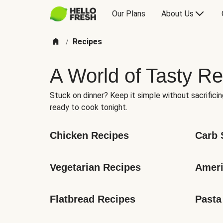
Our Plans
About Us
Recipes
/
A World of Tasty Re
Stuck on dinner? Keep it simple without sacrificin
ready to cook tonight.
Chicken Recipes
Carb 
Vegetarian Recipes
Ameri
Flatbread Recipes
Pasta