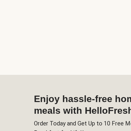
Enjoy hassle-free h
meals with HelloFres
Order Today and Get Up to 10 Free M