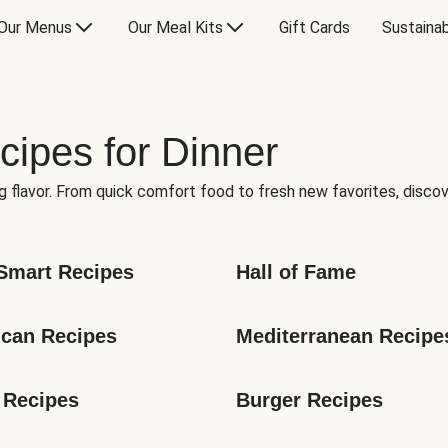
Our Menus
Our Meal Kits
Gift Cards
Sustainab
cipes for Dinner
g flavor. From quick comfort food to fresh new favorites, discov
Smart Recipes
Hall of Fame
can Recipes
Mediterranean Recipe
 Recipes
Burger Recipes