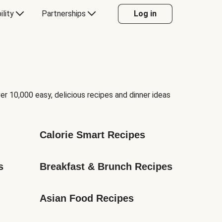
ility
Partnerships
Log in
er 10,000 easy, delicious recipes and dinner ideas
Calorie Smart Recipes
s
Breakfast & Brunch Recipes
Asian Food Recipes