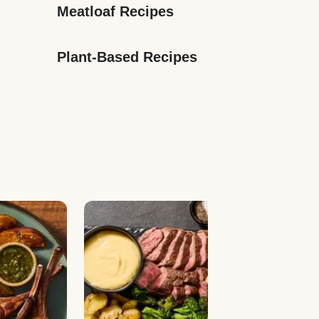
Meatloaf Recipes
Plant-Based Recipes