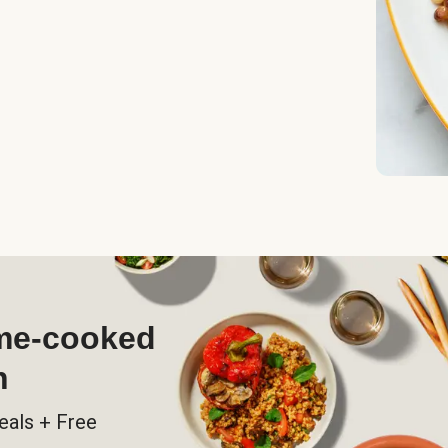
ome-cooked
h
eals + Free