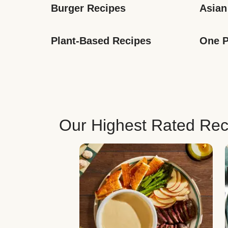
Burger Recipes
Asian
Plant-Based Recipes
One P
Our Highest Rated Rec