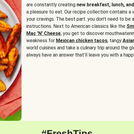
are constantly creating
new breakfast, lunch, and
a pleasure to eat. Our recipe collection contains a 
your cravings. The best part: you don’t need to be
instructions. Next to American classics like the
Sm
Mac 'N' Cheese
, you get to discover mouthwaterin
weakness for
Mexican chicken tacos
, tangy
Asia
world cuisines and take a culinary trip around the glo
always have an answer that’ll leave you with a happ
#FreshTips