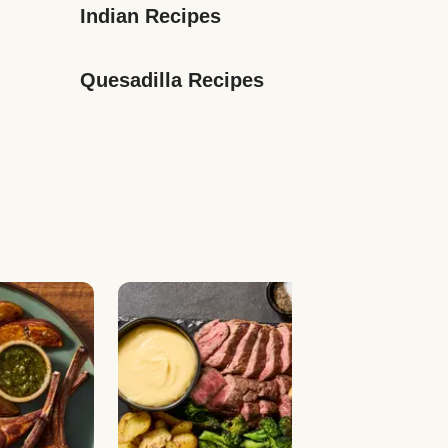
Indian Recipes
Quesadilla Recipes