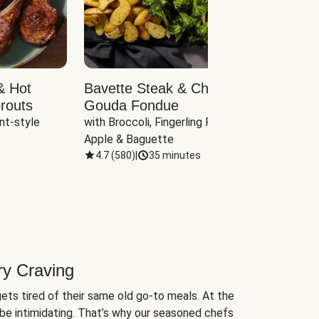
& Hot
Bavette Steak & Cheddar-
Chim
routs
Gouda Fondue
Caul
nt-style 
with Broccoli, Fingerling Potatoes, 
plus B
Apple & Baguette
4.7
(
580
)
|
35 minutes
4.7
(
ry Craving
ets tired of their same old go-to meals. At the
be intimidating. That’s why our seasoned chefs