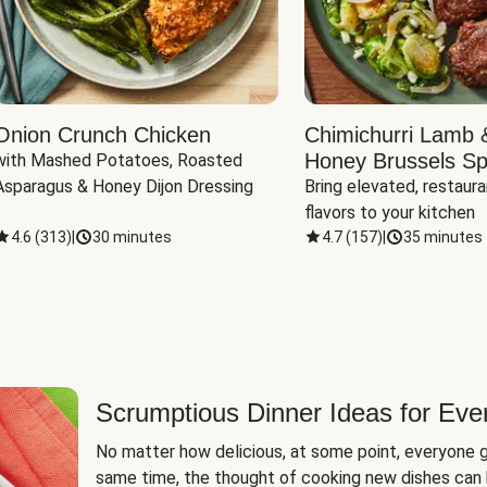
Onion Crunch Chicken
Chimichurri Lamb 
Honey Brussels Sp
with Mashed Potatoes, Roasted 
Asparagus & Honey Dijon Dressing
Bring elevated, restaura
flavors to your kitchen
4.6
(
313
)
|
30 minutes
4.7
(
157
)
|
35 minutes
Scrumptious Dinner Ideas for Eve
No matter how delicious, at some point, everyone g
same time, the thought of cooking new dishes can 