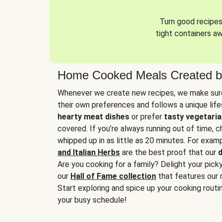
Turn good recipes 
tight containers a
Home Cooked Meals Created b
Whenever we create new recipes, we make sure
their own preferences and follows a unique lif
hearty meat dishes
or prefer
tasty vegetaria
covered. If you’re always running out of time, 
whipped up in as little as 20 minutes. For examp
and Italian Herbs
are the best proof that our
d
Are you cooking for a family? Delight your pick
our
Hall of Fame collection
that features our 
Start exploring and spice up your cooking routin
your busy schedule!