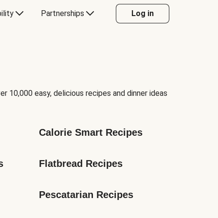
ility
Partnerships
Log in
er 10,000 easy, delicious recipes and dinner ideas
Calorie Smart Recipes
s
Flatbread Recipes
Pescatarian Recipes