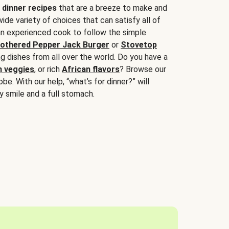
 dinner recipes
that are a breeze to make and
wide variety of choices that can satisfy all of
 an experienced cook to follow the simple
othered Pepper Jack Burger
or
Stovetop
g dishes from all over the world. Do you have a
n veggies
, or rich
African flavors
? Browse our
be. With our help, “what’s for dinner?” will
y smile and a full stomach.