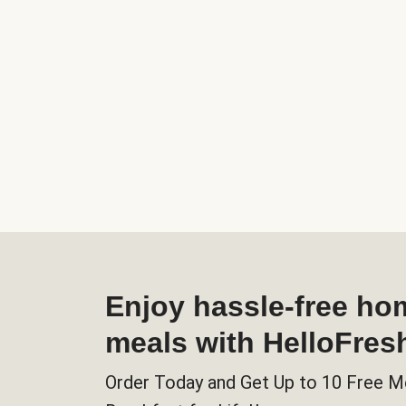
Enjoy hassle-free h
meals with HelloFres
Order Today and Get Up to 10 Free M