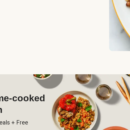
ome-cooked
h
eals + Free