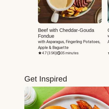
Beef with Cheddar-Gouda
Fondue
with Asparagus, Fingerling Potatoes, 
Apple & Baguette
4.7
(
3.5K
)
|
35 minutes
Get Inspired