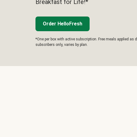
Breakfast for Life!*
Order HelloFresh
*One per box with active subscription. Free meals applied as d
subscribers only, varies by plan.