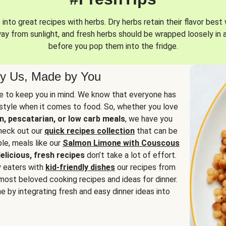
into great recipes with herbs. Dry herbs retain their flavor best 
way from sunlight, and fresh herbs should be wrapped loosely in 
before you pop them into the fridge.
y Us, Made by You
 to keep you in mind. We know that everyone has
estyle when it comes to food. So, whether you love
n, pescatarian, or low carb meals
, we have you
check out our
quick recipes collection
that can be
le, meals like our
Salmon Limone with Couscous
elicious, fresh recipes
don’t take a lot of effort.
y eaters with
kid-friendly dishes
our recipes from
most beloved cooking recipes and ideas for dinner.
e by integrating fresh and easy dinner ideas into