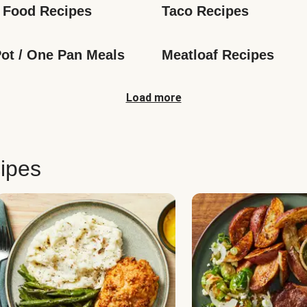
 Food Recipes
Taco Recipes
ot / One Pan Meals
Meatloaf Recipes
Load more
ipes