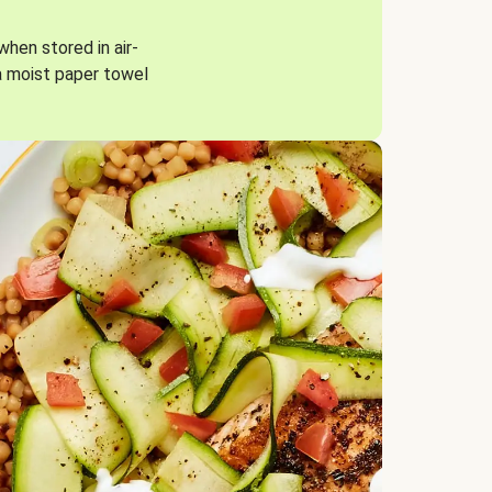
when stored in air-
a moist paper towel