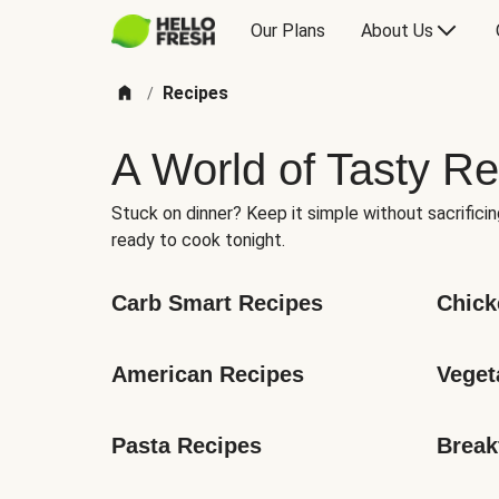
Our Plans
About Us
Recipes
/
A World of Tasty Re
Stuck on dinner? Keep it simple without sacrificin
ready to cook tonight.
Carb Smart Recipes
Chick
American Recipes
Veget
Pasta Recipes
Break