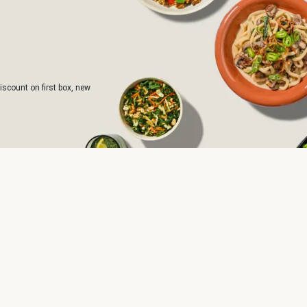
iscount on first box, new