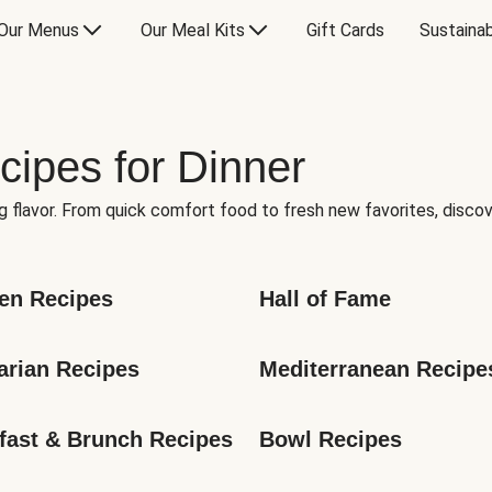
Our Menus
Our Meal Kits
Gift Cards
Sustainab
cipes for Dinner
g flavor. From quick comfort food to fresh new favorites, discov
en Recipes
Hall of Fame
arian Recipes
Mediterranean Recipe
fast & Brunch Recipes
Bowl Recipes