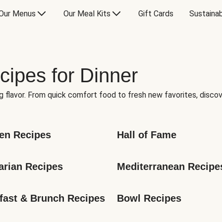
Our Menus
Our Meal Kits
Gift Cards
Sustainab
cipes for Dinner
g flavor. From quick comfort food to fresh new favorites, discov
en Recipes
Hall of Fame
arian Recipes
Mediterranean Recipe
fast & Brunch Recipes
Bowl Recipes