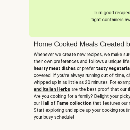
Turn good recipes 
tight containers a
Home Cooked Meals Created b
Whenever we create new recipes, we make sure
their own preferences and follows a unique lif
hearty meat dishes
or prefer
tasty vegetaria
covered. If you’re always running out of time, 
whipped up in as little as 20 minutes. For examp
and Italian Herbs
are the best proof that our
d
Are you cooking for a family? Delight your pick
our
Hall of Fame collection
that features our 
Start exploring and spice up your cooking routin
your busy schedule!