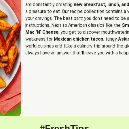
are constantly creating
new breakfast, lunch, and
a pleasure to eat. Our recipe collection contains a 
your cravings. The best part: you don’t need to be
instructions. Next to American classics like the
Sm
Mac 'N' Cheese
, you get to discover mouthwaterin
weakness for
Mexican chicken tacos
, tangy
Asia
world cuisines and take a culinary trip around the glo
always have an answer that’ll leave you with a happ
#FreshTips