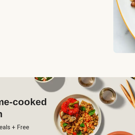
ome-cooked
h
eals + Free