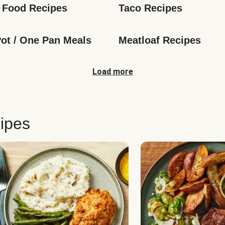
 Food Recipes
Taco Recipes
ot / One Pan Meals
Meatloaf Recipes
Load more
ipes