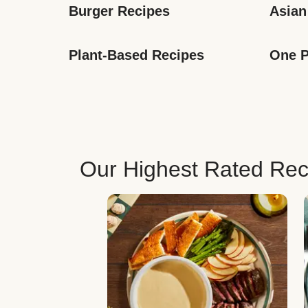
Burger Recipes
Asian
Plant-Based Recipes
One P
Our Highest Rated Rec