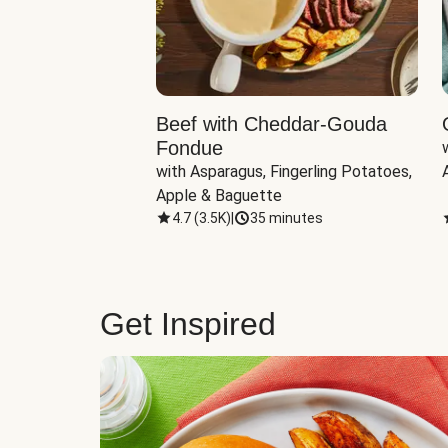
Beef with Cheddar-Gouda
Fondue
with Asparagus, Fingerling Potatoes, 
Apple & Baguette
4.7
(
3.5K
)
|
35 minutes
Get Inspired