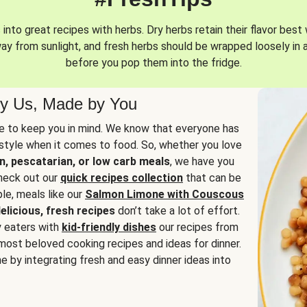
into great recipes with herbs. Dry herbs retain their flavor best 
way from sunlight, and fresh herbs should be wrapped loosely in 
before you pop them into the fridge.
y Us, Made by You
 to keep you in mind. We know that everyone has
estyle when it comes to food. So, whether you love
n, pescatarian, or low carb meals
, we have you
check out our
quick recipes collection
that can be
le, meals like our
Salmon Limone with Couscous
elicious, fresh recipes
don’t take a lot of effort.
y eaters with
kid-friendly dishes
our recipes from
most beloved cooking recipes and ideas for dinner.
e by integrating fresh and easy dinner ideas into