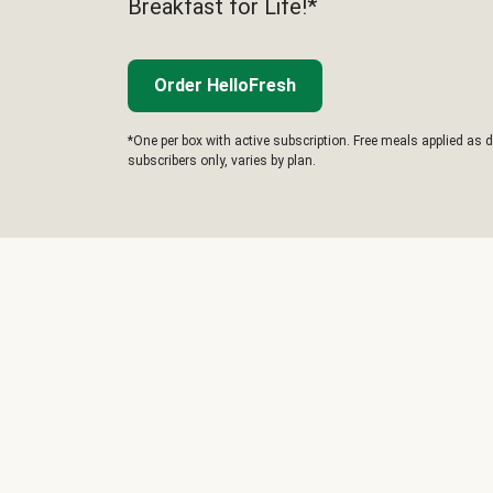
Breakfast for Life!*
Order HelloFresh
*One per box with active subscription. Free meals applied as d
subscribers only, varies by plan.