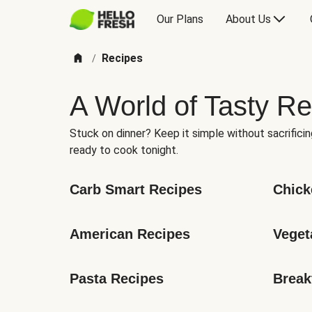
Our Plans
About Us
Recipes
/
A World of Tasty Re
Stuck on dinner? Keep it simple without sacrificin
ready to cook tonight.
Carb Smart Recipes
Chick
American Recipes
Veget
Pasta Recipes
Break