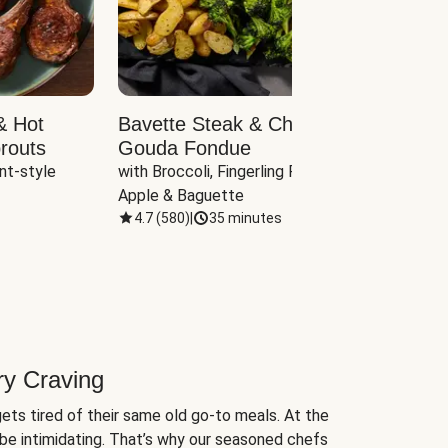
& Hot
Bavette Steak & Cheddar-
Chim
routs
Gouda Fondue
Caul
nt-style 
with Broccoli, Fingerling Potatoes, 
plus B
Apple & Baguette
4.7
(
580
)
|
35 minutes
4.7
(
ry Craving
ets tired of their same old go-to meals. At the
be intimidating. That’s why our seasoned chefs