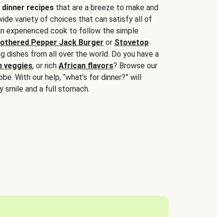
 dinner recipes
that are a breeze to make and
wide variety of choices that can satisfy all of
 an experienced cook to follow the simple
othered Pepper Jack Burger
or
Stovetop
g dishes from all over the world. Do you have a
n veggies
, or rich
African flavors
? Browse our
be. With our help, “what’s for dinner?” will
y smile and a full stomach.