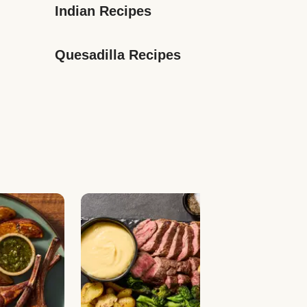
Indian Recipes
Quesadilla Recipes