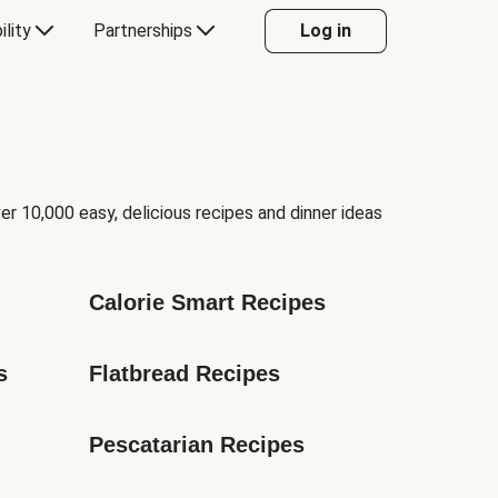
ility
Partnerships
Log in
er 10,000 easy, delicious recipes and dinner ideas
Calorie Smart Recipes
s
Flatbread Recipes
Pescatarian Recipes