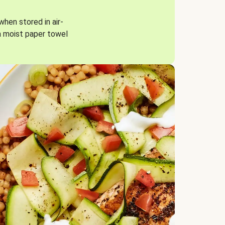
when stored in air-
a moist paper towel