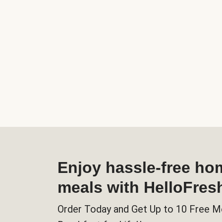
Enjoy hassle-free h
meals with HelloFres
Order Today and Get Up to 10 Free M