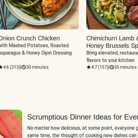
Onion Crunch Chicken
Chimichurri Lamb 
Honey Brussels Sp
with Mashed Potatoes, Roasted 
Asparagus & Honey Dijon Dressing
Bring elevated, restaura
flavors to your kitchen
4.6
(
313
)
|
30 minutes
4.7
(
157
)
|
35 minutes
Scrumptious Dinner Ideas for Eve
No matter how delicious, at some point, everyone g
same time, the thought of cooking new dishes can 