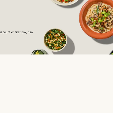
iscount on first box, new