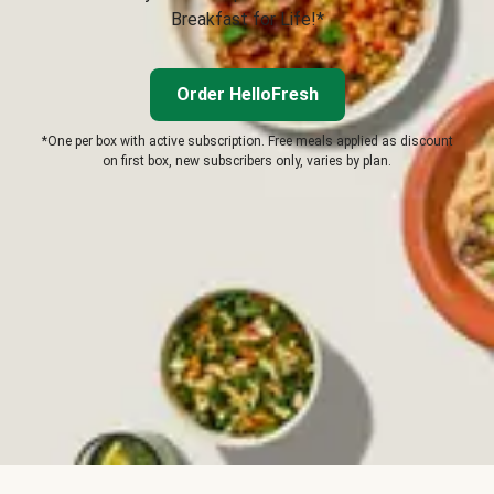
Breakfast for Life!*
Order HelloFresh
*One per box with active subscription. Free meals applied as discount
on first box, new subscribers only, varies by plan.