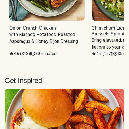
Onion Crunch Chicken
Chimichurri Lamb
Brussels Sprouts
 
with Mashed Potatoes, Roasted 
Bring elevated, res
Asparagus & Honey Dijon Dressing
flavors to your kit
4.6
(
313
)
|
30 minutes
4.7
(
157
)
|
35 mi
Get Inspired