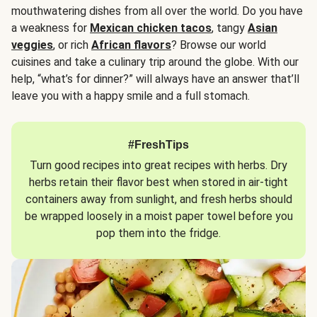
mouthwatering dishes from all over the world. Do you have
a weakness for
Mexican chicken tacos
, tangy
Asian
veggies
, or rich
African flavors
? Browse our world
cuisines and take a culinary trip around the globe. With our
help, “what’s for dinner?” will always have an answer that’ll
leave you with a happy smile and a full stomach.
#FreshTips
Turn good recipes into great recipes with herbs. Dry
herbs retain their flavor best when stored in air-tight
containers away from sunlight, and fresh herbs should
be wrapped loosely in a moist paper towel before you
pop them into the fridge.