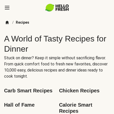
/
Recipes
A World of Tasty Recipes for
Dinner
Stuck on dinner? Keep it simple without sacrificing flavor.
From quick comfort food to fresh new favorites, discover
10,000 easy, delicious recipes and dinner ideas ready to
cook tonight.
Carb Smart Recipes
Chicken Recipes
Hall of Fame
Calorie Smart 
Recipes