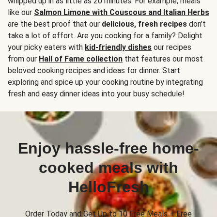
whipped up in as little as 20 minutes. For example, meals
like our
Salmon Limone with Couscous and Italian Herbs
are the best proof that our
delicious, fresh recipes
don’t
take a lot of effort. Are you cooking for a family? Delight
your picky eaters with
kid-friendly dishes
our recipes
from our
Hall of Fame collection
that features our most
beloved cooking recipes and ideas for dinner. Start
exploring and spice up your cooking routine by integrating
fresh and easy dinner ideas into your busy schedule!
Enjoy hassle-free home-
cooked meals with
HelloFresh
Order Today and Get Up to 10 Free Meals + Free