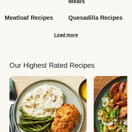
Meals
Meatloaf Recipes
Quesadilla Recipes
Load more
Our Highest Rated Recipes