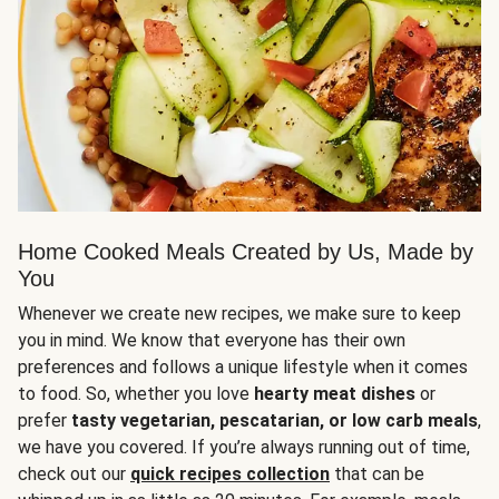
Home Cooked Meals Created by Us, Made by
You
Whenever we create new recipes, we make sure to keep
you in mind. We know that everyone has their own
preferences and follows a unique lifestyle when it comes
to food. So, whether you love
hearty meat dishes
or
prefer
tasty vegetarian, pescatarian, or low carb meals
,
we have you covered. If you’re always running out of time,
check out our
quick recipes collection
that can be