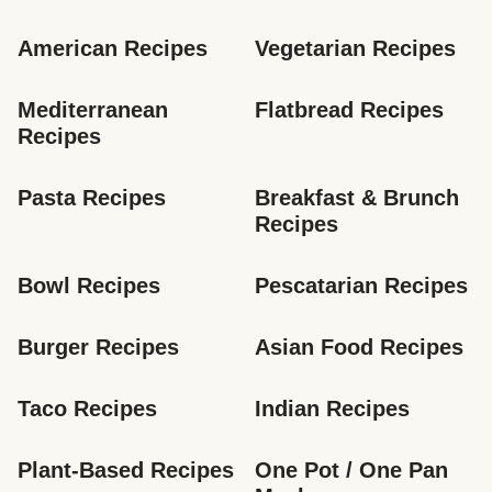
American Recipes
Vegetarian Recipes
Mediterranean 
Flatbread Recipes
Recipes
Pasta Recipes
Breakfast & Brunch 
Recipes
Bowl Recipes
Pescatarian Recipes
Burger Recipes
Asian Food Recipes
Taco Recipes
Indian Recipes
Plant-Based Recipes
One Pot / One Pan 