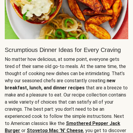
Scrumptious Dinner Ideas for Every Craving
No matter how delicious, at some point, everyone gets
tired of their same old go-to meals. At the same time, the
thought of cooking new dishes can be intimidating. That’s
why our seasoned chefs are constantly creating
new
breakfast, lunch, and dinner recipes
that are a breeze to
make and a pleasure to eat. Our recipe collection contains
a wide variety of choices that can satisfy all of your
cravings. The best part: you don’t need to be an
experienced cook to follow the simple instructions. Next
to American classics like the
Smothered Pepper Jack
Burger
or
Stovetop Mac 'N' Cheese
, you get to discover