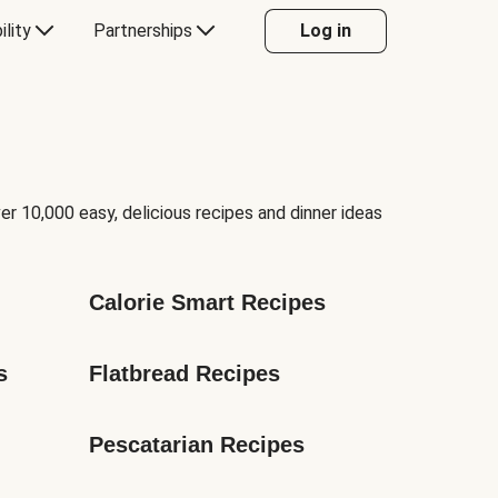
ility
Partnerships
Log in
er 10,000 easy, delicious recipes and dinner ideas
Calorie Smart Recipes
s
Flatbread Recipes
Pescatarian Recipes