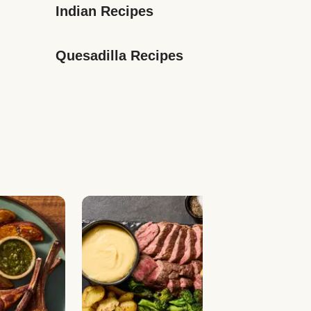
Indian Recipes
Quesadilla Recipes