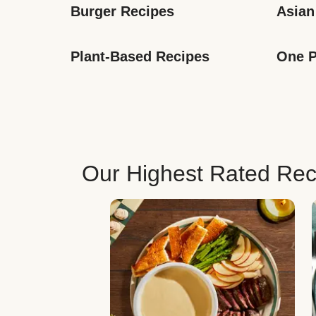
Burger Recipes
Asian
Plant-Based Recipes
One P
Our Highest Rated Rec