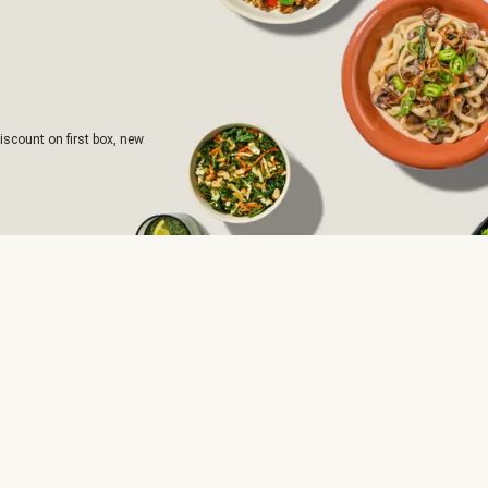
iscount on first box, new