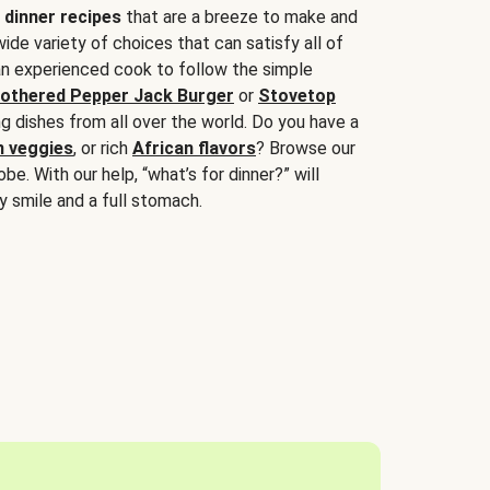
 dinner recipes
that are a breeze to make and
wide variety of choices that can satisfy all of
 an experienced cook to follow the simple
othered Pepper Jack Burger
or
Stovetop
g dishes from all over the world. Do you have a
n veggies
, or rich
African flavors
? Browse our
be. With our help, “what’s for dinner?” will
y smile and a full stomach.