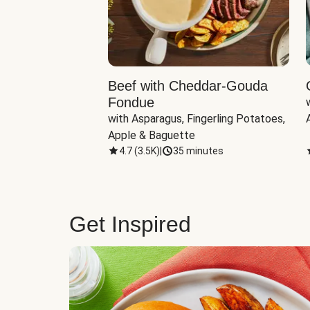
Beef with Cheddar-Gouda
Fondue
with Asparagus, Fingerling Potatoes, 
Apple & Baguette
4.7
(
3.5K
)
|
35 minutes
Get Inspired