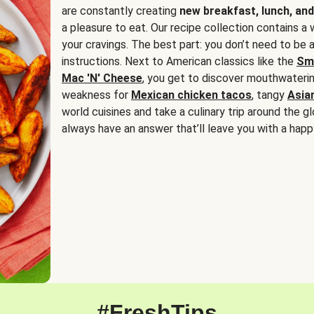
are constantly creating
new breakfast, lunch, and
a pleasure to eat. Our recipe collection contains a 
your cravings. The best part: you don’t need to be
instructions. Next to American classics like the
Sm
Mac 'N' Cheese
, you get to discover mouthwaterin
weakness for
Mexican chicken tacos
, tangy
Asia
world cuisines and take a culinary trip around the glo
always have an answer that’ll leave you with a happ
#FreshTips