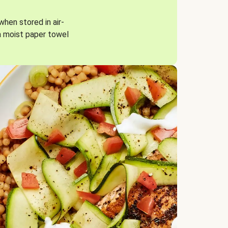
when stored in air-
a moist paper towel