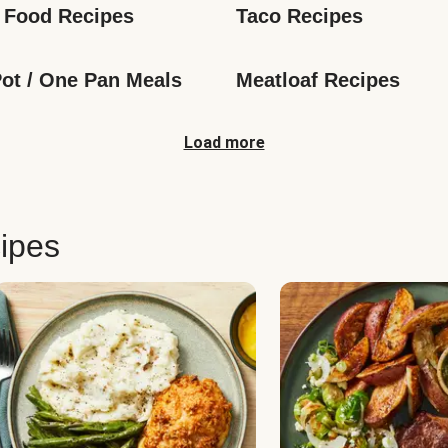
 Food Recipes
Taco Recipes
ot / One Pan Meals
Meatloaf Recipes
Load more
ipes