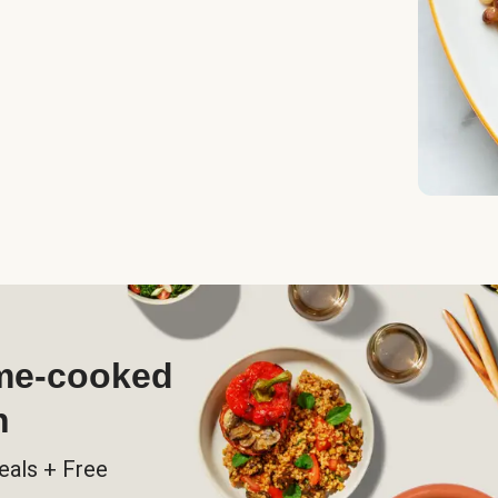
ome-cooked
h
eals + Free