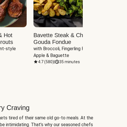
& Hot
Bavette Steak & Cheddar-
Chim
routs
Gouda Fondue
Caul
nt-style 
with Broccoli, Fingerling Potatoes, 
plus B
Apple & Baguette
4.7
(
580
)
|
35 minutes
4.7
(
ry Craving
ets tired of their same old go-to meals. At the
be intimidating. That’s why our seasoned chefs