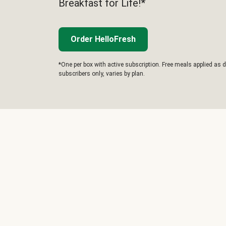
Breakfast for Life!*
Order HelloFresh
*One per box with active subscription. Free meals applied as d
subscribers only, varies by plan.