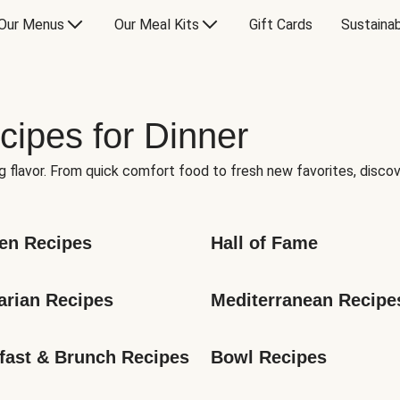
Our Menus
Our Meal Kits
Gift Cards
Sustainab
cipes for Dinner
g flavor. From quick comfort food to fresh new favorites, discov
en Recipes
Hall of Fame
arian Recipes
Mediterranean Recipe
fast & Brunch Recipes
Bowl Recipes