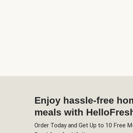
Enjoy hassle-free h
meals with HelloFres
Order Today and Get Up to 10 Free M