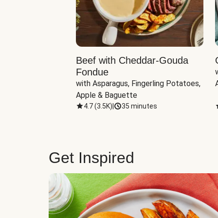
Beef with Cheddar-Gouda
Fondue
with Asparagus, Fingerling Potatoes, 
Apple & Baguette
4.7
(
3.5K
)
|
35 minutes
Get Inspired