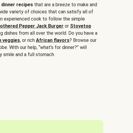
 dinner recipes
that are a breeze to make and
wide variety of choices that can satisfy all of
 an experienced cook to follow the simple
othered Pepper Jack Burger
or
Stovetop
g dishes from all over the world. Do you have a
n veggies
, or rich
African flavors
? Browse our
be. With our help, “what’s for dinner?” will
y smile and a full stomach.