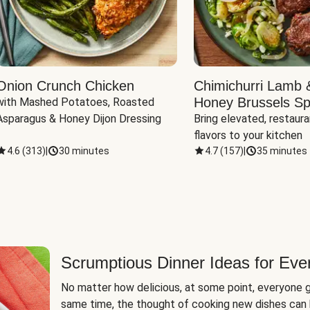
Onion Crunch Chicken
Chimichurri Lamb 
Honey Brussels Sp
with Mashed Potatoes, Roasted 
Asparagus & Honey Dijon Dressing
Bring elevated, restaura
flavors to your kitchen
4.6
(
313
)
|
30 minutes
4.7
(
157
)
|
35 minutes
Scrumptious Dinner Ideas for Eve
No matter how delicious, at some point, everyone g
same time, the thought of cooking new dishes can 