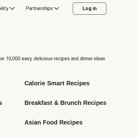
ility
Partnerships
Log in
er 10,000 easy, delicious recipes and dinner ideas
Calorie Smart Recipes
s
Breakfast & Brunch Recipes
Asian Food Recipes