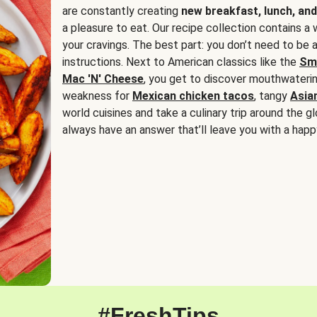
are constantly creating
new breakfast, lunch, and
a pleasure to eat. Our recipe collection contains a 
your cravings. The best part: you don’t need to be
instructions. Next to American classics like the
Sm
Mac 'N' Cheese
, you get to discover mouthwaterin
weakness for
Mexican chicken tacos
, tangy
Asia
world cuisines and take a culinary trip around the glo
always have an answer that’ll leave you with a happ
#FreshTips