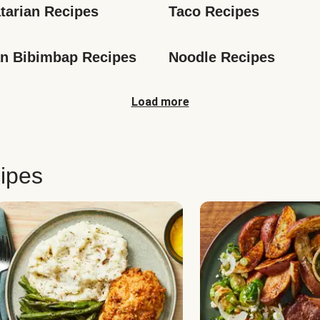
tarian Recipes
Taco Recipes
n Bibimbap Recipes
Noodle Recipes
Load more
ipes