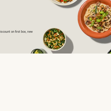
iscount on first box, new