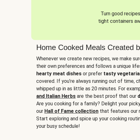
Turn good recipes 
tight containers a
Home Cooked Meals Created b
Whenever we create new recipes, we make sure
their own preferences and follows a unique lif
hearty meat dishes
or prefer
tasty vegetaria
covered. If you’re always running out of time, 
whipped up in as little as 20 minutes. For examp
and Italian Herbs
are the best proof that our
d
Are you cooking for a family? Delight your pick
our
Hall of Fame collection
that features our 
Start exploring and spice up your cooking routin
your busy schedule!