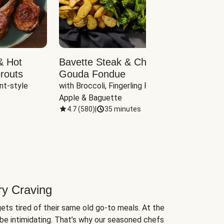
& Hot
Bavette Steak & Cheddar-
Chim
routs
Gouda Fondue
Caul
nt-style 
with Broccoli, Fingerling Potatoes, 
plus B
Apple & Baguette
4.7
(
580
)
|
35 minutes
4.7
(
ry Craving
ets tired of their same old go-to meals. At the
be intimidating. That’s why our seasoned chefs