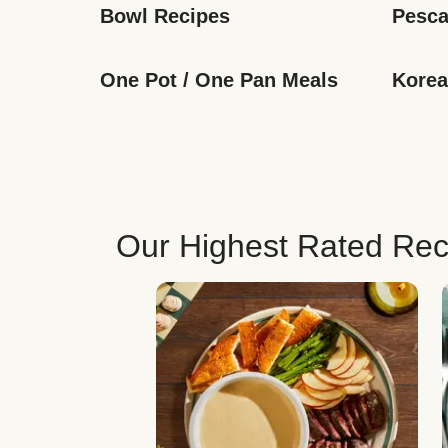
Bowl Recipes
Pesca
One Pot / One Pan Meals
Korea
Our Highest Rated Rec