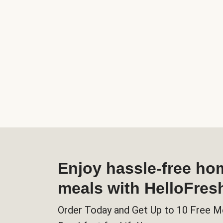
Enjoy hassle-free h
meals with HelloFres
Order Today and Get Up to 10 Free M