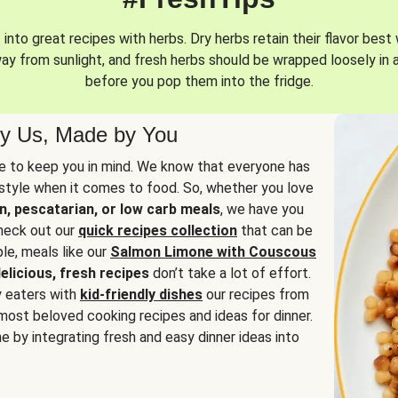
into great recipes with herbs. Dry herbs retain their flavor best 
way from sunlight, and fresh herbs should be wrapped loosely in 
before you pop them into the fridge.
y Us, Made by You
 to keep you in mind. We know that everyone has
estyle when it comes to food. So, whether you love
n, pescatarian, or low carb meals
, we have you
check out our
quick recipes collection
that can be
le, meals like our
Salmon Limone with Couscous
elicious, fresh recipes
don’t take a lot of effort.
y eaters with
kid-friendly dishes
our recipes from
most beloved cooking recipes and ideas for dinner.
e by integrating fresh and easy dinner ideas into