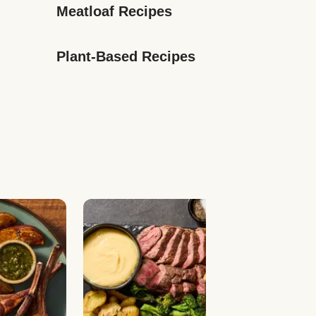
Meatloaf Recipes
Plant-Based Recipes