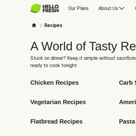
Our Plans
About Us
Recipes
/
A World of Tasty Re
Stuck on dinner? Keep it simple without sacrificin
ready to cook tonight.
Chicken Recipes
Carb 
Vegetarian Recipes
Ameri
Flatbread Recipes
Pasta