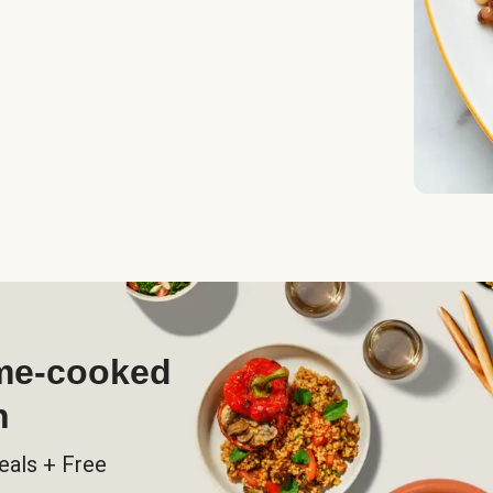
ome-cooked
h
eals + Free