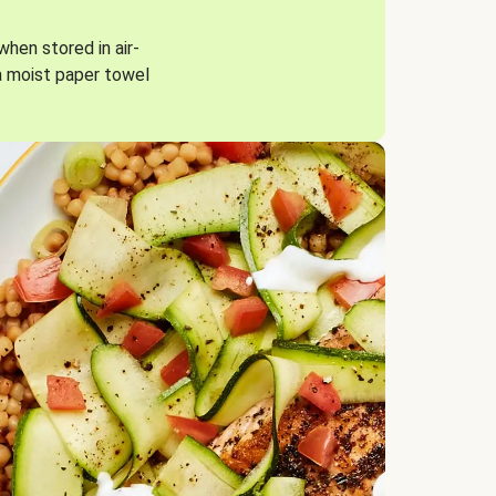
when stored in air-
a moist paper towel