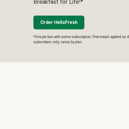
Breakfast for Life!*
Order HelloFresh
*One per box with active subscription. Free meals applied as d
subscribers only, varies by plan.