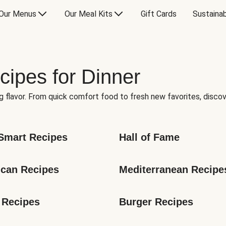
Our Menus
Our Meal Kits
Gift Cards
Sustainab
cipes for Dinner
g flavor. From quick comfort food to fresh new favorites, discov
Smart Recipes
Hall of Fame
can Recipes
Mediterranean Recipe
 Recipes
Burger Recipes