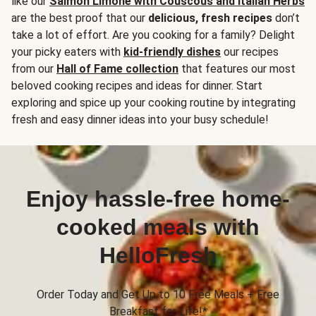
like our
Salmon Limone with Couscous and Italian Herbs
are the best proof that our
delicious, fresh recipes
don’t
take a lot of effort. Are you cooking for a family? Delight
your picky eaters with
kid-friendly dishes
our recipes
from our
Hall of Fame collection
that features our most
beloved cooking recipes and ideas for dinner. Start
exploring and spice up your cooking routine by integrating
fresh and easy dinner ideas into your busy schedule!
Enjoy hassle-free home-
cooked meals with
HelloFresh
Order Today and Get Up to 10 Free Meals + Free
Breakfast for Life!*