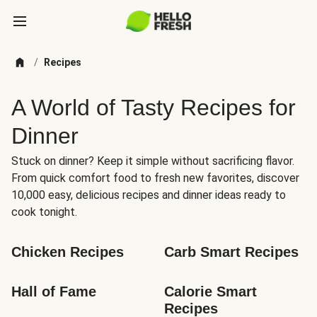
/
Recipes
A World of Tasty Recipes for
Dinner
Stuck on dinner? Keep it simple without sacrificing flavor.
From quick comfort food to fresh new favorites, discover
10,000 easy, delicious recipes and dinner ideas ready to
cook tonight.
Chicken Recipes
Carb Smart Recipes
Hall of Fame
Calorie Smart 
Recipes