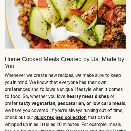
Home Cooked Meals Created by Us, Made by
You
Whenever we create new recipes, we make sure to keep
you in mind. We know that everyone has their own
preferences and follows a unique lifestyle when it comes
to food. So, whether you love
hearty meat dishes
or
prefer
tasty vegetarian, pescatarian, or low carb meals
,
we have you covered. If you’re always running out of time,
check out our
quick recipes collection
that can be
whipped up in as little as 20 minutes. For example, meals