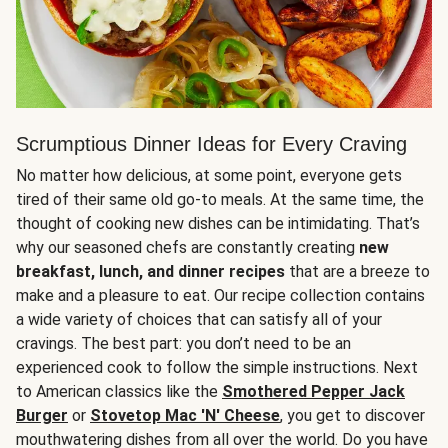
Scrumptious Dinner Ideas for Every Craving
No matter how delicious, at some point, everyone gets
tired of their same old go-to meals. At the same time, the
thought of cooking new dishes can be intimidating. That’s
why our seasoned chefs are constantly creating
new
breakfast, lunch, and dinner recipes
that are a breeze to
make and a pleasure to eat. Our recipe collection contains
a wide variety of choices that can satisfy all of your
cravings. The best part: you don’t need to be an
experienced cook to follow the simple instructions. Next
to American classics like the
Smothered Pepper Jack
Burger
or
Stovetop Mac 'N' Cheese
, you get to discover
mouthwatering dishes from all over the world. Do you have