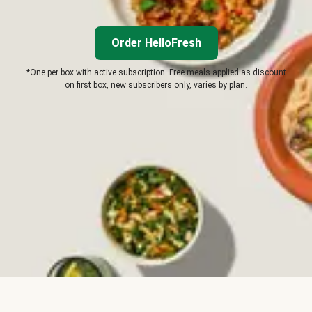
Order HelloFresh
*One per box with active subscription. Free meals applied as discount
on first box, new subscribers only, varies by plan.