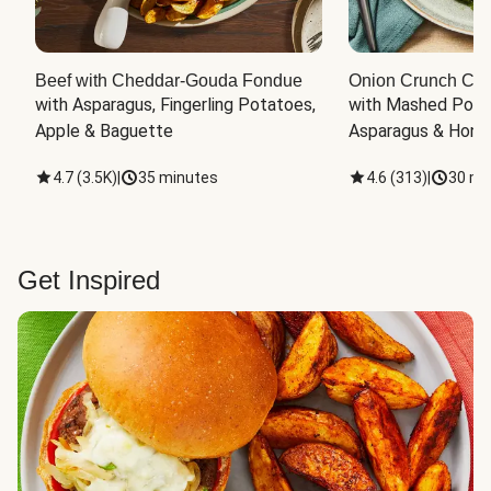
Beef with Cheddar-Gouda Fondue
Onion Crunch Chi
with Asparagus, Fingerling Potatoes, 
with Mashed Potat
Apple & Baguette
Asparagus & Honey
4.7
(
3.5K
)
|
35 minutes
4.6
(
313
)
|
30 mi
Get Inspired