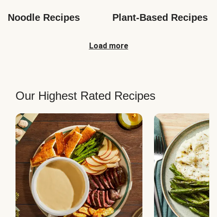
Noodle Recipes
Plant-Based Recipes
Load more
Our Highest Rated Recipes