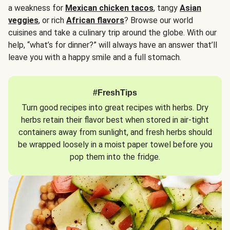
a weakness for
Mexican chicken tacos
, tangy
Asian
veggies
, or rich
African flavors
? Browse our world
cuisines and take a culinary trip around the globe. With our
help, “what’s for dinner?” will always have an answer that’ll
leave you with a happy smile and a full stomach.
#FreshTips
Turn good recipes into great recipes with herbs. Dry
herbs retain their flavor best when stored in air-tight
containers away from sunlight, and fresh herbs should
be wrapped loosely in a moist paper towel before you
pop them into the fridge.