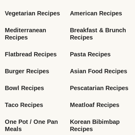
Vegetarian Recipes
American Recipes
Mediterranean 
Breakfast & Brunch 
Recipes
Recipes
Flatbread Recipes
Pasta Recipes
Burger Recipes
Asian Food Recipes
Bowl Recipes
Pescatarian Recipes
Taco Recipes
Meatloaf Recipes
One Pot / One Pan 
Korean Bibimbap 
Meals
Recipes