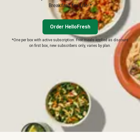
Breakfast for Life!*
Order HelloFresh
*One per box with active subscription. Free meals applied as discount
on first box, new subscribers only, varies by plan.