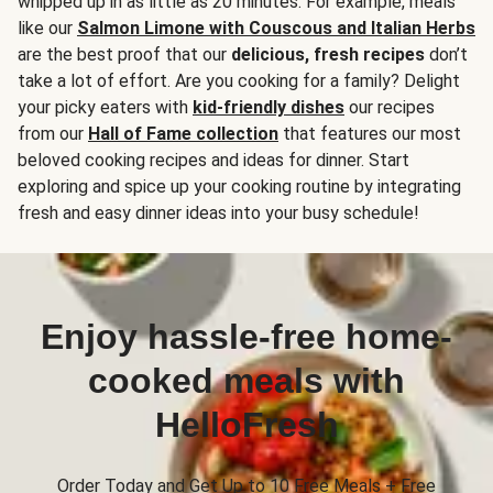
whipped up in as little as 20 minutes. For example, meals
like our
Salmon Limone with Couscous and Italian Herbs
are the best proof that our
delicious, fresh recipes
don’t
take a lot of effort. Are you cooking for a family? Delight
your picky eaters with
kid-friendly dishes
our recipes
from our
Hall of Fame collection
that features our most
beloved cooking recipes and ideas for dinner. Start
exploring and spice up your cooking routine by integrating
fresh and easy dinner ideas into your busy schedule!
Enjoy hassle-free home-
cooked meals with
HelloFresh
Order Today and Get Up to 10 Free Meals + Free