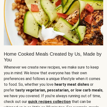
Home Cooked Meals Created by Us, Made by
You
Whenever we create new recipes, we make sure to keep
you in mind. We know that everyone has their own
preferences and follows a unique lifestyle when it comes
to food. So, whether you love
hearty meat dishes
or
prefer
tasty vegetarian, pescatarian, or low carb meals
,
we have you covered. If you’re always running out of time,
check out our
quick recipes collection
that can be