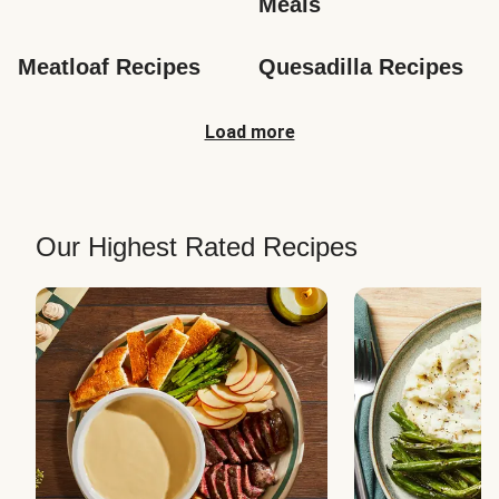
Meals
Meatloaf Recipes
Quesadilla Recipes
Load more
Our Highest Rated Recipes