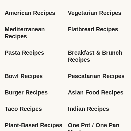
American Recipes
Vegetarian Recipes
Mediterranean 
Flatbread Recipes
Recipes
Pasta Recipes
Breakfast & Brunch 
Recipes
Bowl Recipes
Pescatarian Recipes
Burger Recipes
Asian Food Recipes
Taco Recipes
Indian Recipes
Plant-Based Recipes
One Pot / One Pan 