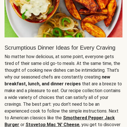
Scrumptious Dinner Ideas for Every Craving
No matter how delicious, at some point, everyone gets
tired of their same old go-to meals. At the same time, the
thought of cooking new dishes can be intimidating. That’s
why our seasoned chefs are constantly creating
new
breakfast, lunch, and dinner recipes
that are a breeze to
make and a pleasure to eat. Our recipe collection contains
a wide variety of choices that can satisfy all of your
cravings. The best part: you don’t need to be an
experienced cook to follow the simple instructions. Next
to American classics like the
Smothered Pepper Jack
Burger
or
Stovetop Mac 'N' Cheese
, you get to discover