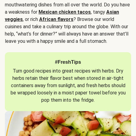
mouthwatering dishes from all over the world. Do you have
a weakness for
Mexican chicken tacos
, tangy
Asian
veggies
, or rich
African flavors
? Browse our world
cuisines and take a culinary trip around the globe. With our
help, “what’s for dinner?” will always have an answer that’ll
leave you with a happy smile and a full stomach.
#FreshTips
Turn good recipes into great recipes with herbs. Dry
herbs retain their flavor best when stored in air-tight
containers away from sunlight, and fresh herbs should
be wrapped loosely in a moist paper towel before you
pop them into the fridge.