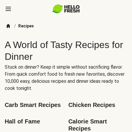
/
Recipes
A World of Tasty Recipes for
Dinner
Stuck on dinner? Keep it simple without sacrificing flavor.
From quick comfort food to fresh new favorites, discover
10,000 easy, delicious recipes and dinner ideas ready to
cook tonight.
Carb Smart Recipes
Chicken Recipes
Hall of Fame
Calorie Smart 
Recipes