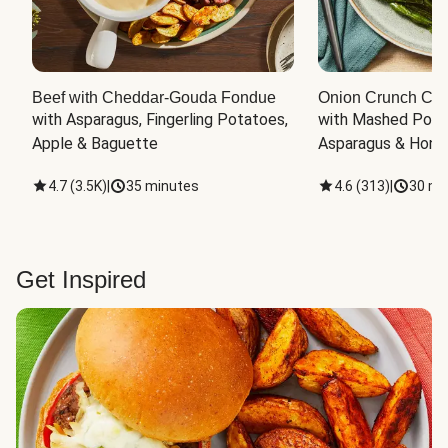
Beef with Cheddar-Gouda Fondue
Onion Crunch Chi
with Asparagus, Fingerling Potatoes, 
with Mashed Potat
Apple & Baguette
Asparagus & Honey
4.7
(
3.5K
)
|
35 minutes
4.6
(
313
)
|
30 mi
Get Inspired