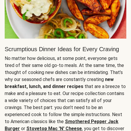
Scrumptious Dinner Ideas for Every Craving
No matter how delicious, at some point, everyone gets
tired of their same old go-to meals. At the same time, the
thought of cooking new dishes can be intimidating. That’s
why our seasoned chefs are constantly creating
new
breakfast, lunch, and dinner recipes
that are a breeze to
make and a pleasure to eat. Our recipe collection contains
a wide variety of choices that can satisfy all of your
cravings. The best part: you don’t need to be an
experienced cook to follow the simple instructions. Next
to American classics like the
Smothered Pepper Jack
Burger
or
Stovetop Mac 'N' Cheese
, you get to discover