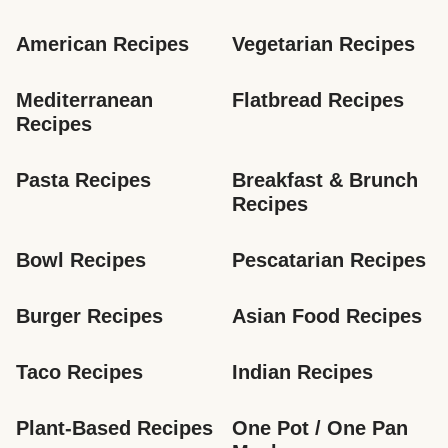
American Recipes
Vegetarian Recipes
Mediterranean 
Flatbread Recipes
Recipes
Pasta Recipes
Breakfast & Brunch 
Recipes
Bowl Recipes
Pescatarian Recipes
Burger Recipes
Asian Food Recipes
Taco Recipes
Indian Recipes
Plant-Based Recipes
One Pot / One Pan 