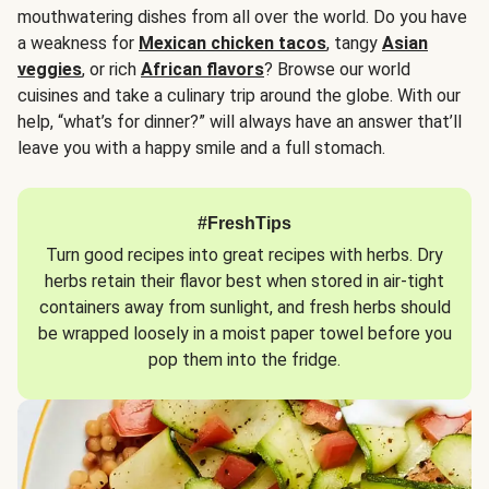
mouthwatering dishes from all over the world. Do you have
a weakness for
Mexican chicken tacos
, tangy
Asian
veggies
, or rich
African flavors
? Browse our world
cuisines and take a culinary trip around the globe. With our
help, “what’s for dinner?” will always have an answer that’ll
leave you with a happy smile and a full stomach.
#FreshTips
Turn good recipes into great recipes with herbs. Dry
herbs retain their flavor best when stored in air-tight
containers away from sunlight, and fresh herbs should
be wrapped loosely in a moist paper towel before you
pop them into the fridge.