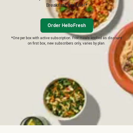
Breakfast for Life!*
Order HelloFresh
*One per box with active subscription. Free meals applied as discount
on first box, new subscribers only, varies by plan.