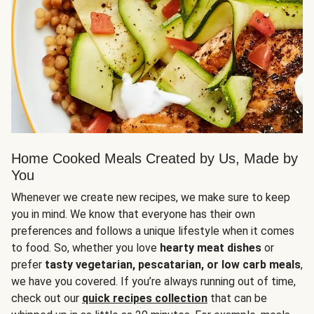
Home Cooked Meals Created by Us, Made by
You
Whenever we create new recipes, we make sure to keep
you in mind. We know that everyone has their own
preferences and follows a unique lifestyle when it comes
to food. So, whether you love
hearty meat dishes
or
prefer
tasty vegetarian, pescatarian, or low carb meals
,
we have you covered. If you’re always running out of time,
check out our
quick recipes collection
that can be