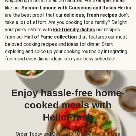
whipped up in as little as 20 minutes. For example, meals
like our
Salmon Limone with Couscous and Italian Herbs
are the best proof that our
delicious, fresh recipes
don’t
take a lot of effort. Are you cooking for a family? Delight
your picky eaters with
kid-friendly dishes
our recipes
from our
Hall of Fame collection
that features our most
beloved cooking recipes and ideas for dinner. Start
exploring and spice up your cooking routine by integrating
fresh and easy dinner ideas into your busy schedule!
Enjoy hassle-free home-
cooked meals with
HelloFresh
Order Today and Get Up to 10 Free Meals + Free