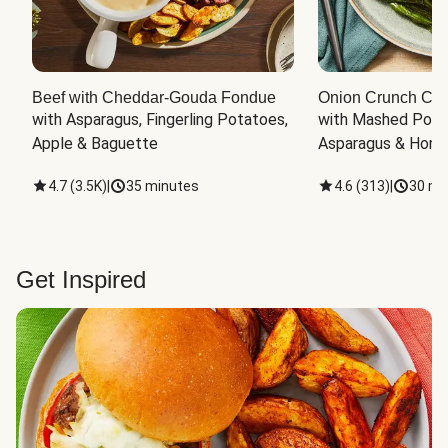
Beef with Cheddar-Gouda Fondue
Onion Crunch Chi
with Asparagus, Fingerling Potatoes, 
with Mashed Potat
Apple & Baguette
Asparagus & Honey
4.7
(
3.5K
)
|
35 minutes
4.6
(
313
)
|
30 mi
Get Inspired