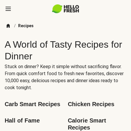
/
Recipes
A World of Tasty Recipes for
Dinner
Stuck on dinner? Keep it simple without sacrificing flavor.
From quick comfort food to fresh new favorites, discover
10,000 easy, delicious recipes and dinner ideas ready to
cook tonight.
Carb Smart Recipes
Chicken Recipes
Hall of Fame
Calorie Smart 
Recipes