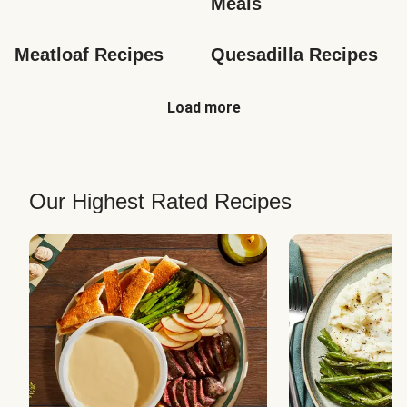
Meals
Meatloaf Recipes
Quesadilla Recipes
Load more
Our Highest Rated Recipes