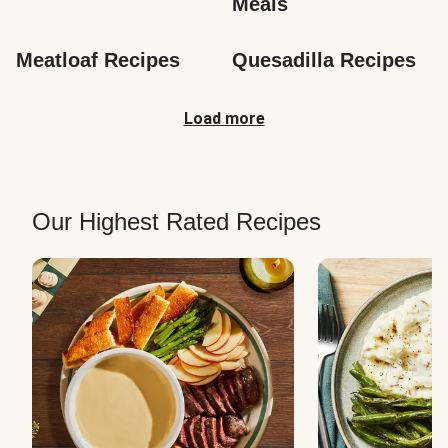
Meals
Meatloaf Recipes
Quesadilla Recipes
Load more
Our Highest Rated Recipes