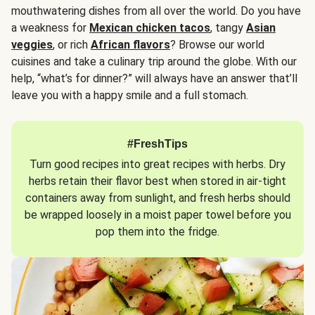
mouthwatering dishes from all over the world. Do you have
a weakness for
Mexican chicken tacos
, tangy
Asian
veggies
, or rich
African flavors
? Browse our world
cuisines and take a culinary trip around the globe. With our
help, “what’s for dinner?” will always have an answer that’ll
leave you with a happy smile and a full stomach.
#FreshTips
Turn good recipes into great recipes with herbs. Dry
herbs retain their flavor best when stored in air-tight
containers away from sunlight, and fresh herbs should
be wrapped loosely in a moist paper towel before you
pop them into the fridge.