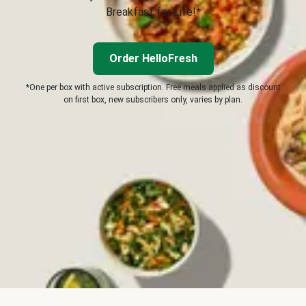
Breakfast for Life!*
Order HelloFresh
*One per box with active subscription. Free meals applied as discount
on first box, new subscribers only, varies by plan.