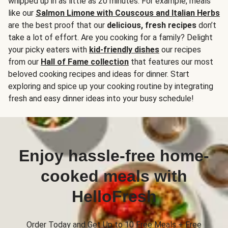
whipped up in as little as 20 minutes. For example, meals
like our
Salmon Limone with Couscous and Italian Herbs
are the best proof that our
delicious, fresh recipes
don’t
take a lot of effort. Are you cooking for a family? Delight
your picky eaters with
kid-friendly dishes
our recipes
from our
Hall of Fame collection
that features our most
beloved cooking recipes and ideas for dinner. Start
exploring and spice up your cooking routine by integrating
fresh and easy dinner ideas into your busy schedule!
Enjoy hassle-free home-
cooked meals with
HelloFresh
Order Today and Get Up to 10 Free Meals + Free