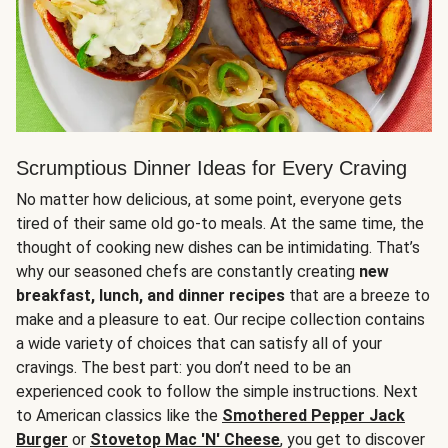
Scrumptious Dinner Ideas for Every Craving
No matter how delicious, at some point, everyone gets
tired of their same old go-to meals. At the same time, the
thought of cooking new dishes can be intimidating. That’s
why our seasoned chefs are constantly creating
new
breakfast, lunch, and dinner recipes
that are a breeze to
make and a pleasure to eat. Our recipe collection contains
a wide variety of choices that can satisfy all of your
cravings. The best part: you don’t need to be an
experienced cook to follow the simple instructions. Next
to American classics like the
Smothered Pepper Jack
Burger
or
Stovetop Mac 'N' Cheese
, you get to discover