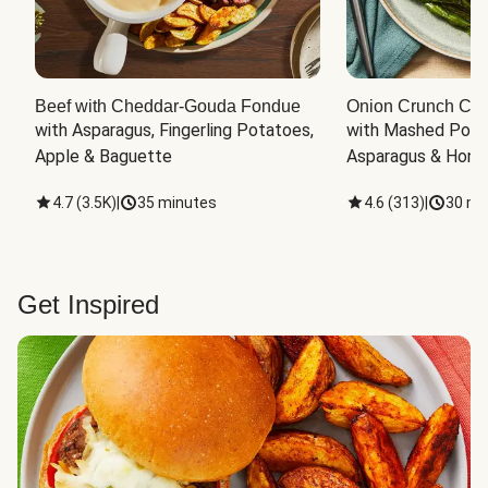
Beef with Cheddar-Gouda Fondue
Onion Crunch Chi
with Asparagus, Fingerling Potatoes, 
with Mashed Potat
Apple & Baguette
Asparagus & Honey
4.7
(
3.5K
)
|
35 minutes
4.6
(
313
)
|
30 mi
Get Inspired