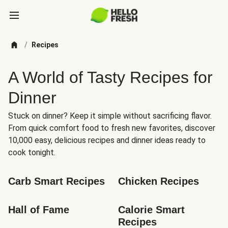
/
Recipes
A World of Tasty Recipes for
Dinner
Stuck on dinner? Keep it simple without sacrificing flavor.
From quick comfort food to fresh new favorites, discover
10,000 easy, delicious recipes and dinner ideas ready to
cook tonight.
Carb Smart Recipes
Chicken Recipes
Hall of Fame
Calorie Smart 
Recipes