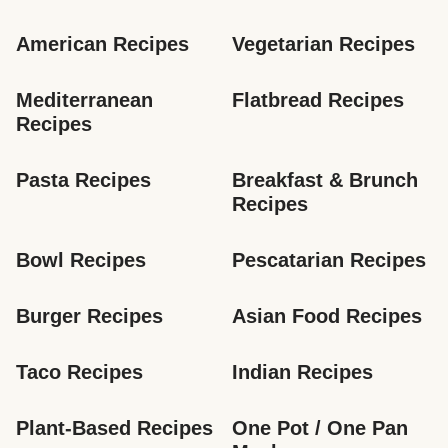
American Recipes
Vegetarian Recipes
Mediterranean 
Flatbread Recipes
Recipes
Pasta Recipes
Breakfast & Brunch 
Recipes
Bowl Recipes
Pescatarian Recipes
Burger Recipes
Asian Food Recipes
Taco Recipes
Indian Recipes
Plant-Based Recipes
One Pot / One Pan 