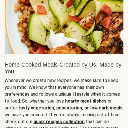
Home Cooked Meals Created by Us, Made by
You
Whenever we create new recipes, we make sure to keep
you in mind. We know that everyone has their own
preferences and follows a unique lifestyle when it comes
to food. So, whether you love
hearty meat dishes
or
prefer
tasty vegetarian, pescatarian, or low carb meals
,
we have you covered. If you’re always running out of time,
check out our
quick recipes collection
that can be