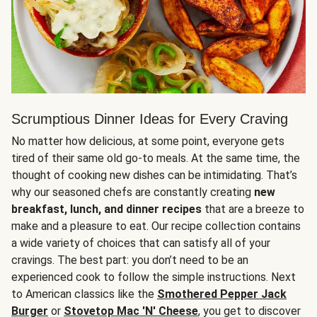
Scrumptious Dinner Ideas for Every Craving
No matter how delicious, at some point, everyone gets
tired of their same old go-to meals. At the same time, the
thought of cooking new dishes can be intimidating. That’s
why our seasoned chefs are constantly creating
new
breakfast, lunch, and dinner recipes
that are a breeze to
make and a pleasure to eat. Our recipe collection contains
a wide variety of choices that can satisfy all of your
cravings. The best part: you don’t need to be an
experienced cook to follow the simple instructions. Next
to American classics like the
Smothered Pepper Jack
Burger
or
Stovetop Mac 'N' Cheese
, you get to discover