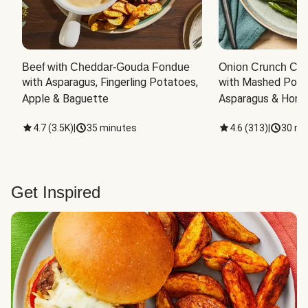
Beef with Cheddar-Gouda Fondue
Onion Crunch Chi
with Asparagus, Fingerling Potatoes, 
with Mashed Potat
Apple & Baguette
Asparagus & Honey
4.7
(
3.5K
)
|
35 minutes
4.6
(
313
)
|
30 mi
Get Inspired