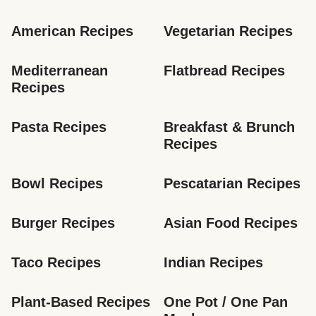
American Recipes
Vegetarian Recipes
Mediterranean 
Flatbread Recipes
Recipes
Pasta Recipes
Breakfast & Brunch 
Recipes
Bowl Recipes
Pescatarian Recipes
Burger Recipes
Asian Food Recipes
Taco Recipes
Indian Recipes
Plant-Based Recipes
One Pot / One Pan 