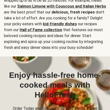
whipped up in as little as 20 minutes. For example, meals
like our
Salmon Limone with Couscous and Italian Herbs
are the best proof that our
delicious, fresh recipes
don’t
take a lot of effort. Are you cooking for a family? Delight
your picky eaters with
kid-friendly dishes
our recipes
from our
Hall of Fame collection
that features our most
beloved cooking recipes and ideas for dinner. Start
exploring and spice up your cooking routine by integrating
fresh and easy dinner ideas into your busy schedule!
Enjoy hassle-free home-
cooked meals with
HelloFresh
Order Today and Get Up to 10 Free Meals + Free