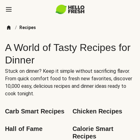
/
Recipes
A World of Tasty Recipes for
Dinner
Stuck on dinner? Keep it simple without sacrificing flavor.
From quick comfort food to fresh new favorites, discover
10,000 easy, delicious recipes and dinner ideas ready to
cook tonight.
Carb Smart Recipes
Chicken Recipes
Hall of Fame
Calorie Smart 
Recipes