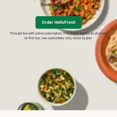
Breakfast for Life!*
Order HelloFresh
*One per box with active subscription. Free meals applied as discount
on first box, new subscribers only, varies by plan.