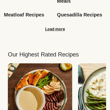
Meals
Meatloaf Recipes
Quesadilla Recipes
Load more
Our Highest Rated Recipes