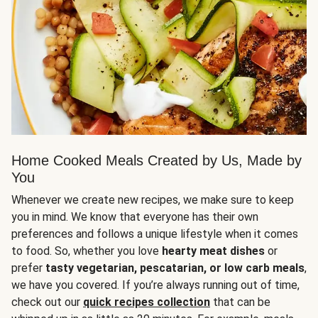
Home Cooked Meals Created by Us, Made by
You
Whenever we create new recipes, we make sure to keep
you in mind. We know that everyone has their own
preferences and follows a unique lifestyle when it comes
to food. So, whether you love
hearty meat dishes
or
prefer
tasty vegetarian, pescatarian, or low carb meals
,
we have you covered. If you’re always running out of time,
check out our
quick recipes collection
that can be