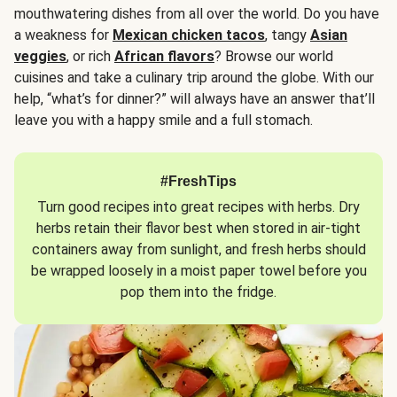
mouthwatering dishes from all over the world. Do you have
a weakness for
Mexican chicken tacos
, tangy
Asian
veggies
, or rich
African flavors
? Browse our world
cuisines and take a culinary trip around the globe. With our
help, “what’s for dinner?” will always have an answer that’ll
leave you with a happy smile and a full stomach.
#FreshTips
Turn good recipes into great recipes with herbs. Dry
herbs retain their flavor best when stored in air-tight
containers away from sunlight, and fresh herbs should
be wrapped loosely in a moist paper towel before you
pop them into the fridge.