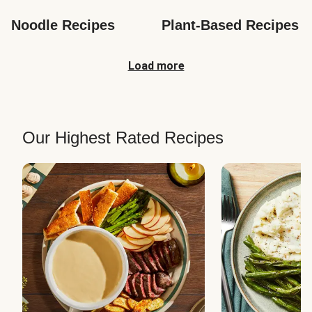
Noodle Recipes
Plant-Based Recipes
Load more
Our Highest Rated Recipes