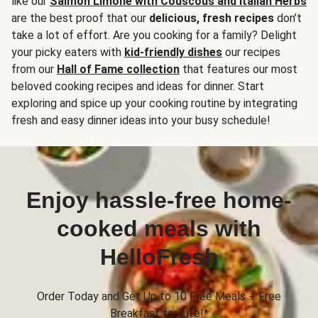
like our
Salmon Limone with Couscous and Italian Herbs
are the best proof that our
delicious, fresh recipes
don’t
take a lot of effort. Are you cooking for a family? Delight
your picky eaters with
kid-friendly dishes
our recipes
from our
Hall of Fame collection
that features our most
beloved cooking recipes and ideas for dinner. Start
exploring and spice up your cooking routine by integrating
fresh and easy dinner ideas into your busy schedule!
Enjoy hassle-free home-
cooked meals with
HelloFresh
Order Today and Get Up to 10 Free Meals + Free
Breakfast for Life!*