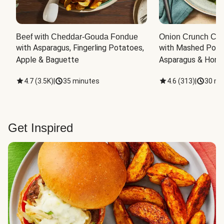
Beef with Cheddar-Gouda Fondue
Onion Crunch Chi
with Asparagus, Fingerling Potatoes, 
with Mashed Potat
Apple & Baguette
Asparagus & Honey
4.7
(
3.5K
)
|
35 minutes
4.6
(
313
)
|
30 mi
Get Inspired