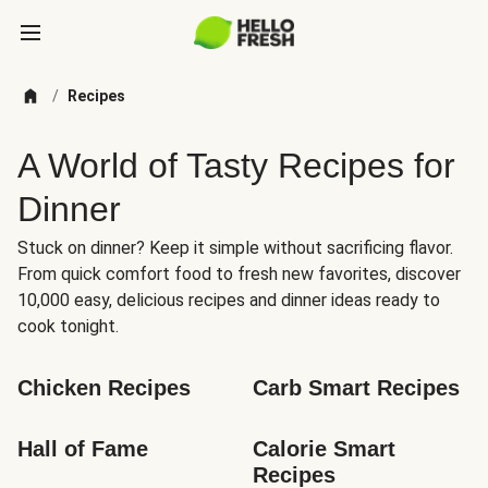
/
Recipes
A World of Tasty Recipes for
Dinner
Stuck on dinner? Keep it simple without sacrificing flavor.
From quick comfort food to fresh new favorites, discover
10,000 easy, delicious recipes and dinner ideas ready to
cook tonight.
Chicken Recipes
Carb Smart Recipes
Hall of Fame
Calorie Smart 
Recipes