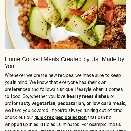
Home Cooked Meals Created by Us, Made by
You
Whenever we create new recipes, we make sure to keep
you in mind. We know that everyone has their own
preferences and follows a unique lifestyle when it comes
to food. So, whether you love
hearty meat dishes
or
prefer
tasty vegetarian, pescatarian, or low carb meals
,
we have you covered. If you’re always running out of time,
check out our
quick recipes collection
that can be
whipped up in as little as 20 minutes. For example, meals