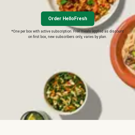
Order HelloFresh
*One per box with active subscription. Free meals applied as discount
on first box, new subscribers only, varies by plan.