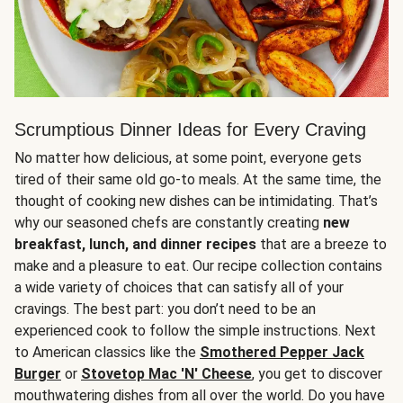
Scrumptious Dinner Ideas for Every Craving
No matter how delicious, at some point, everyone gets
tired of their same old go-to meals. At the same time, the
thought of cooking new dishes can be intimidating. That’s
why our seasoned chefs are constantly creating
new
breakfast, lunch, and dinner recipes
that are a breeze to
make and a pleasure to eat. Our recipe collection contains
a wide variety of choices that can satisfy all of your
cravings. The best part: you don’t need to be an
experienced cook to follow the simple instructions. Next
to American classics like the
Smothered Pepper Jack
Burger
or
Stovetop Mac 'N' Cheese
, you get to discover
mouthwatering dishes from all over the world. Do you have