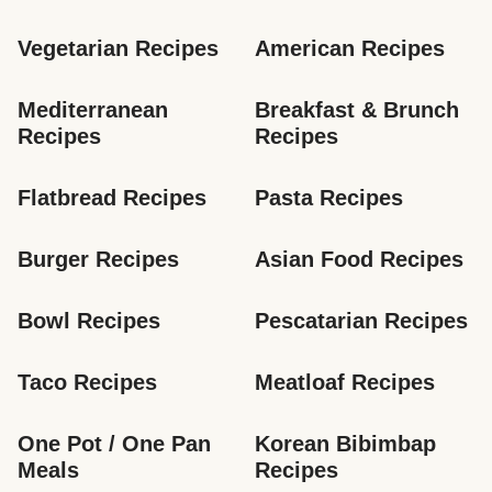
Vegetarian Recipes
American Recipes
Mediterranean 
Breakfast & Brunch 
Recipes
Recipes
Flatbread Recipes
Pasta Recipes
Burger Recipes
Asian Food Recipes
Bowl Recipes
Pescatarian Recipes
Taco Recipes
Meatloaf Recipes
One Pot / One Pan 
Korean Bibimbap 
Meals
Recipes