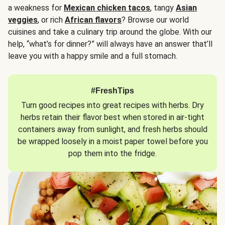
a weakness for
Mexican chicken tacos
, tangy
Asian
veggies
, or rich
African flavors
? Browse our world
cuisines and take a culinary trip around the globe. With our
help, “what’s for dinner?” will always have an answer that’ll
leave you with a happy smile and a full stomach.
#FreshTips
Turn good recipes into great recipes with herbs. Dry
herbs retain their flavor best when stored in air-tight
containers away from sunlight, and fresh herbs should
be wrapped loosely in a moist paper towel before you
pop them into the fridge.