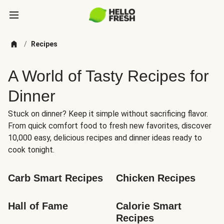
/
Recipes
A World of Tasty Recipes for
Dinner
Stuck on dinner? Keep it simple without sacrificing flavor.
From quick comfort food to fresh new favorites, discover
10,000 easy, delicious recipes and dinner ideas ready to
cook tonight.
Carb Smart Recipes
Chicken Recipes
Hall of Fame
Calorie Smart 
Recipes