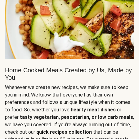
Home Cooked Meals Created by Us, Made by
You
Whenever we create new recipes, we make sure to keep
you in mind. We know that everyone has their own
preferences and follows a unique lifestyle when it comes
to food. So, whether you love
hearty meat dishes
or
prefer
tasty vegetarian, pescatarian, or low carb meals
,
we have you covered. If you’re always running out of time,
check out our
quick recipes collection
that can be