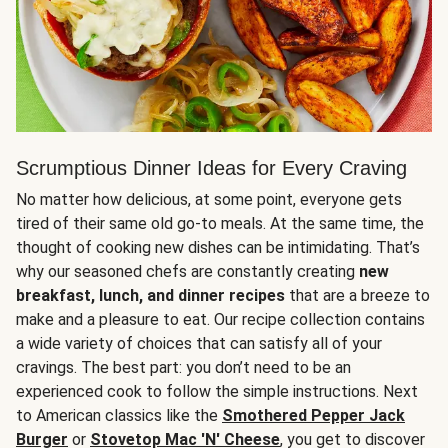
Scrumptious Dinner Ideas for Every Craving
No matter how delicious, at some point, everyone gets
tired of their same old go-to meals. At the same time, the
thought of cooking new dishes can be intimidating. That’s
why our seasoned chefs are constantly creating
new
breakfast, lunch, and dinner recipes
that are a breeze to
make and a pleasure to eat. Our recipe collection contains
a wide variety of choices that can satisfy all of your
cravings. The best part: you don’t need to be an
experienced cook to follow the simple instructions. Next
to American classics like the
Smothered Pepper Jack
Burger
or
Stovetop Mac 'N' Cheese
, you get to discover