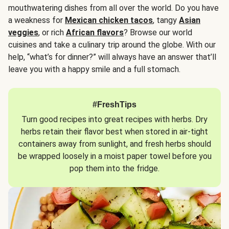
mouthwatering dishes from all over the world. Do you have
a weakness for
Mexican chicken tacos
, tangy
Asian
veggies
, or rich
African flavors
? Browse our world
cuisines and take a culinary trip around the globe. With our
help, “what’s for dinner?” will always have an answer that’ll
leave you with a happy smile and a full stomach.
#FreshTips
Turn good recipes into great recipes with herbs. Dry
herbs retain their flavor best when stored in air-tight
containers away from sunlight, and fresh herbs should
be wrapped loosely in a moist paper towel before you
pop them into the fridge.