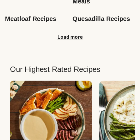
Meals
Meatloaf Recipes
Quesadilla Recipes
Load more
Our Highest Rated Recipes