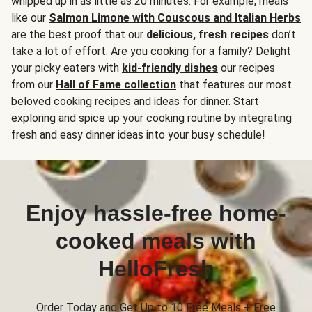
whipped up in as little as 20 minutes. For example, meals
like our
Salmon Limone with Couscous and Italian Herbs
are the best proof that our
delicious, fresh recipes
don’t
take a lot of effort. Are you cooking for a family? Delight
your picky eaters with
kid-friendly dishes
our recipes
from our
Hall of Fame collection
that features our most
beloved cooking recipes and ideas for dinner. Start
exploring and spice up your cooking routine by integrating
fresh and easy dinner ideas into your busy schedule!
Enjoy hassle-free home-
cooked meals with
HelloFresh
Order Today and Get Up to 10 Free Meals + Free