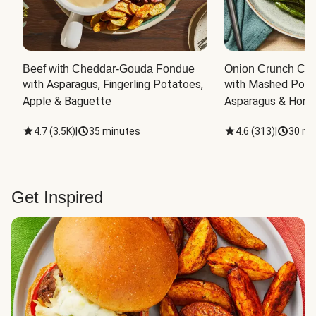
Beef with Cheddar-Gouda Fondue
Onion Crunch Chi
with Asparagus, Fingerling Potatoes, 
with Mashed Potat
Apple & Baguette
Asparagus & Honey
4.7
(
3.5K
)
|
35 minutes
4.6
(
313
)
|
30 mi
Get Inspired