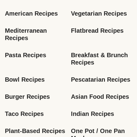
American Recipes
Vegetarian Recipes
Mediterranean 
Flatbread Recipes
Recipes
Pasta Recipes
Breakfast & Brunch 
Recipes
Bowl Recipes
Pescatarian Recipes
Burger Recipes
Asian Food Recipes
Taco Recipes
Indian Recipes
Plant-Based Recipes
One Pot / One Pan 