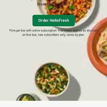
Breakfast for Life!*
Order HelloFresh
*One per box with active subscription. Free meals applied as discount
on first box, new subscribers only, varies by plan.