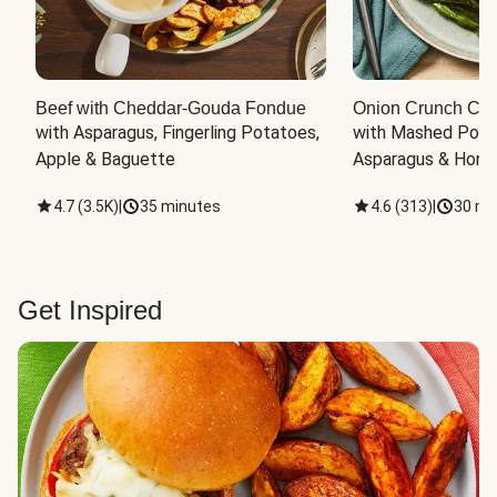
Beef with Cheddar-Gouda Fondue
Onion Crunch Chi
with Asparagus, Fingerling Potatoes, 
with Mashed Potat
Apple & Baguette
Asparagus & Honey
4.7
(
3.5K
)
|
35 minutes
4.6
(
313
)
|
30 mi
Get Inspired