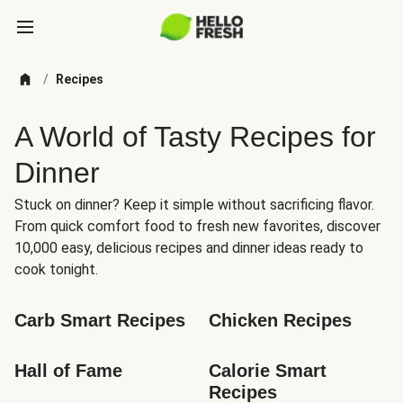
/
Recipes
A World of Tasty Recipes for
Dinner
Stuck on dinner? Keep it simple without sacrificing flavor.
From quick comfort food to fresh new favorites, discover
10,000 easy, delicious recipes and dinner ideas ready to
cook tonight.
Carb Smart Recipes
Chicken Recipes
Hall of Fame
Calorie Smart 
Recipes