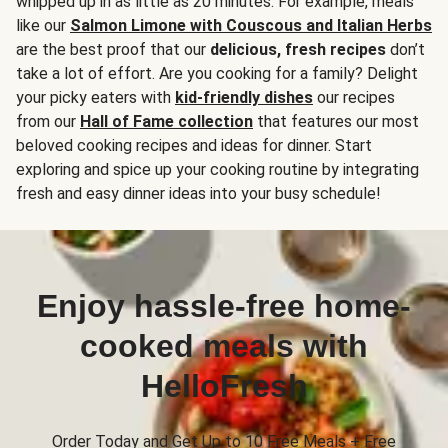
whipped up in as little as 20 minutes. For example, meals
like our
Salmon Limone with Couscous and Italian Herbs
are the best proof that our
delicious, fresh recipes
don’t
take a lot of effort. Are you cooking for a family? Delight
your picky eaters with
kid-friendly dishes
our recipes
from our
Hall of Fame collection
that features our most
beloved cooking recipes and ideas for dinner. Start
exploring and spice up your cooking routine by integrating
fresh and easy dinner ideas into your busy schedule!
Enjoy hassle-free home-
cooked meals with
HelloFresh
Order Today and Get Up to 10 Free Meals + Free