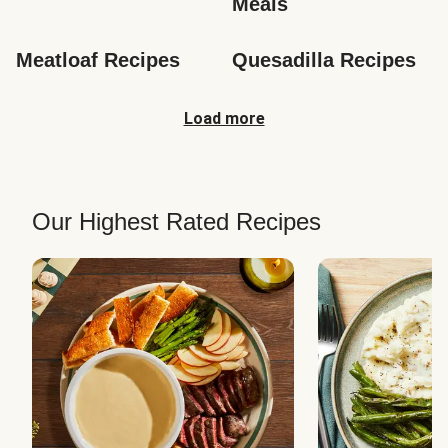
Meals
Meatloaf Recipes
Quesadilla Recipes
Load more
Our Highest Rated Recipes