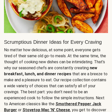
Scrumptious Dinner Ideas for Every Craving
No matter how delicious, at some point, everyone gets
tired of their same old go-to meals. At the same time, the
thought of cooking new dishes can be intimidating. That’s
why our seasoned chefs are constantly creating
new
breakfast, lunch, and dinner recipes
that are a breeze to
make and a pleasure to eat. Our recipe collection contains
a wide variety of choices that can satisfy all of your
cravings. The best part: you don’t need to be an
experienced cook to follow the simple instructions. Next
to American classics like the
Smothered Pepper Jack
Burger
or
Stovetop Mac 'N' Cheese
, you get to discover