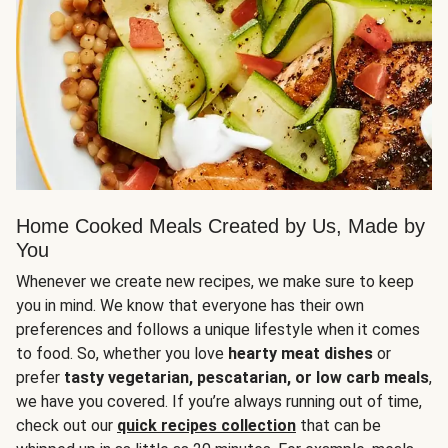
Home Cooked Meals Created by Us, Made by
You
Whenever we create new recipes, we make sure to keep
you in mind. We know that everyone has their own
preferences and follows a unique lifestyle when it comes
to food. So, whether you love
hearty meat dishes
or
prefer
tasty vegetarian, pescatarian, or low carb meals
,
we have you covered. If you’re always running out of time,
check out our
quick recipes collection
that can be