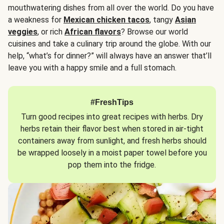
mouthwatering dishes from all over the world. Do you have
a weakness for
Mexican chicken tacos
, tangy
Asian
veggies
, or rich
African flavors
? Browse our world
cuisines and take a culinary trip around the globe. With our
help, “what’s for dinner?” will always have an answer that’ll
leave you with a happy smile and a full stomach.
#FreshTips
Turn good recipes into great recipes with herbs. Dry
herbs retain their flavor best when stored in air-tight
containers away from sunlight, and fresh herbs should
be wrapped loosely in a moist paper towel before you
pop them into the fridge.