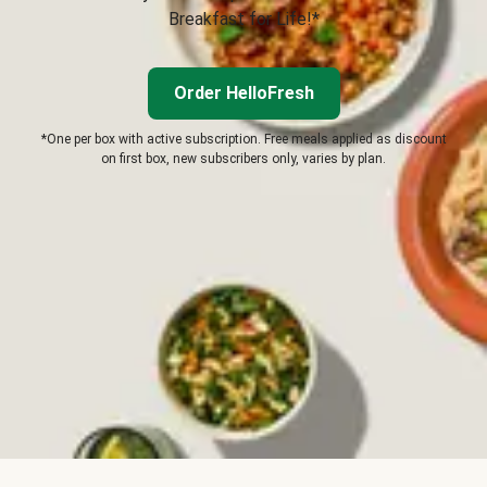
Breakfast for Life!*
Order HelloFresh
*One per box with active subscription. Free meals applied as discount
on first box, new subscribers only, varies by plan.