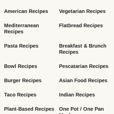
American Recipes
Vegetarian Recipes
Mediterranean 
Flatbread Recipes
Recipes
Pasta Recipes
Breakfast & Brunch 
Recipes
Bowl Recipes
Pescatarian Recipes
Burger Recipes
Asian Food Recipes
Taco Recipes
Indian Recipes
Plant-Based Recipes
One Pot / One Pan 