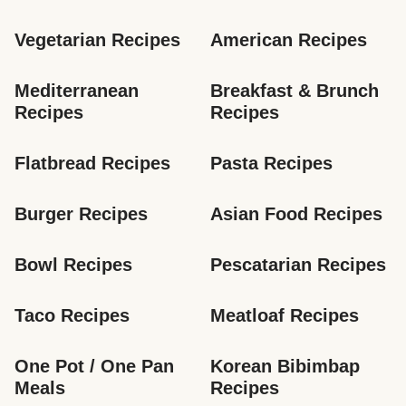
Vegetarian Recipes
American Recipes
Mediterranean 
Breakfast & Brunch 
Recipes
Recipes
Flatbread Recipes
Pasta Recipes
Burger Recipes
Asian Food Recipes
Bowl Recipes
Pescatarian Recipes
Taco Recipes
Meatloaf Recipes
One Pot / One Pan 
Korean Bibimbap 
Meals
Recipes