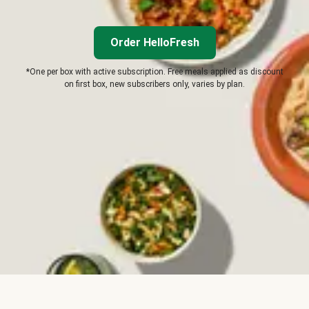
Order HelloFresh
*One per box with active subscription. Free meals applied as discount
on first box, new subscribers only, varies by plan.