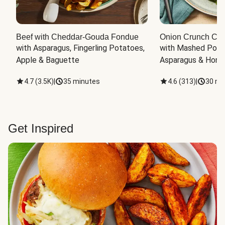
Beef with Cheddar-Gouda Fondue
Onion Crunch Chi
with Asparagus, Fingerling Potatoes, 
with Mashed Potat
Apple & Baguette
Asparagus & Honey
4.7
(
3.5K
)
|
35 minutes
4.6
(
313
)
|
30 mi
Get Inspired