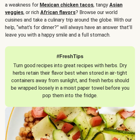
a weakness for
Mexican chicken tacos
, tangy
Asian
veggies
, or rich
African flavors
? Browse our world
cuisines and take a culinary trip around the globe. With our
help, “what’s for dinner?” will always have an answer that’ll
leave you with a happy smile and a full stomach.
#FreshTips
Turn good recipes into great recipes with herbs. Dry
herbs retain their flavor best when stored in air-tight
containers away from sunlight, and fresh herbs should
be wrapped loosely in a moist paper towel before you
pop them into the fridge.