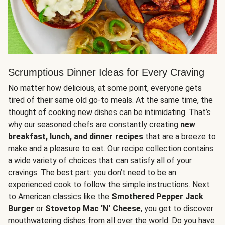
Scrumptious Dinner Ideas for Every Craving
No matter how delicious, at some point, everyone gets
tired of their same old go-to meals. At the same time, the
thought of cooking new dishes can be intimidating. That’s
why our seasoned chefs are constantly creating
new
breakfast, lunch, and dinner recipes
that are a breeze to
make and a pleasure to eat. Our recipe collection contains
a wide variety of choices that can satisfy all of your
cravings. The best part: you don’t need to be an
experienced cook to follow the simple instructions. Next
to American classics like the
Smothered Pepper Jack
Burger
or
Stovetop Mac 'N' Cheese
, you get to discover
mouthwatering dishes from all over the world. Do you have