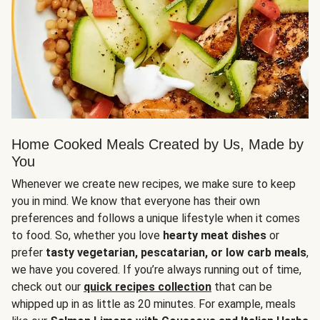
Home Cooked Meals Created by Us, Made by
You
Whenever we create new recipes, we make sure to keep
you in mind. We know that everyone has their own
preferences and follows a unique lifestyle when it comes
to food. So, whether you love
hearty meat dishes
or
prefer
tasty vegetarian, pescatarian, or low carb meals
,
we have you covered. If you’re always running out of time,
check out our
quick recipes collection
that can be
whipped up in as little as 20 minutes. For example, meals