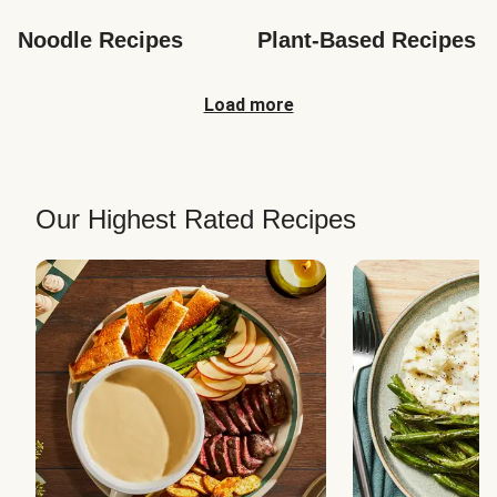
Noodle Recipes
Plant-Based Recipes
Load more
Our Highest Rated Recipes