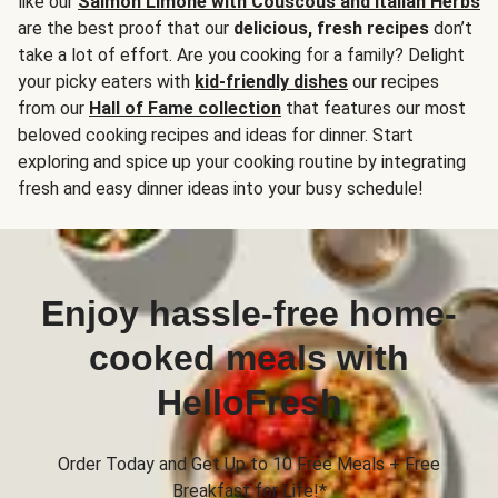
like our
Salmon Limone with Couscous and Italian Herbs
are the best proof that our
delicious, fresh recipes
don’t
take a lot of effort. Are you cooking for a family? Delight
your picky eaters with
kid-friendly dishes
our recipes
from our
Hall of Fame collection
that features our most
beloved cooking recipes and ideas for dinner. Start
exploring and spice up your cooking routine by integrating
fresh and easy dinner ideas into your busy schedule!
Enjoy hassle-free home-
cooked meals with
HelloFresh
Order Today and Get Up to 10 Free Meals + Free
Breakfast for Life!*