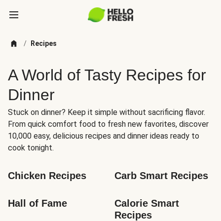
/
Recipes
A World of Tasty Recipes for
Dinner
Stuck on dinner? Keep it simple without sacrificing flavor.
From quick comfort food to fresh new favorites, discover
10,000 easy, delicious recipes and dinner ideas ready to
cook tonight.
Chicken Recipes
Carb Smart Recipes
Hall of Fame
Calorie Smart 
Recipes