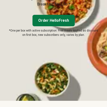
Breakfast for Life!*
Order HelloFresh
*One per box with active subscription. Free meals applied as discount
on first box, new subscribers only, varies by plan.