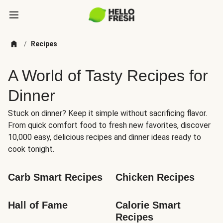
/
Recipes
A World of Tasty Recipes for
Dinner
Stuck on dinner? Keep it simple without sacrificing flavor.
From quick comfort food to fresh new favorites, discover
10,000 easy, delicious recipes and dinner ideas ready to
cook tonight.
Carb Smart Recipes
Chicken Recipes
Hall of Fame
Calorie Smart 
Recipes