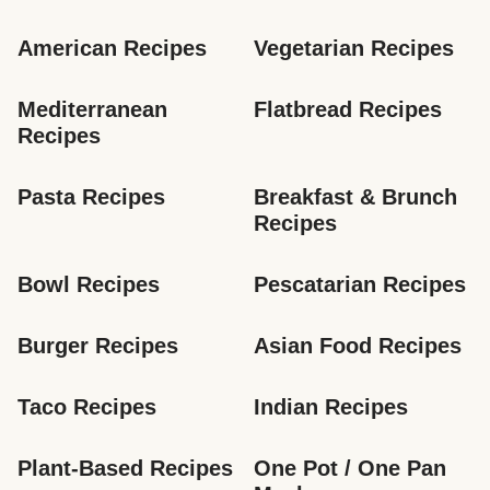
American Recipes
Vegetarian Recipes
Mediterranean 
Flatbread Recipes
Recipes
Pasta Recipes
Breakfast & Brunch 
Recipes
Bowl Recipes
Pescatarian Recipes
Burger Recipes
Asian Food Recipes
Taco Recipes
Indian Recipes
Plant-Based Recipes
One Pot / One Pan 