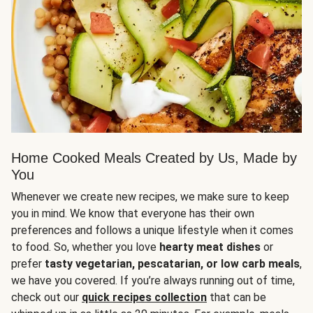
Home Cooked Meals Created by Us, Made by
You
Whenever we create new recipes, we make sure to keep
you in mind. We know that everyone has their own
preferences and follows a unique lifestyle when it comes
to food. So, whether you love
hearty meat dishes
or
prefer
tasty vegetarian, pescatarian, or low carb meals
,
we have you covered. If you’re always running out of time,
check out our
quick recipes collection
that can be