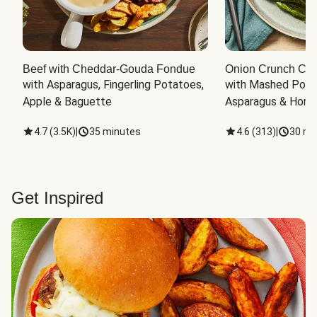
Beef with Cheddar-Gouda Fondue
Onion Crunch Chi
with Asparagus, Fingerling Potatoes, 
with Mashed Potat
Apple & Baguette
Asparagus & Honey
4.7
(
3.5K
)
|
35 minutes
4.6
(
313
)
|
30 mi
Get Inspired