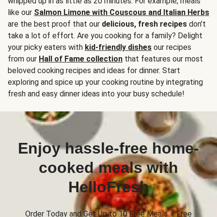
whipped up in as little as 20 minutes. For example, meals
like our
Salmon Limone with Couscous and Italian Herbs
are the best proof that our
delicious, fresh recipes
don’t
take a lot of effort. Are you cooking for a family? Delight
your picky eaters with
kid-friendly dishes
our recipes
from our
Hall of Fame collection
that features our most
beloved cooking recipes and ideas for dinner. Start
exploring and spice up your cooking routine by integrating
fresh and easy dinner ideas into your busy schedule!
Enjoy hassle-free home-
cooked meals with
HelloFresh
Order Today and Get Up to 10 Free Meals + Free