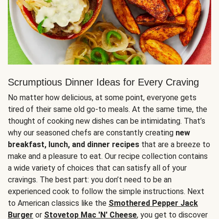
Scrumptious Dinner Ideas for Every Craving
No matter how delicious, at some point, everyone gets
tired of their same old go-to meals. At the same time, the
thought of cooking new dishes can be intimidating. That’s
why our seasoned chefs are constantly creating
new
breakfast, lunch, and dinner recipes
that are a breeze to
make and a pleasure to eat. Our recipe collection contains
a wide variety of choices that can satisfy all of your
cravings. The best part: you don’t need to be an
experienced cook to follow the simple instructions. Next
to American classics like the
Smothered Pepper Jack
Burger
or
Stovetop Mac 'N' Cheese
, you get to discover