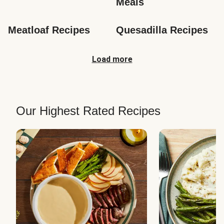
Meals
Meatloaf Recipes
Quesadilla Recipes
Load more
Our Highest Rated Recipes