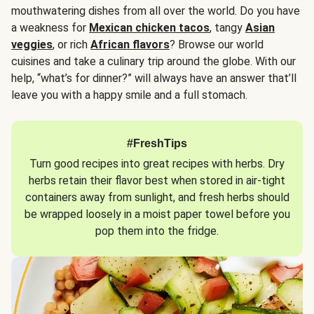
mouthwatering dishes from all over the world. Do you have
a weakness for
Mexican chicken tacos
, tangy
Asian
veggies
, or rich
African flavors
? Browse our world
cuisines and take a culinary trip around the globe. With our
help, “what’s for dinner?” will always have an answer that’ll
leave you with a happy smile and a full stomach.
#FreshTips
Turn good recipes into great recipes with herbs. Dry
herbs retain their flavor best when stored in air-tight
containers away from sunlight, and fresh herbs should
be wrapped loosely in a moist paper towel before you
pop them into the fridge.