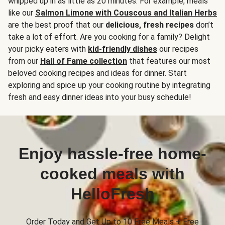
whipped up in as little as 20 minutes. For example, meals
like our
Salmon Limone with Couscous and Italian Herbs
are the best proof that our
delicious, fresh recipes
don’t
take a lot of effort. Are you cooking for a family? Delight
your picky eaters with
kid-friendly dishes
our recipes
from our
Hall of Fame collection
that features our most
beloved cooking recipes and ideas for dinner. Start
exploring and spice up your cooking routine by integrating
fresh and easy dinner ideas into your busy schedule!
Enjoy hassle-free home-
cooked meals with
HelloFresh
Order Today and Get Up to 10 Free Meals + Free