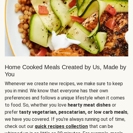
Home Cooked Meals Created by Us, Made by
You
Whenever we create new recipes, we make sure to keep
you in mind. We know that everyone has their own
preferences and follows a unique lifestyle when it comes
to food. So, whether you love
hearty meat dishes
or
prefer
tasty vegetarian, pescatarian, or low carb meals
,
we have you covered. If you’re always running out of time,
check out our
quick recipes collection
that can be