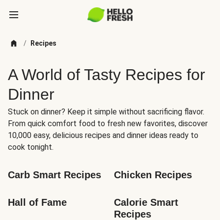
/
Recipes
A World of Tasty Recipes for
Dinner
Stuck on dinner? Keep it simple without sacrificing flavor.
From quick comfort food to fresh new favorites, discover
10,000 easy, delicious recipes and dinner ideas ready to
cook tonight.
Carb Smart Recipes
Chicken Recipes
Hall of Fame
Calorie Smart 
Recipes