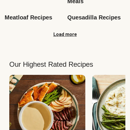
Meals
Meatloaf Recipes
Quesadilla Recipes
Load more
Our Highest Rated Recipes