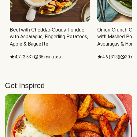
Beef with Cheddar-Gouda Fondue
Onion Crunch Chi
with Asparagus, Fingerling Potatoes, 
with Mashed Potat
Apple & Baguette
Asparagus & Honey
4.7
(
3.5K
)
|
35 minutes
4.6
(
313
)
|
30 mi
Get Inspired