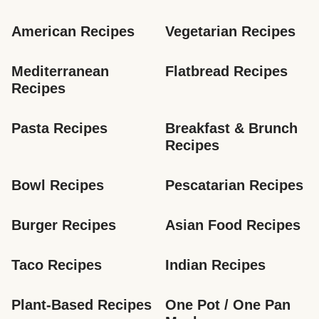
American Recipes
Vegetarian Recipes
Mediterranean 
Flatbread Recipes
Recipes
Pasta Recipes
Breakfast & Brunch 
Recipes
Bowl Recipes
Pescatarian Recipes
Burger Recipes
Asian Food Recipes
Taco Recipes
Indian Recipes
Plant-Based Recipes
One Pot / One Pan 