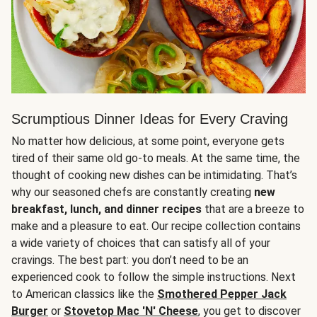
Scrumptious Dinner Ideas for Every Craving
No matter how delicious, at some point, everyone gets
tired of their same old go-to meals. At the same time, the
thought of cooking new dishes can be intimidating. That’s
why our seasoned chefs are constantly creating
new
breakfast, lunch, and dinner recipes
that are a breeze to
make and a pleasure to eat. Our recipe collection contains
a wide variety of choices that can satisfy all of your
cravings. The best part: you don’t need to be an
experienced cook to follow the simple instructions. Next
to American classics like the
Smothered Pepper Jack
Burger
or
Stovetop Mac 'N' Cheese
, you get to discover