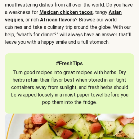
mouthwatering dishes from all over the world. Do you have
a weakness for
Mexican chicken tacos
, tangy
Asian
veggies
, or rich
African flavors
? Browse our world
cuisines and take a culinary trip around the globe. With our
help, “what’s for dinner?” will always have an answer that’ll
leave you with a happy smile and a full stomach.
#FreshTips
Turn good recipes into great recipes with herbs. Dry
herbs retain their flavor best when stored in air-tight
containers away from sunlight, and fresh herbs should
be wrapped loosely in a moist paper towel before you
pop them into the fridge.