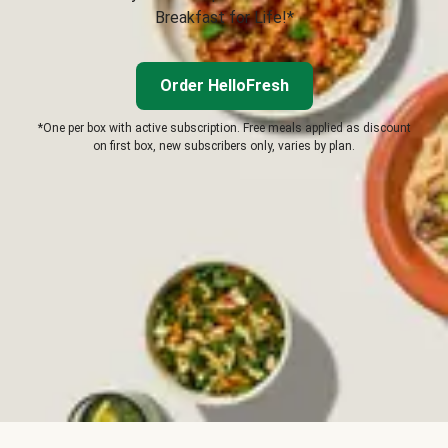
Breakfast for Life!*
Order HelloFresh
*One per box with active subscription. Free meals applied as discount
on first box, new subscribers only, varies by plan.