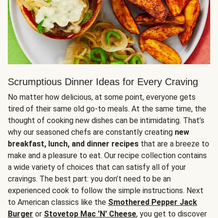
Scrumptious Dinner Ideas for Every Craving
No matter how delicious, at some point, everyone gets
tired of their same old go-to meals. At the same time, the
thought of cooking new dishes can be intimidating. That’s
why our seasoned chefs are constantly creating
new
breakfast, lunch, and dinner recipes
that are a breeze to
make and a pleasure to eat. Our recipe collection contains
a wide variety of choices that can satisfy all of your
cravings. The best part: you don’t need to be an
experienced cook to follow the simple instructions. Next
to American classics like the
Smothered Pepper Jack
Burger
or
Stovetop Mac 'N' Cheese
, you get to discover