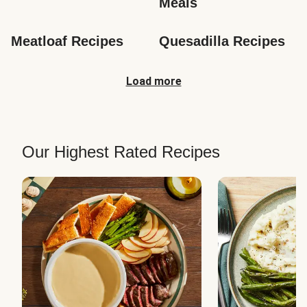
Meals
Meatloaf Recipes
Quesadilla Recipes
Load more
Our Highest Rated Recipes