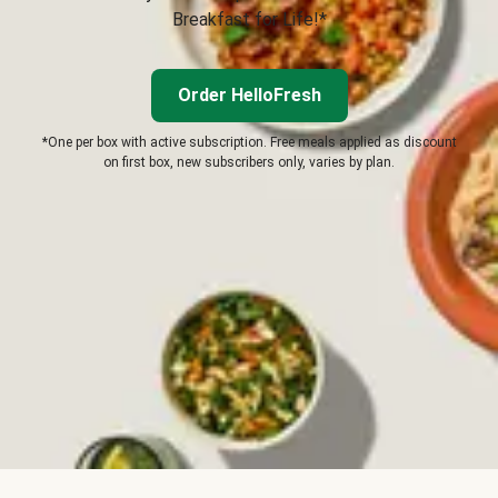
Breakfast for Life!*
Order HelloFresh
*One per box with active subscription. Free meals applied as discount
on first box, new subscribers only, varies by plan.