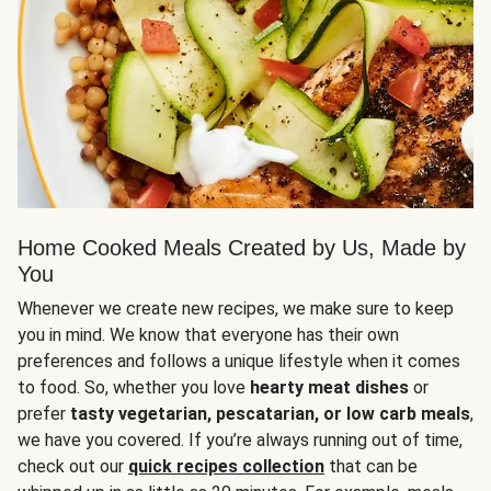
Home Cooked Meals Created by Us, Made by
You
Whenever we create new recipes, we make sure to keep
you in mind. We know that everyone has their own
preferences and follows a unique lifestyle when it comes
to food. So, whether you love
hearty meat dishes
or
prefer
tasty vegetarian, pescatarian, or low carb meals
,
we have you covered. If you’re always running out of time,
check out our
quick recipes collection
that can be