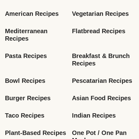
American Recipes
Vegetarian Recipes
Mediterranean 
Flatbread Recipes
Recipes
Pasta Recipes
Breakfast & Brunch 
Recipes
Bowl Recipes
Pescatarian Recipes
Burger Recipes
Asian Food Recipes
Taco Recipes
Indian Recipes
Plant-Based Recipes
One Pot / One Pan 