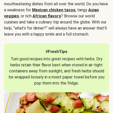
mouthwatering dishes from all over the world. Do you have
a weakness for
Mexican chicken tacos
, tangy
Asian
veggies
, or rich
African flavors
? Browse our world
cuisines and take a culinary trip around the globe. With our
help, “what’s for dinner?” will always have an answer that’ll
leave you with a happy smile and a full stomach.
#FreshTips
Turn good recipes into great recipes with herbs. Dry
herbs retain their flavor best when stored in air-tight
containers away from sunlight, and fresh herbs should
be wrapped loosely in a moist paper towel before you
pop them into the fridge.