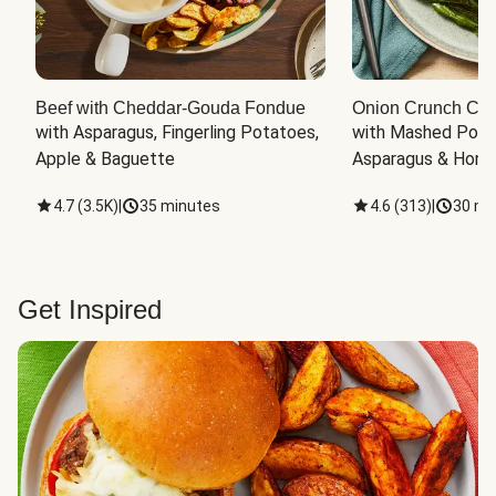
Beef with Cheddar-Gouda Fondue
Onion Crunch Chi
with Asparagus, Fingerling Potatoes, 
with Mashed Potat
Apple & Baguette
Asparagus & Honey
4.7
(
3.5K
)
|
35 minutes
4.6
(
313
)
|
30 mi
Get Inspired