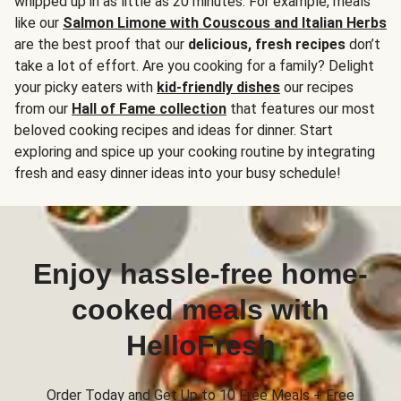
whipped up in as little as 20 minutes. For example, meals
like our
Salmon Limone with Couscous and Italian Herbs
are the best proof that our
delicious, fresh recipes
don’t
take a lot of effort. Are you cooking for a family? Delight
your picky eaters with
kid-friendly dishes
our recipes
from our
Hall of Fame collection
that features our most
beloved cooking recipes and ideas for dinner. Start
exploring and spice up your cooking routine by integrating
fresh and easy dinner ideas into your busy schedule!
Enjoy hassle-free home-
cooked meals with
HelloFresh
Order Today and Get Up to 10 Free Meals + Free