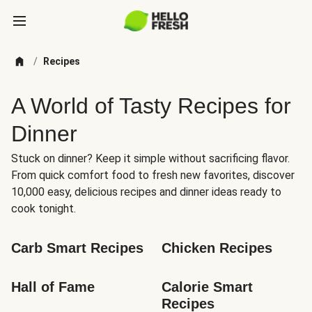
/
Recipes
A World of Tasty Recipes for
Dinner
Stuck on dinner? Keep it simple without sacrificing flavor.
From quick comfort food to fresh new favorites, discover
10,000 easy, delicious recipes and dinner ideas ready to
cook tonight.
Carb Smart Recipes
Chicken Recipes
Hall of Fame
Calorie Smart 
Recipes