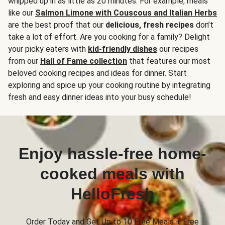
whipped up in as little as 20 minutes. For example, meals
like our
Salmon Limone with Couscous and Italian Herbs
are the best proof that our
delicious, fresh recipes
don’t
take a lot of effort. Are you cooking for a family? Delight
your picky eaters with
kid-friendly dishes
our recipes
from our
Hall of Fame collection
that features our most
beloved cooking recipes and ideas for dinner. Start
exploring and spice up your cooking routine by integrating
fresh and easy dinner ideas into your busy schedule!
Enjoy hassle-free home-
cooked meals with
HelloFresh
Order Today and Get Up to 10 Free Meals + Free