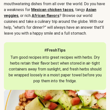
mouthwatering dishes from all over the world. Do you have
a weakness for
Mexican chicken tacos
, tangy
Asian
veggies
, or rich
African flavors
? Browse our world
cuisines and take a culinary trip around the globe. With our
help, “what’s for dinner?” will always have an answer that’ll
leave you with a happy smile and a full stomach.
#FreshTips
Turn good recipes into great recipes with herbs. Dry
herbs retain their flavor best when stored in air-tight
containers away from sunlight, and fresh herbs should
be wrapped loosely in a moist paper towel before you
pop them into the fridge.