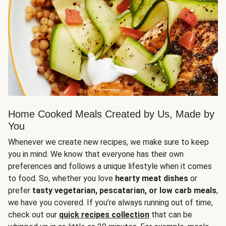
Home Cooked Meals Created by Us, Made by
You
Whenever we create new recipes, we make sure to keep
you in mind. We know that everyone has their own
preferences and follows a unique lifestyle when it comes
to food. So, whether you love
hearty meat dishes
or
prefer
tasty vegetarian, pescatarian, or low carb meals
,
we have you covered. If you’re always running out of time,
check out our
quick recipes collection
that can be