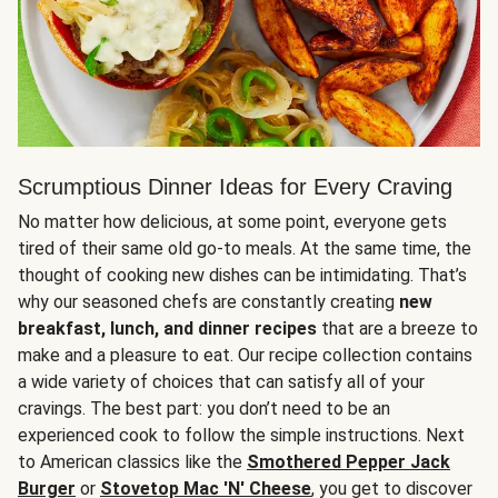
Scrumptious Dinner Ideas for Every Craving
No matter how delicious, at some point, everyone gets
tired of their same old go-to meals. At the same time, the
thought of cooking new dishes can be intimidating. That’s
why our seasoned chefs are constantly creating
new
breakfast, lunch, and dinner recipes
that are a breeze to
make and a pleasure to eat. Our recipe collection contains
a wide variety of choices that can satisfy all of your
cravings. The best part: you don’t need to be an
experienced cook to follow the simple instructions. Next
to American classics like the
Smothered Pepper Jack
Burger
or
Stovetop Mac 'N' Cheese
, you get to discover