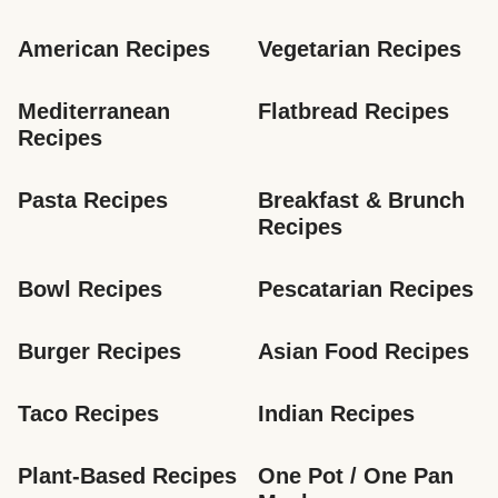
American Recipes
Vegetarian Recipes
Mediterranean 
Flatbread Recipes
Recipes
Pasta Recipes
Breakfast & Brunch 
Recipes
Bowl Recipes
Pescatarian Recipes
Burger Recipes
Asian Food Recipes
Taco Recipes
Indian Recipes
Plant-Based Recipes
One Pot / One Pan 