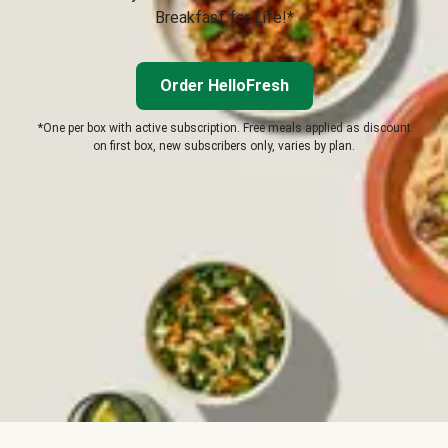
Breakfast for Life!*
Order HelloFresh
*One per box with active subscription. Free meals applied as discount
on first box, new subscribers only, varies by plan.