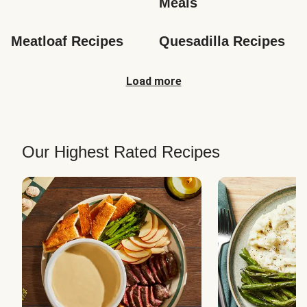
Meals
Meatloaf Recipes
Quesadilla Recipes
Load more
Our Highest Rated Recipes