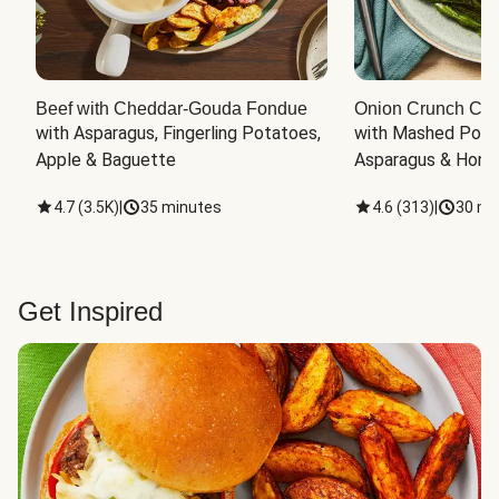
Beef with Cheddar-Gouda Fondue
Onion Crunch Chi
with Asparagus, Fingerling Potatoes, 
with Mashed Potat
Apple & Baguette
Asparagus & Honey
4.7
(
3.5K
)
|
35 minutes
4.6
(
313
)
|
30 mi
Get Inspired