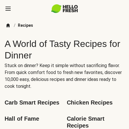
/
Recipes
A World of Tasty Recipes for
Dinner
Stuck on dinner? Keep it simple without sacrificing flavor.
From quick comfort food to fresh new favorites, discover
10,000 easy, delicious recipes and dinner ideas ready to
cook tonight.
Carb Smart Recipes
Chicken Recipes
Hall of Fame
Calorie Smart 
Recipes