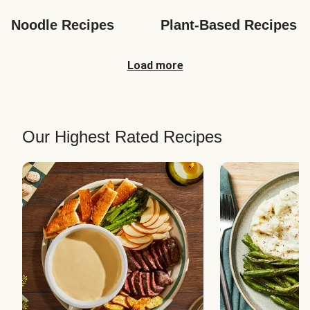
Noodle Recipes
Plant-Based Recipes
Load more
Our Highest Rated Recipes