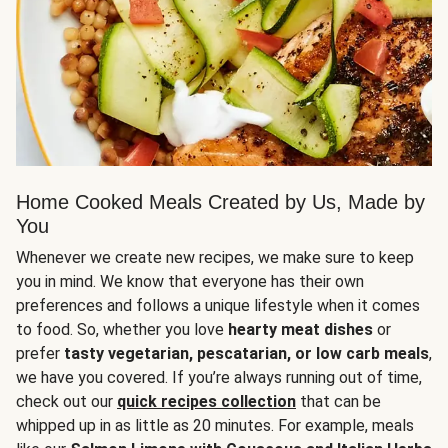
Home Cooked Meals Created by Us, Made by
You
Whenever we create new recipes, we make sure to keep
you in mind. We know that everyone has their own
preferences and follows a unique lifestyle when it comes
to food. So, whether you love
hearty meat dishes
or
prefer
tasty vegetarian, pescatarian, or low carb meals
,
we have you covered. If you’re always running out of time,
check out our
quick recipes collection
that can be
whipped up in as little as 20 minutes. For example, meals