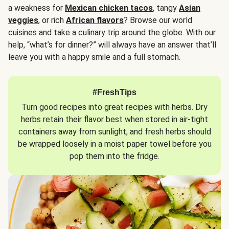
a weakness for
Mexican chicken tacos
, tangy
Asian
veggies
, or rich
African flavors
? Browse our world
cuisines and take a culinary trip around the globe. With our
help, “what’s for dinner?” will always have an answer that’ll
leave you with a happy smile and a full stomach.
#FreshTips
Turn good recipes into great recipes with herbs. Dry
herbs retain their flavor best when stored in air-tight
containers away from sunlight, and fresh herbs should
be wrapped loosely in a moist paper towel before you
pop them into the fridge.