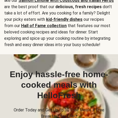
like our
Salmon Limone with Couscous and Italian Herbs
are the best proof that our
delicious, fresh recipes
don’t
take a lot of effort. Are you cooking for a family? Delight
your picky eaters with
kid-friendly dishes
our recipes
from our
Hall of Fame collection
that features our most
beloved cooking recipes and ideas for dinner. Start
exploring and spice up your cooking routine by integrating
fresh and easy dinner ideas into your busy schedule!
Enjoy hassle-free home-
cooked meals with
HelloFresh
Order Today and Get Up to 10 Free Meals + Free
Breakfast for Life!*