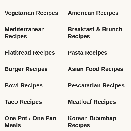
Vegetarian Recipes
American Recipes
Mediterranean 
Breakfast & Brunch 
Recipes
Recipes
Flatbread Recipes
Pasta Recipes
Burger Recipes
Asian Food Recipes
Bowl Recipes
Pescatarian Recipes
Taco Recipes
Meatloaf Recipes
One Pot / One Pan 
Korean Bibimbap 
Meals
Recipes