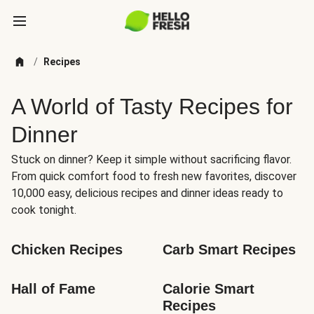
/
Recipes
A World of Tasty Recipes for
Dinner
Stuck on dinner? Keep it simple without sacrificing flavor.
From quick comfort food to fresh new favorites, discover
10,000 easy, delicious recipes and dinner ideas ready to
cook tonight.
Chicken Recipes
Carb Smart Recipes
Hall of Fame
Calorie Smart 
Recipes