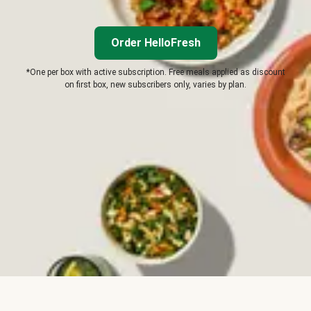
Order HelloFresh
*One per box with active subscription. Free meals applied as discount
on first box, new subscribers only, varies by plan.