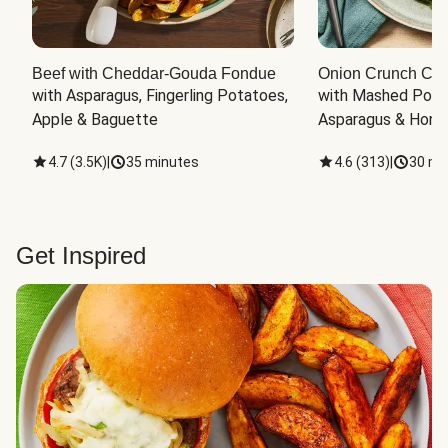
Beef with Cheddar-Gouda Fondue
Onion Crunch Chi
with Asparagus, Fingerling Potatoes, 
with Mashed Potat
Apple & Baguette
Asparagus & Honey
4.7
(
3.5K
)
|
35 minutes
4.6
(
313
)
|
30 mi
Get Inspired