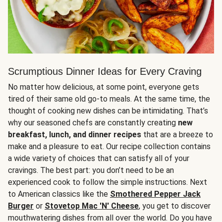
Scrumptious Dinner Ideas for Every Craving
No matter how delicious, at some point, everyone gets
tired of their same old go-to meals. At the same time, the
thought of cooking new dishes can be intimidating. That’s
why our seasoned chefs are constantly creating
new
breakfast, lunch, and dinner recipes
that are a breeze to
make and a pleasure to eat. Our recipe collection contains
a wide variety of choices that can satisfy all of your
cravings. The best part: you don’t need to be an
experienced cook to follow the simple instructions. Next
to American classics like the
Smothered Pepper Jack
Burger
or
Stovetop Mac 'N' Cheese
, you get to discover
mouthwatering dishes from all over the world. Do you have