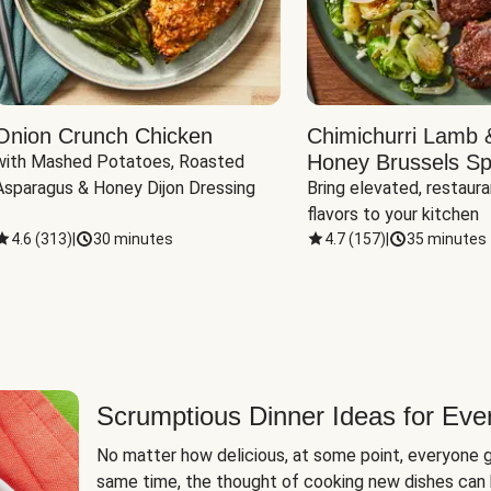
Onion Crunch Chicken
Chimichurri Lamb 
Honey Brussels Sp
with Mashed Potatoes, Roasted 
Asparagus & Honey Dijon Dressing
Bring elevated, restaura
flavors to your kitchen
4.6
(
313
)
|
30 minutes
4.7
(
157
)
|
35 minutes
Scrumptious Dinner Ideas for Eve
No matter how delicious, at some point, everyone g
same time, the thought of cooking new dishes can 