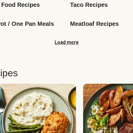
 Food Recipes
Taco Recipes
ot / One Pan Meals
Meatloaf Recipes
Load more
ipes