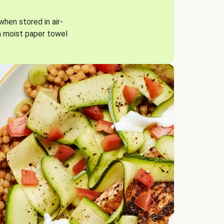
when stored in air-
a moist paper towel