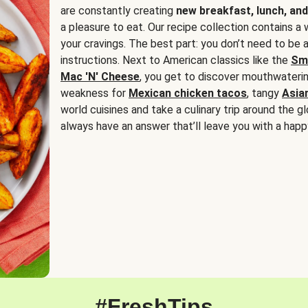
are constantly creating
new breakfast, lunch, and
a pleasure to eat. Our recipe collection contains a 
your cravings. The best part: you don’t need to be
instructions. Next to American classics like the
Sm
Mac 'N' Cheese
, you get to discover mouthwaterin
weakness for
Mexican chicken tacos
, tangy
Asia
world cuisines and take a culinary trip around the glo
always have an answer that’ll leave you with a happ
#FreshTips