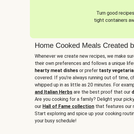
Turn good recipes 
tight containers a
Home Cooked Meals Created b
Whenever we create new recipes, we make sure
their own preferences and follows a unique lif
hearty meat dishes
or prefer
tasty vegetaria
covered. If you’re always running out of time, 
whipped up in as little as 20 minutes. For examp
and Italian Herbs
are the best proof that our
d
Are you cooking for a family? Delight your pick
our
Hall of Fame collection
that features our 
Start exploring and spice up your cooking routin
your busy schedule!