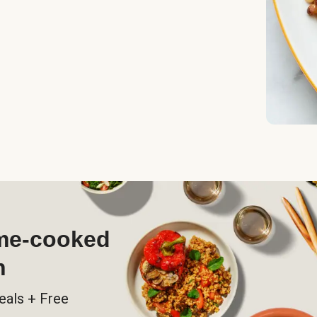
ome-cooked
h
eals + Free