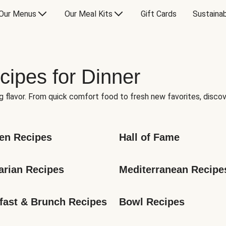
Our Menus
Our Meal Kits
Gift Cards
Sustainab
cipes for Dinner
g flavor. From quick comfort food to fresh new favorites, discov
en Recipes
Hall of Fame
arian Recipes
Mediterranean Recipe
fast & Brunch Recipes
Bowl Recipes