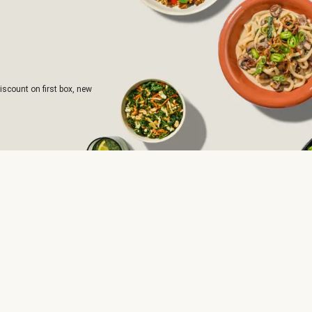
iscount on first box, new