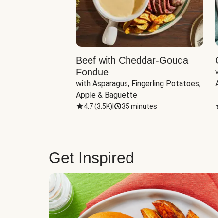
Beef with Cheddar-Gouda
Fondue
with Asparagus, Fingerling Potatoes, 
Apple & Baguette
4.7
(
3.5K
)
|
35 minutes
Get Inspired