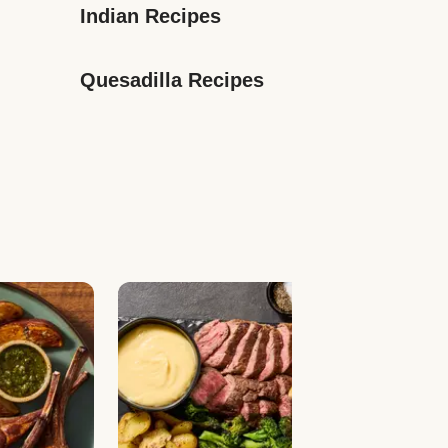
Indian Recipes
Quesadilla Recipes