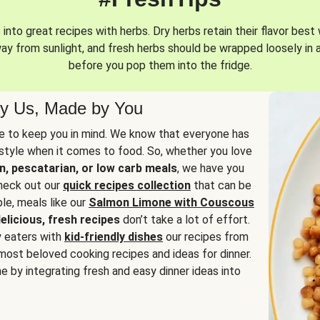
into great recipes with herbs. Dry herbs retain their flavor best 
way from sunlight, and fresh herbs should be wrapped loosely in 
before you pop them into the fridge.
y Us, Made by You
 to keep you in mind. We know that everyone has
estyle when it comes to food. So, whether you love
n, pescatarian, or low carb meals
, we have you
check out our
quick recipes collection
that can be
le, meals like our
Salmon Limone with Couscous
elicious, fresh recipes
don’t take a lot of effort.
y eaters with
kid-friendly dishes
our recipes from
most beloved cooking recipes and ideas for dinner.
e by integrating fresh and easy dinner ideas into