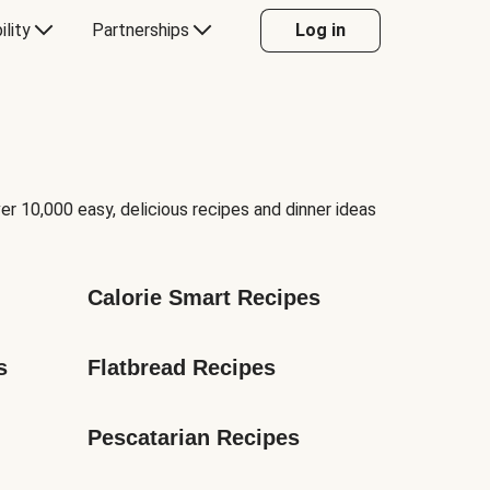
ility
Partnerships
Log in
er 10,000 easy, delicious recipes and dinner ideas
Calorie Smart Recipes
s
Flatbread Recipes
Pescatarian Recipes