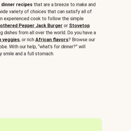
 dinner recipes
that are a breeze to make and
wide variety of choices that can satisfy all of
 an experienced cook to follow the simple
othered Pepper Jack Burger
or
Stovetop
g dishes from all over the world. Do you have a
n veggies
, or rich
African flavors
? Browse our
be. With our help, “what’s for dinner?” will
y smile and a full stomach.