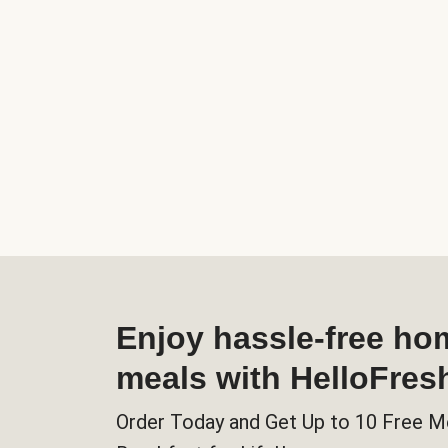
Enjoy hassle-free h
meals with HelloFres
Order Today and Get Up to 10 Free M