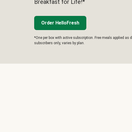
Breakfast for Life!*
Order HelloFresh
*One per box with active subscription. Free meals applied as d
subscribers only, varies by plan.