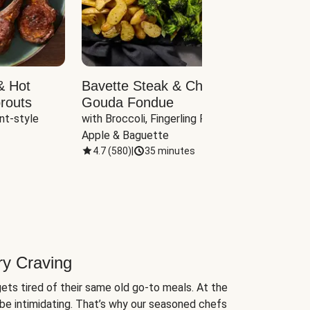
& Hot
Bavette Steak & Cheddar-
Chim
routs
Gouda Fondue
Caul
nt-style 
with Broccoli, Fingerling Potatoes, 
plus B
Apple & Baguette
4.7
(
580
)
|
35 minutes
4.7
(
ry Craving
ets tired of their same old go-to meals. At the
be intimidating. That’s why our seasoned chefs