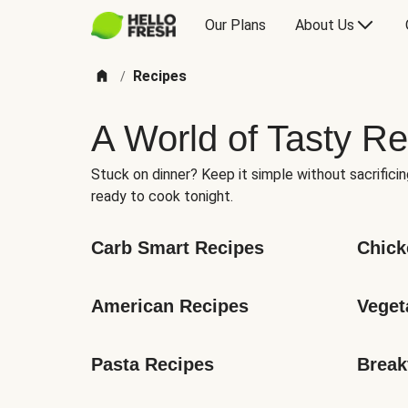
Our Plans
About Us
Recipes
/
A World of Tasty Re
Stuck on dinner? Keep it simple without sacrificin
ready to cook tonight.
Carb Smart Recipes
Chick
American Recipes
Veget
Pasta Recipes
Break