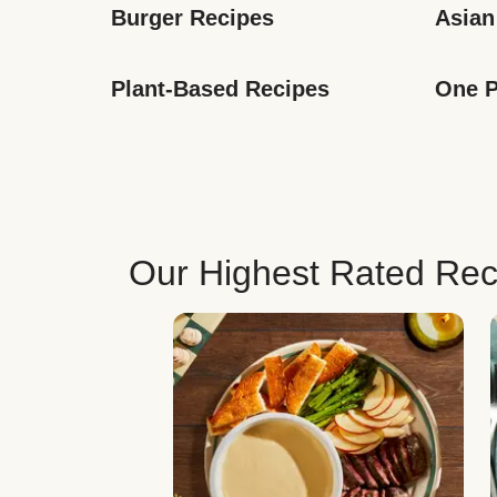
Burger Recipes
Asian
Plant-Based Recipes
One P
Our Highest Rated Rec