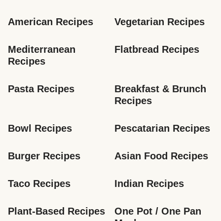
American Recipes
Vegetarian Recipes
Mediterranean 
Flatbread Recipes
Recipes
Pasta Recipes
Breakfast & Brunch 
Recipes
Bowl Recipes
Pescatarian Recipes
Burger Recipes
Asian Food Recipes
Taco Recipes
Indian Recipes
Plant-Based Recipes
One Pot / One Pan 