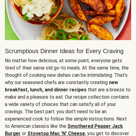
Scrumptious Dinner Ideas for Every Craving
No matter how delicious, at some point, everyone gets
tired of their same old go-to meals. At the same time, the
thought of cooking new dishes can be intimidating. That’s
why our seasoned chefs are constantly creating
new
breakfast, lunch, and dinner recipes
that are a breeze to
make and a pleasure to eat. Our recipe collection contains
a wide variety of choices that can satisfy all of your
cravings. The best part: you don’t need to be an
experienced cook to follow the simple instructions. Next
to American classics like the
Smothered Pepper Jack
Burger
or
Stovetop Mac 'N' Cheese
, you get to discover