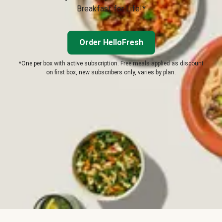
Breakfast for Life!*
Order HelloFresh
*One per box with active subscription. Free meals applied as discount
on first box, new subscribers only, varies by plan.