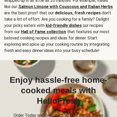
whipped up in as little as 20 minutes. For example, meals
like our
Salmon Limone with Couscous and Italian Herbs
are the best proof that our
delicious, fresh recipes
don’t
take a lot of effort. Are you cooking for a family? Delight
your picky eaters with
kid-friendly dishes
our recipes
from our
Hall of Fame collection
that features our most
beloved cooking recipes and ideas for dinner. Start
exploring and spice up your cooking routine by integrating
fresh and easy dinner ideas into your busy schedule!
Enjoy hassle-free home-
cooked meals with
HelloFresh
Order Today and Get Up to 10 Free Meals + Free