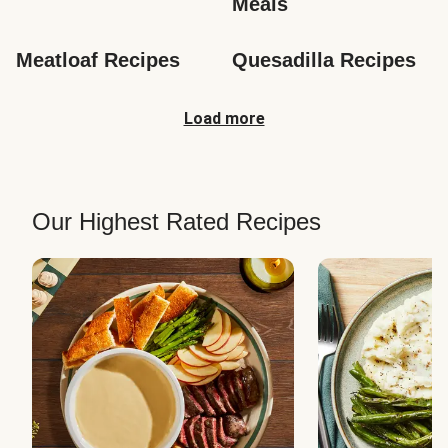
Meals
Meatloaf Recipes
Quesadilla Recipes
Load more
Our Highest Rated Recipes