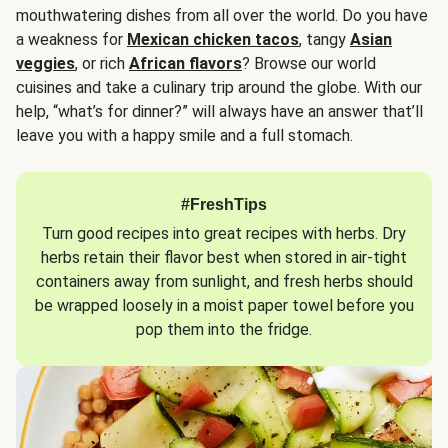
mouthwatering dishes from all over the world. Do you have
a weakness for
Mexican chicken tacos
, tangy
Asian
veggies
, or rich
African flavors
? Browse our world
cuisines and take a culinary trip around the globe. With our
help, “what’s for dinner?” will always have an answer that’ll
leave you with a happy smile and a full stomach.
#FreshTips
Turn good recipes into great recipes with herbs. Dry
herbs retain their flavor best when stored in air-tight
containers away from sunlight, and fresh herbs should
be wrapped loosely in a moist paper towel before you
pop them into the fridge.