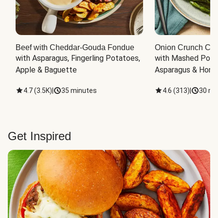
Beef with Cheddar-Gouda Fondue
Onion Crunch Chi
with Asparagus, Fingerling Potatoes, 
with Mashed Potat
Apple & Baguette
Asparagus & Honey
4.7
(
3.5K
)
|
35 minutes
4.6
(
313
)
|
30 mi
Get Inspired