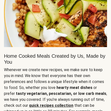
Home Cooked Meals Created by Us, Made by
You
Whenever we create new recipes, we make sure to keep
you in mind. We know that everyone has their own
preferences and follows a unique lifestyle when it comes
to food. So, whether you love
hearty meat dishes
or
prefer
tasty vegetarian, pescatarian, or low carb meals
,
we have you covered. If you’re always running out of time,
check out our
quick recipes collection
that can be