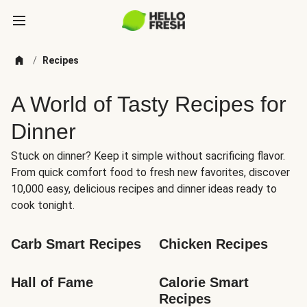
/
Recipes
A World of Tasty Recipes for
Dinner
Stuck on dinner? Keep it simple without sacrificing flavor.
From quick comfort food to fresh new favorites, discover
10,000 easy, delicious recipes and dinner ideas ready to
cook tonight.
Carb Smart Recipes
Chicken Recipes
Hall of Fame
Calorie Smart 
Recipes