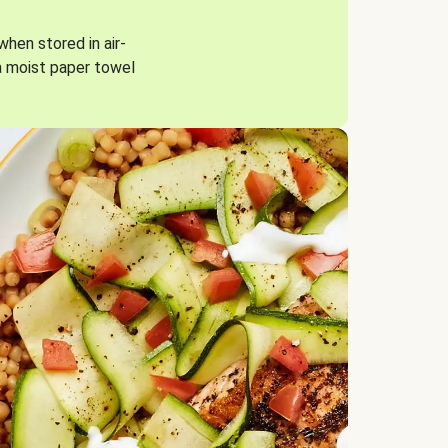
when stored in air-
a moist paper towel