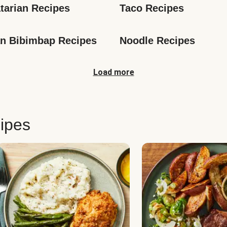
tarian Recipes
Taco Recipes
n Bibimbap Recipes
Noodle Recipes
Load more
ipes