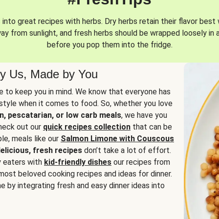
into great recipes with herbs. Dry herbs retain their flavor best 
way from sunlight, and fresh herbs should be wrapped loosely in 
before you pop them into the fridge.
y Us, Made by You
 to keep you in mind. We know that everyone has
estyle when it comes to food. So, whether you love
n, pescatarian, or low carb meals
, we have you
check out our
quick recipes collection
that can be
le, meals like our
Salmon Limone with Couscous
elicious, fresh recipes
don’t take a lot of effort.
y eaters with
kid-friendly dishes
our recipes from
most beloved cooking recipes and ideas for dinner.
e by integrating fresh and easy dinner ideas into