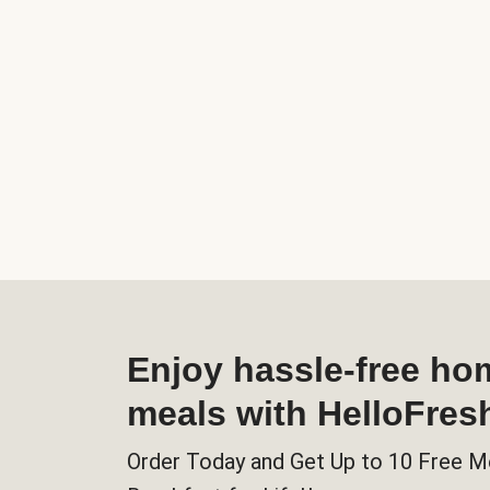
Enjoy hassle-free h
meals with HelloFres
Order Today and Get Up to 10 Free M