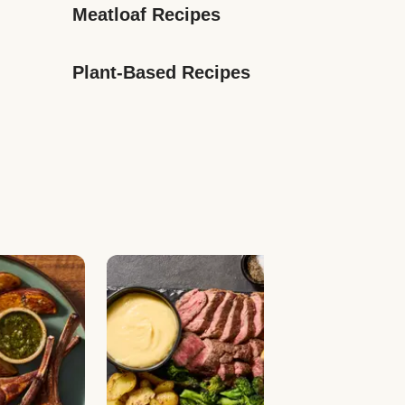
Meatloaf Recipes
Plant-Based Recipes