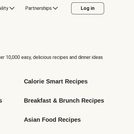
ility
Partnerships
Log in
er 10,000 easy, delicious recipes and dinner ideas
Calorie Smart Recipes
s
Breakfast & Brunch Recipes
Asian Food Recipes