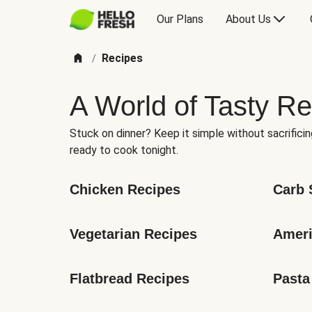
Our Plans
About Us
Recipes
/
A World of Tasty Re
Stuck on dinner? Keep it simple without sacrificin
ready to cook tonight.
Chicken Recipes
Carb 
Vegetarian Recipes
Ameri
Flatbread Recipes
Pasta