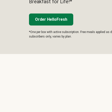
Breakfast for Life!*
Order HelloFresh
*One per box with active subscription. Free meals applied as d
subscribers only, varies by plan.