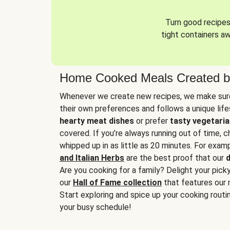
Turn good recipes 
tight containers a
Home Cooked Meals Created b
Whenever we create new recipes, we make sure
their own preferences and follows a unique lif
hearty meat dishes
or prefer
tasty vegetaria
covered. If you’re always running out of time, 
whipped up in as little as 20 minutes. For examp
and Italian Herbs
are the best proof that our
d
Are you cooking for a family? Delight your pick
our
Hall of Fame collection
that features our 
Start exploring and spice up your cooking routin
your busy schedule!