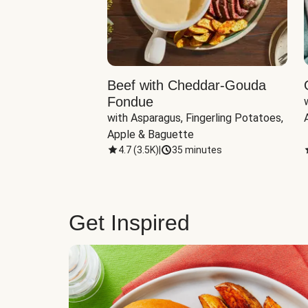
Beef with Cheddar-Gouda
Fondue
with Asparagus, Fingerling Potatoes, 
Apple & Baguette
4.7
(
3.5K
)
|
35 minutes
Get Inspired