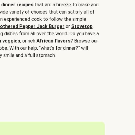
 dinner recipes
that are a breeze to make and
wide variety of choices that can satisfy all of
 an experienced cook to follow the simple
othered Pepper Jack Burger
or
Stovetop
g dishes from all over the world. Do you have a
n veggies
, or rich
African flavors
? Browse our
be. With our help, “what’s for dinner?” will
y smile and a full stomach.