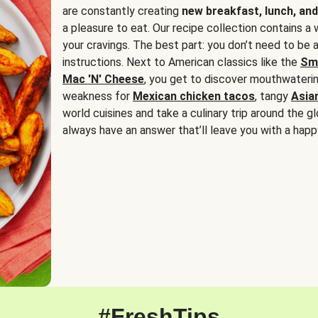
are constantly creating
new breakfast, lunch, and
a pleasure to eat. Our recipe collection contains a 
your cravings. The best part: you don’t need to be
instructions. Next to American classics like the
Sm
Mac 'N' Cheese
, you get to discover mouthwaterin
weakness for
Mexican chicken tacos
, tangy
Asia
world cuisines and take a culinary trip around the glo
always have an answer that’ll leave you with a happ
#FreshTips