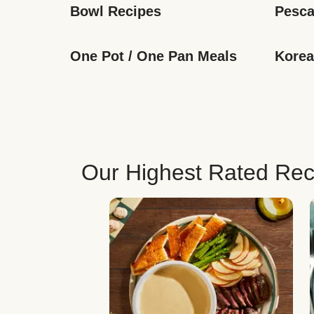
Bowl Recipes
Pesca
One Pot / One Pan Meals
Korea
Our Highest Rated Rec