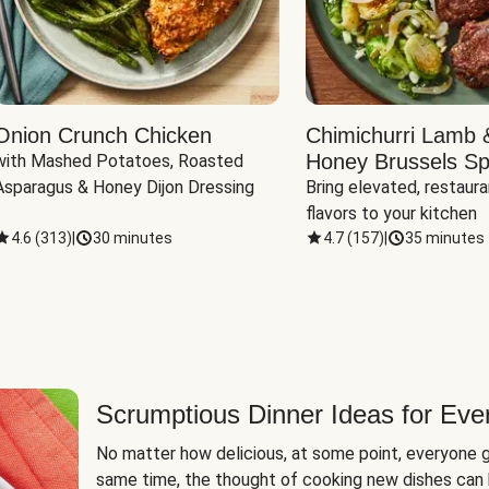
Onion Crunch Chicken
Chimichurri Lamb 
Honey Brussels Sp
with Mashed Potatoes, Roasted 
Asparagus & Honey Dijon Dressing
Bring elevated, restaura
flavors to your kitchen
4.6
(
313
)
|
30 minutes
4.7
(
157
)
|
35 minutes
Scrumptious Dinner Ideas for Eve
No matter how delicious, at some point, everyone g
same time, the thought of cooking new dishes can 