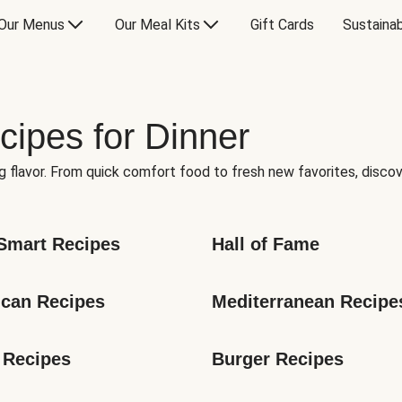
Our Menus
Our Meal Kits
Gift Cards
Sustainab
cipes for Dinner
g flavor. From quick comfort food to fresh new favorites, discov
Smart Recipes
Hall of Fame
can Recipes
Mediterranean Recipe
 Recipes
Burger Recipes