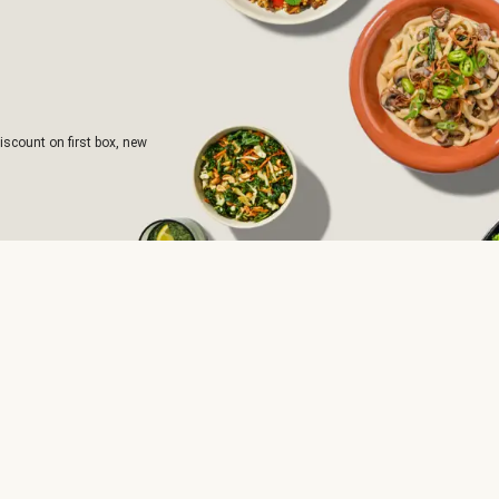
iscount on first box, new