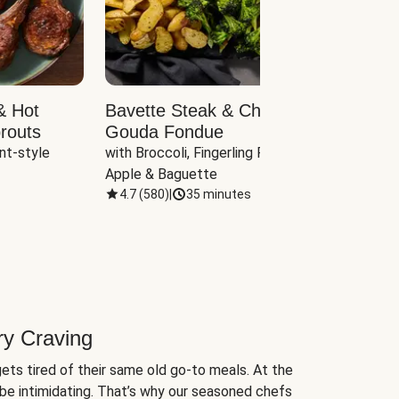
& Hot
Bavette Steak & Cheddar-
Chim
routs
Gouda Fondue
Caul
nt-style 
with Broccoli, Fingerling Potatoes, 
plus B
Apple & Baguette
4.7
(
580
)
|
35 minutes
4.7
(
ry Craving
ets tired of their same old go-to meals. At the
be intimidating. That’s why our seasoned chefs