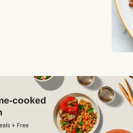
ome-cooked
h
eals + Free