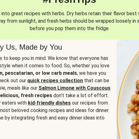
into great recipes with herbs. Dry herbs retain their flavor best 
way from sunlight, and fresh herbs should be wrapped loosely in 
before you pop them into the fridge.
y Us, Made by You
 to keep you in mind. We know that everyone has
estyle when it comes to food. So, whether you love
n, pescatarian, or low carb meals
, we have you
check out our
quick recipes collection
that can be
le, meals like our
Salmon Limone with Couscous
elicious, fresh recipes
don’t take a lot of effort.
y eaters with
kid-friendly dishes
our recipes from
most beloved cooking recipes and ideas for dinner.
e by integrating fresh and easy dinner ideas into