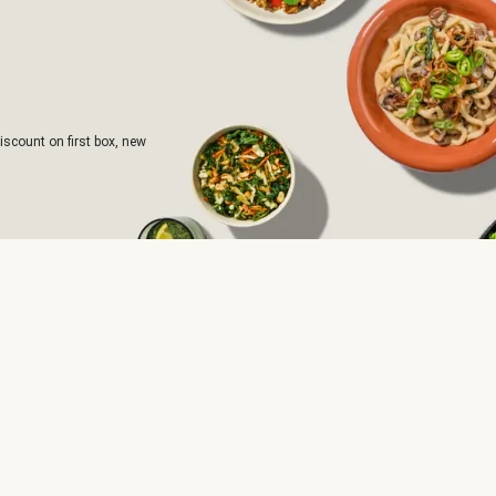
iscount on first box, new