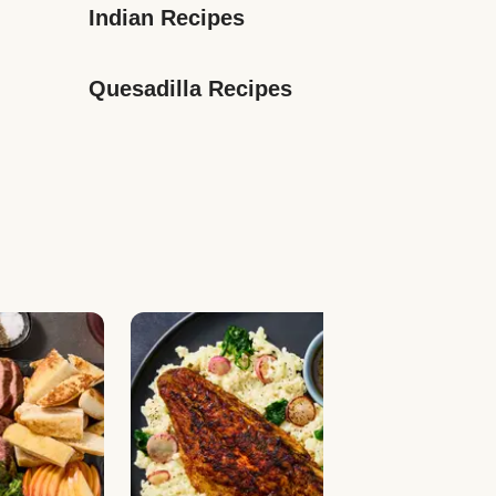
Indian Recipes
Quesadilla Recipes