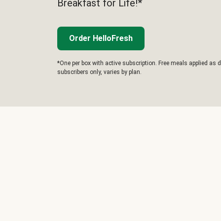
Breakfast for Life!*
Order HelloFresh
*One per box with active subscription. Free meals applied as d
subscribers only, varies by plan.