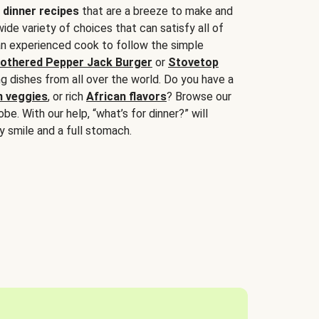
 dinner recipes
that are a breeze to make and
wide variety of choices that can satisfy all of
 an experienced cook to follow the simple
othered Pepper Jack Burger
or
Stovetop
g dishes from all over the world. Do you have a
n veggies
, or rich
African flavors
? Browse our
be. With our help, “what’s for dinner?” will
y smile and a full stomach.