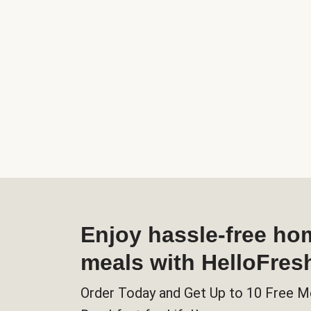
Enjoy hassle-free h
meals with HelloFres
Order Today and Get Up to 10 Free M