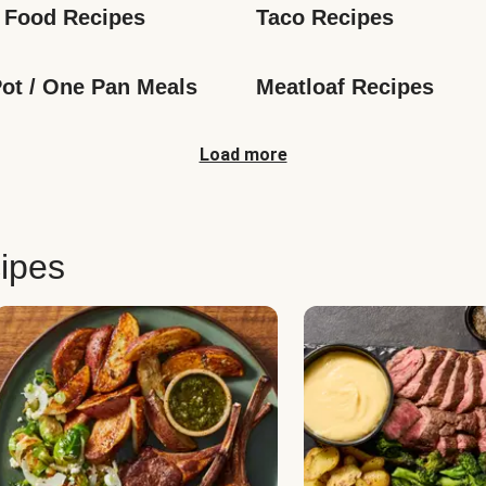
 Food Recipes
Taco Recipes
ot / One Pan Meals
Meatloaf Recipes
Load more
ipes