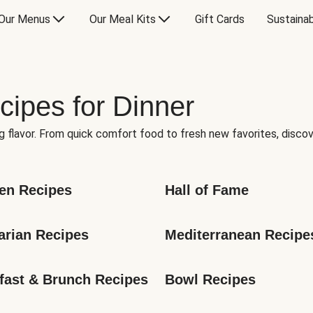
Our Menus
Our Meal Kits
Gift Cards
Sustainab
cipes for Dinner
g flavor. From quick comfort food to fresh new favorites, discov
en Recipes
Hall of Fame
arian Recipes
Mediterranean Recipe
fast & Brunch Recipes
Bowl Recipes