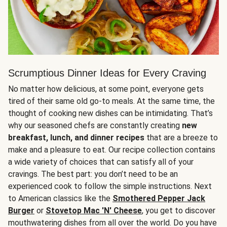
Scrumptious Dinner Ideas for Every Craving
No matter how delicious, at some point, everyone gets
tired of their same old go-to meals. At the same time, the
thought of cooking new dishes can be intimidating. That’s
why our seasoned chefs are constantly creating
new
breakfast, lunch, and dinner recipes
that are a breeze to
make and a pleasure to eat. Our recipe collection contains
a wide variety of choices that can satisfy all of your
cravings. The best part: you don’t need to be an
experienced cook to follow the simple instructions. Next
to American classics like the
Smothered Pepper Jack
Burger
or
Stovetop Mac 'N' Cheese
, you get to discover
mouthwatering dishes from all over the world. Do you have