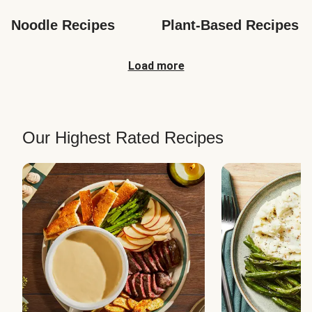
Noodle Recipes
Plant-Based Recipes
Load more
Our Highest Rated Recipes