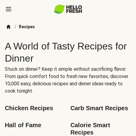
/
Recipes
A World of Tasty Recipes for
Dinner
Stuck on dinner? Keep it simple without sacrificing flavor.
From quick comfort food to fresh new favorites, discover
10,000 easy, delicious recipes and dinner ideas ready to
cook tonight.
Chicken Recipes
Carb Smart Recipes
Hall of Fame
Calorie Smart 
Recipes