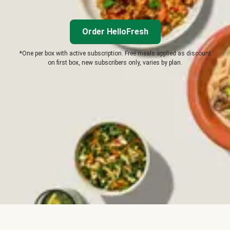
Order HelloFresh
*One per box with active subscription. Free meals applied as discount
on first box, new subscribers only, varies by plan.