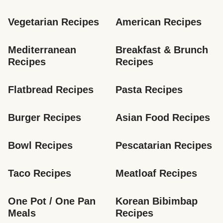
Vegetarian Recipes
American Recipes
Mediterranean 
Breakfast & Brunch 
Recipes
Recipes
Flatbread Recipes
Pasta Recipes
Burger Recipes
Asian Food Recipes
Bowl Recipes
Pescatarian Recipes
Taco Recipes
Meatloaf Recipes
One Pot / One Pan 
Korean Bibimbap 
Meals
Recipes