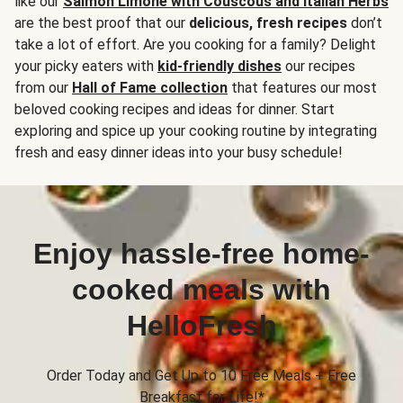
like our
Salmon Limone with Couscous and Italian Herbs
are the best proof that our
delicious, fresh recipes
don’t
take a lot of effort. Are you cooking for a family? Delight
your picky eaters with
kid-friendly dishes
our recipes
from our
Hall of Fame collection
that features our most
beloved cooking recipes and ideas for dinner. Start
exploring and spice up your cooking routine by integrating
fresh and easy dinner ideas into your busy schedule!
Enjoy hassle-free home-
cooked meals with
HelloFresh
Order Today and Get Up to 10 Free Meals + Free
Breakfast for Life!*