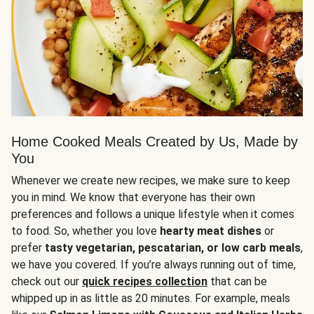
Home Cooked Meals Created by Us, Made by
You
Whenever we create new recipes, we make sure to keep
you in mind. We know that everyone has their own
preferences and follows a unique lifestyle when it comes
to food. So, whether you love
hearty meat dishes
or
prefer
tasty vegetarian, pescatarian, or low carb meals
,
we have you covered. If you’re always running out of time,
check out our
quick recipes collection
that can be
whipped up in as little as 20 minutes. For example, meals