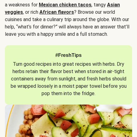
a weakness for
Mexican chicken tacos
, tangy
Asian
veggies
, or rich
African flavors
? Browse our world
cuisines and take a culinary trip around the globe. With our
help, “what’s for dinner?” will always have an answer that’ll
leave you with a happy smile and a full stomach.
#FreshTips
Turn good recipes into great recipes with herbs. Dry
herbs retain their flavor best when stored in air-tight
containers away from sunlight, and fresh herbs should
be wrapped loosely in a moist paper towel before you
pop them into the fridge.