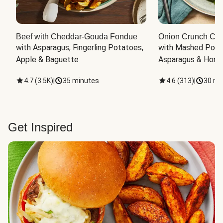
Beef with Cheddar-Gouda Fondue
Onion Crunch Chi
with Asparagus, Fingerling Potatoes, 
with Mashed Potat
Apple & Baguette
Asparagus & Honey
4.7
(
3.5K
)
|
35 minutes
4.6
(
313
)
|
30 mi
Get Inspired