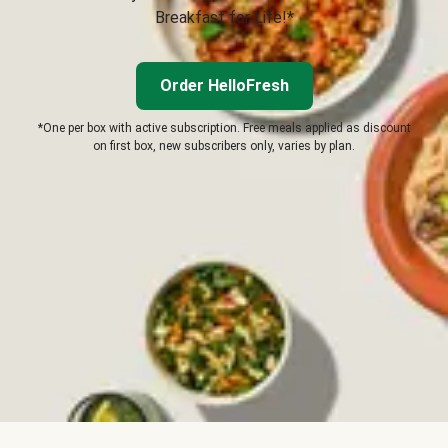
Breakfast for Life!*
Order HelloFresh
*One per box with active subscription. Free meals applied as discount
on first box, new subscribers only, varies by plan.