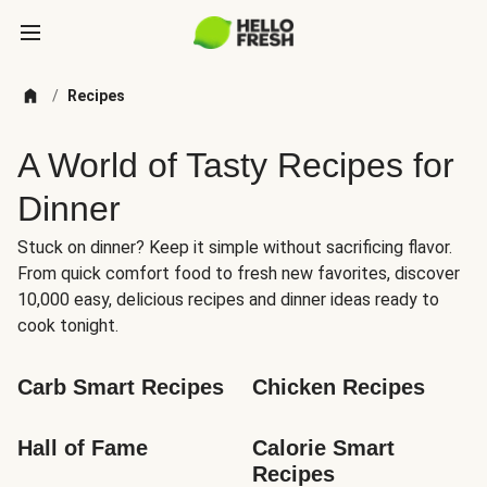
/
Recipes
A World of Tasty Recipes for
Dinner
Stuck on dinner? Keep it simple without sacrificing flavor.
From quick comfort food to fresh new favorites, discover
10,000 easy, delicious recipes and dinner ideas ready to
cook tonight.
Carb Smart Recipes
Chicken Recipes
Hall of Fame
Calorie Smart 
Recipes