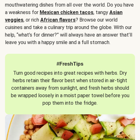
mouthwatering dishes from all over the world. Do you have
a weakness for
Mexican chicken tacos
, tangy
Asian
veggies
, or rich
African flavors
? Browse our world
cuisines and take a culinary trip around the globe. With our
help, “what’s for dinner?” will always have an answer that’ll
leave you with a happy smile and a full stomach.
#FreshTips
Turn good recipes into great recipes with herbs. Dry
herbs retain their flavor best when stored in air-tight
containers away from sunlight, and fresh herbs should
be wrapped loosely in a moist paper towel before you
pop them into the fridge.