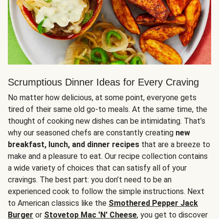
Scrumptious Dinner Ideas for Every Craving
No matter how delicious, at some point, everyone gets
tired of their same old go-to meals. At the same time, the
thought of cooking new dishes can be intimidating. That’s
why our seasoned chefs are constantly creating
new
breakfast, lunch, and dinner recipes
that are a breeze to
make and a pleasure to eat. Our recipe collection contains
a wide variety of choices that can satisfy all of your
cravings. The best part: you don’t need to be an
experienced cook to follow the simple instructions. Next
to American classics like the
Smothered Pepper Jack
Burger
or
Stovetop Mac 'N' Cheese
, you get to discover