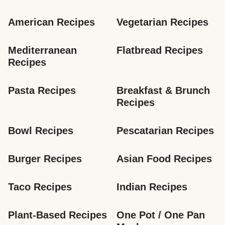
American Recipes
Vegetarian Recipes
Mediterranean 
Flatbread Recipes
Recipes
Pasta Recipes
Breakfast & Brunch 
Recipes
Bowl Recipes
Pescatarian Recipes
Burger Recipes
Asian Food Recipes
Taco Recipes
Indian Recipes
Plant-Based Recipes
One Pot / One Pan 