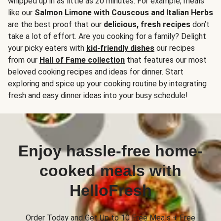
whipped up in as little as 20 minutes. For example, meals
like our
Salmon Limone with Couscous and Italian Herbs
are the best proof that our
delicious, fresh recipes
don’t
take a lot of effort. Are you cooking for a family? Delight
your picky eaters with
kid-friendly dishes
our recipes
from our
Hall of Fame collection
that features our most
beloved cooking recipes and ideas for dinner. Start
exploring and spice up your cooking routine by integrating
fresh and easy dinner ideas into your busy schedule!
Enjoy hassle-free home-
cooked meals with
HelloFresh
Order Today and Get Up to 10 Free Meals + Free