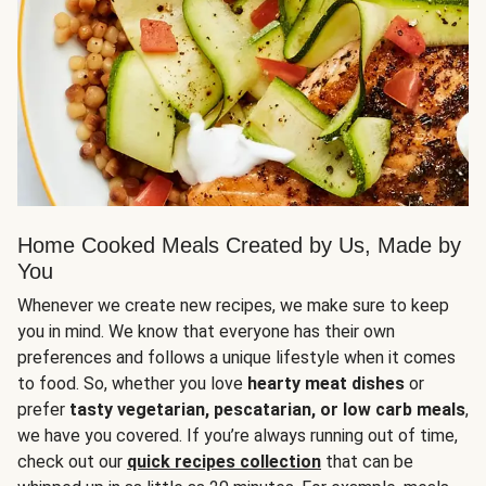
Home Cooked Meals Created by Us, Made by
You
Whenever we create new recipes, we make sure to keep
you in mind. We know that everyone has their own
preferences and follows a unique lifestyle when it comes
to food. So, whether you love
hearty meat dishes
or
prefer
tasty vegetarian, pescatarian, or low carb meals
,
we have you covered. If you’re always running out of time,
check out our
quick recipes collection
that can be