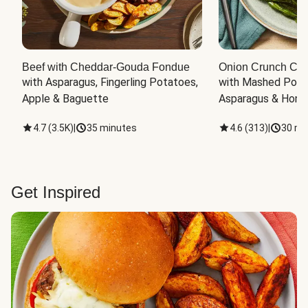
Beef with Cheddar-Gouda Fondue
Onion Crunch Chi
with Asparagus, Fingerling Potatoes, 
with Mashed Potat
Apple & Baguette
Asparagus & Honey
4.7
(
3.5K
)
|
35 minutes
4.6
(
313
)
|
30 mi
Get Inspired