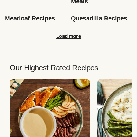
Meals
Meatloaf Recipes
Quesadilla Recipes
Load more
Our Highest Rated Recipes