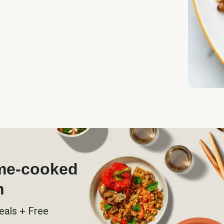
ome-cooked
h
eals + Free