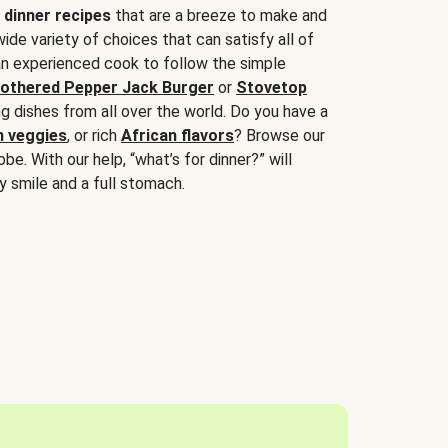
 dinner recipes
that are a breeze to make and
wide variety of choices that can satisfy all of
 an experienced cook to follow the simple
othered Pepper Jack Burger
or
Stovetop
g dishes from all over the world. Do you have a
n veggies
, or rich
African flavors
? Browse our
be. With our help, “what’s for dinner?” will
y smile and a full stomach.