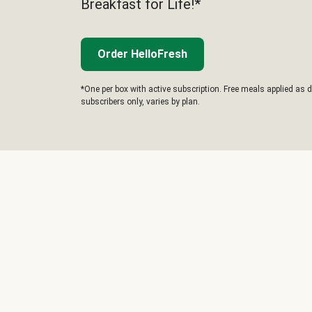
Breakfast for Life!*
Order HelloFresh
*One per box with active subscription. Free meals applied as d
subscribers only, varies by plan.