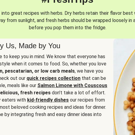
into great recipes with herbs. Dry herbs retain their flavor best 
way from sunlight, and fresh herbs should be wrapped loosely in 
before you pop them into the fridge.
y Us, Made by You
 to keep you in mind. We know that everyone has
estyle when it comes to food. So, whether you love
n, pescatarian, or low carb meals
, we have you
check out our
quick recipes collection
that can be
le, meals like our
Salmon Limone with Couscous
elicious, fresh recipes
don’t take a lot of effort.
y eaters with
kid-friendly dishes
our recipes from
most beloved cooking recipes and ideas for dinner.
e by integrating fresh and easy dinner ideas into