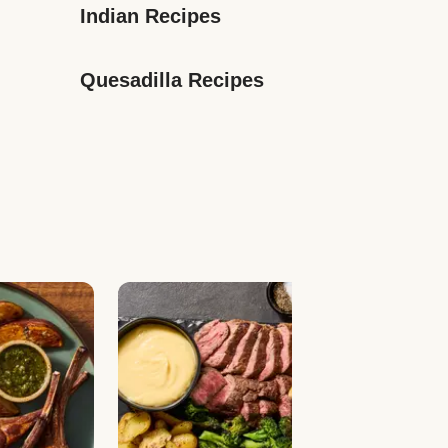
Indian Recipes
Quesadilla Recipes