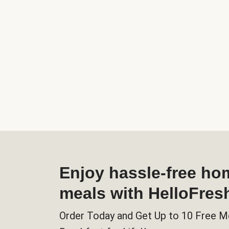
Enjoy hassle-free h
meals with HelloFres
Order Today and Get Up to 10 Free M