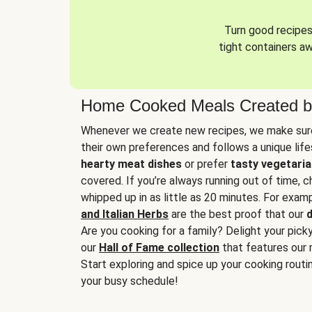
Turn good recipes 
tight containers a
Home Cooked Meals Created b
Whenever we create new recipes, we make sure
their own preferences and follows a unique lif
hearty meat dishes
or prefer
tasty vegetaria
covered. If you’re always running out of time, 
whipped up in as little as 20 minutes. For examp
and Italian Herbs
are the best proof that our
d
Are you cooking for a family? Delight your pick
our
Hall of Fame collection
that features our 
Start exploring and spice up your cooking routin
your busy schedule!