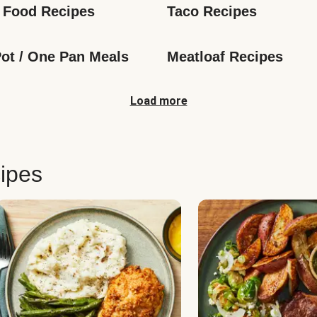
 Food Recipes
Taco Recipes
ot / One Pan Meals
Meatloaf Recipes
Load more
ipes