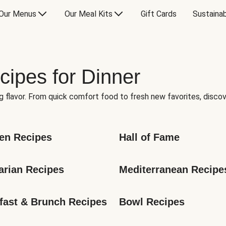
Our Menus
Our Meal Kits
Gift Cards
Sustainab
cipes for Dinner
g flavor. From quick comfort food to fresh new favorites, discov
en Recipes
Hall of Fame
arian Recipes
Mediterranean Recipe
fast & Brunch Recipes
Bowl Recipes