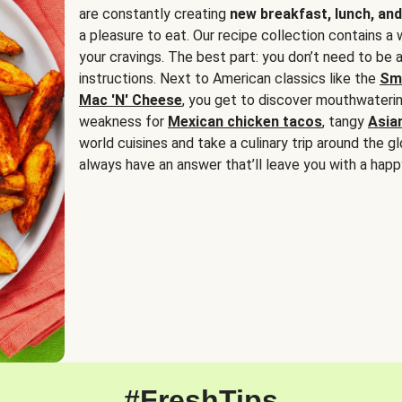
are constantly creating
new breakfast, lunch, and
a pleasure to eat. Our recipe collection contains a 
your cravings. The best part: you don’t need to be
instructions. Next to American classics like the
Sm
Mac 'N' Cheese
, you get to discover mouthwaterin
weakness for
Mexican chicken tacos
, tangy
Asia
world cuisines and take a culinary trip around the glo
always have an answer that’ll leave you with a happ
#FreshTips