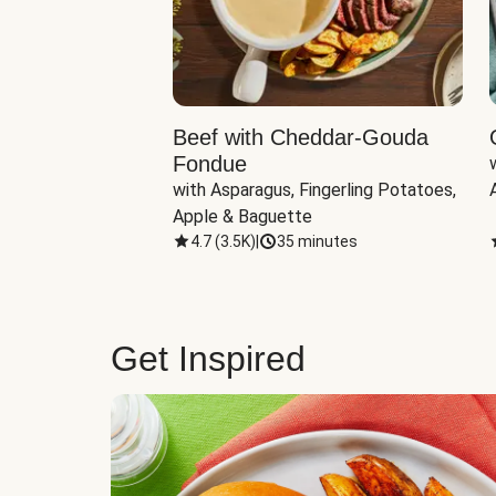
Beef with Cheddar-Gouda
Fondue
with Asparagus, Fingerling Potatoes, 
Apple & Baguette
4.7
(
3.5K
)
|
35 minutes
Get Inspired