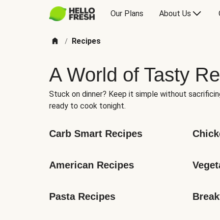
Our Plans
About Us
Recipes
/
A World of Tasty Re
Stuck on dinner? Keep it simple without sacrificin
ready to cook tonight.
Carb Smart Recipes
Chick
American Recipes
Veget
Pasta Recipes
Break