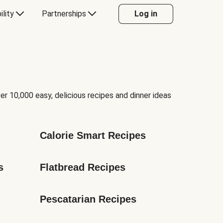
ility
Partnerships
Log in
er 10,000 easy, delicious recipes and dinner ideas
Calorie Smart Recipes
s
Flatbread Recipes
Pescatarian Recipes