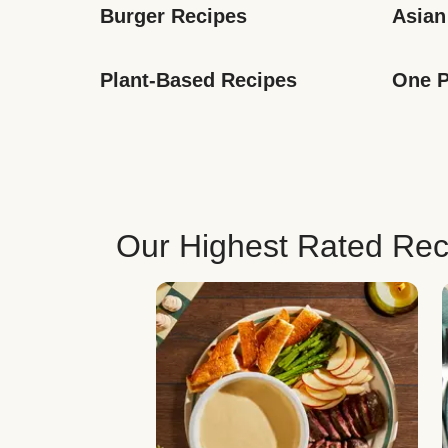
Burger Recipes
Asian
Plant-Based Recipes
One P
Our Highest Rated Rec