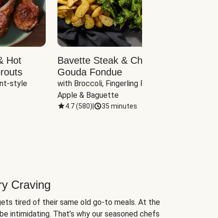
& Hot
Bavette Steak & Cheddar-
Chim
routs
Gouda Fondue
Caul
nt-style 
with Broccoli, Fingerling Potatoes, 
plus B
Apple & Baguette
4.7
(
580
)
|
35 minutes
4.7
(
ry Craving
ets tired of their same old go-to meals. At the
be intimidating. That’s why our seasoned chefs