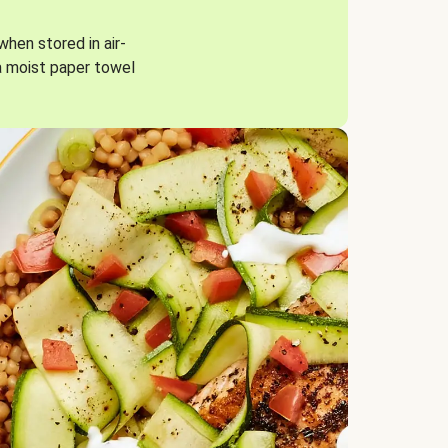
when stored in air-
a moist paper towel