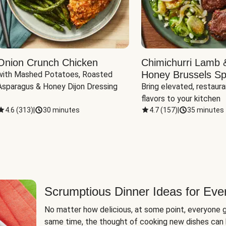
Onion Crunch Chicken
Chimichurri Lamb 
Honey Brussels Sp
with Mashed Potatoes, Roasted 
Asparagus & Honey Dijon Dressing
Bring elevated, restaura
flavors to your kitchen
4.6
(
313
)
|
30 minutes
4.7
(
157
)
|
35 minutes
Scrumptious Dinner Ideas for Eve
No matter how delicious, at some point, everyone g
same time, the thought of cooking new dishes can 