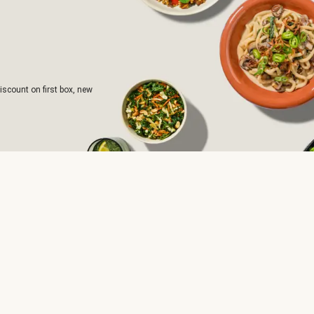
iscount on first box, new