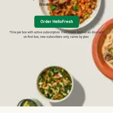
Breakfast for Life!*
Order HelloFresh
*One per box with active subscription. Free meals applied as discount
on first box, new subscribers only, varies by plan.