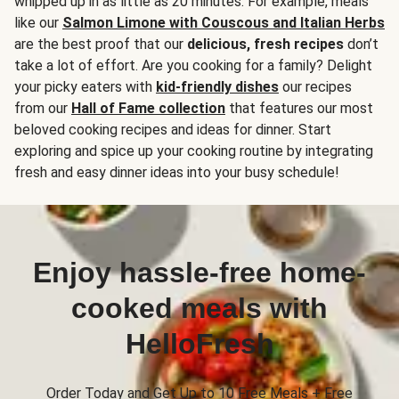
whipped up in as little as 20 minutes. For example, meals
like our
Salmon Limone with Couscous and Italian Herbs
are the best proof that our
delicious, fresh recipes
don’t
take a lot of effort. Are you cooking for a family? Delight
your picky eaters with
kid-friendly dishes
our recipes
from our
Hall of Fame collection
that features our most
beloved cooking recipes and ideas for dinner. Start
exploring and spice up your cooking routine by integrating
fresh and easy dinner ideas into your busy schedule!
Enjoy hassle-free home-
cooked meals with
HelloFresh
Order Today and Get Up to 10 Free Meals + Free