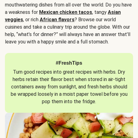
mouthwatering dishes from all over the world. Do you have
a weakness for
Mexican chicken tacos
, tangy
Asian
veggies
, or rich
African flavors
? Browse our world
cuisines and take a culinary trip around the globe. With our
help, “what’s for dinner?” will always have an answer that’ll
leave you with a happy smile and a full stomach.
#FreshTips
Turn good recipes into great recipes with herbs. Dry
herbs retain their flavor best when stored in air-tight
containers away from sunlight, and fresh herbs should
be wrapped loosely in a moist paper towel before you
pop them into the fridge.