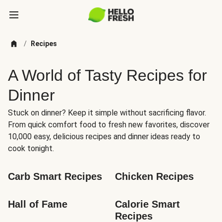
/
Recipes
A World of Tasty Recipes for
Dinner
Stuck on dinner? Keep it simple without sacrificing flavor.
From quick comfort food to fresh new favorites, discover
10,000 easy, delicious recipes and dinner ideas ready to
cook tonight.
Carb Smart Recipes
Chicken Recipes
Hall of Fame
Calorie Smart 
Recipes