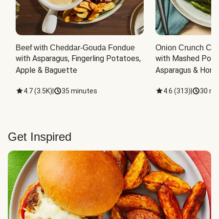
Beef with Cheddar-Gouda Fondue
Onion Crunch Chi
with Asparagus, Fingerling Potatoes, 
with Mashed Potat
Apple & Baguette
Asparagus & Honey
4.7
(
3.5K
)
|
35 minutes
4.6
(
313
)
|
30 mi
Get Inspired