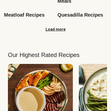
Meals
Meatloaf Recipes
Quesadilla Recipes
Load more
Our Highest Rated Recipes