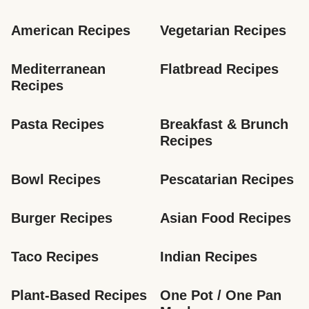
American Recipes
Vegetarian Recipes
Mediterranean 
Flatbread Recipes
Recipes
Pasta Recipes
Breakfast & Brunch 
Recipes
Bowl Recipes
Pescatarian Recipes
Burger Recipes
Asian Food Recipes
Taco Recipes
Indian Recipes
Plant-Based Recipes
One Pot / One Pan 