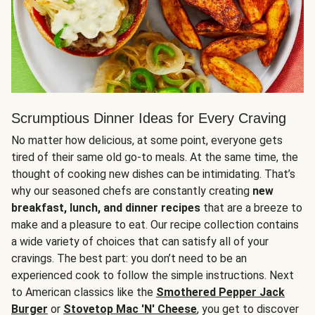
Scrumptious Dinner Ideas for Every Craving
No matter how delicious, at some point, everyone gets
tired of their same old go-to meals. At the same time, the
thought of cooking new dishes can be intimidating. That’s
why our seasoned chefs are constantly creating
new
breakfast, lunch, and dinner recipes
that are a breeze to
make and a pleasure to eat. Our recipe collection contains
a wide variety of choices that can satisfy all of your
cravings. The best part: you don’t need to be an
experienced cook to follow the simple instructions. Next
to American classics like the
Smothered Pepper Jack
Burger
or
Stovetop Mac 'N' Cheese
, you get to discover