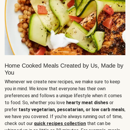
Home Cooked Meals Created by Us, Made by
You
Whenever we create new recipes, we make sure to keep
you in mind. We know that everyone has their own
preferences and follows a unique lifestyle when it comes
to food. So, whether you love
hearty meat dishes
or
prefer
tasty vegetarian, pescatarian, or low carb meals
,
we have you covered. If you’re always running out of time,
check out our
quick recipes collection
that can be